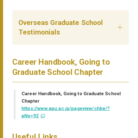
Overseas Graduate School
Testimonials
Career Handbook, Going to
Graduate School Chapter
Career Handbook, Going to Graduate School
Chapter
https://www.apu.ac.jp/pageview/chbe/?
pNo=92
Useful Links