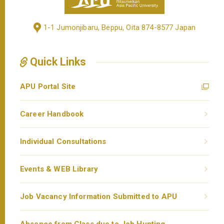
1-1 Jumonjibaru, Beppu, Oita 874-8577 Japan
Quick Links
APU Portal Site
Career Handbook
Individual Consultations
Events & WEB Library
Job Vacancy Information Submitted to APU