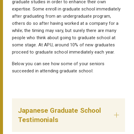
graduate studies in order to enhance their own
expertise. Some enroll in graduate school immediately
after graduating from an undergraduate program,
others do so after having worked at a company for a
while; the timing may vary, but surely there are many
people who think about going to graduate school at
some stage. At APU, around 10% of new graduates
proceed to graduate school immediately each year.
Below you can see how some of your seniors
succeeded in attending graduate school:
Japanese Graduate School
Testimonials