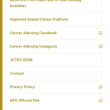
Absence from Class due to Job Hunting
Activities
Highered Global Career Platform
Career Advising Facebook
Career Advising Instagram
JETRO DESK
Contact
Privacy Policy
APU Official Site