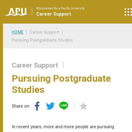
Ritsumeikan Asia Pacific University
Career
Support
HOME
Career Support
Pursuing Postgraduate Studies
Career Support
Pursuing Postgraduate
Studies
Share on:
In recent years, more and more people are pursuing