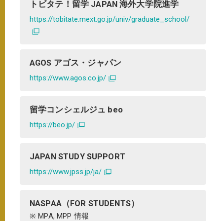
トビタテ！留学 JAPAN 海外大学院進学
https://tobitate.mext.go.jp/univ/graduate_school/
AGOS アゴス・ジャパン
https://www.agos.co.jp/
留学コンシェルジュ beo
https://beo.jp/
JAPAN STUDY SUPPORT
https://www.jpss.jp/ja/
NASPAA（FOR STUDENTS）
※ MPA, MPP 情報