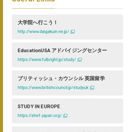
大学院へ行こう！
http://www.daigakuin.ne.jp/
EducationUSA アドバイジングセンター
https://www.fulbright.jp/study/
ブリティッシュ・カウンシル 英国留学
https://www.britishcouncil.jp/studyuk
STUDY IN EUROPE
https://ehef-japan.org/