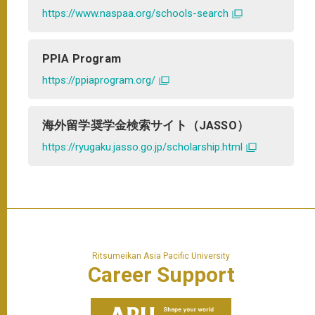
https://www.naspaa.org/schools-search
PPIA Program
https://ppiaprogram.org/
海外留学奨学金検索サイト（JASSO）
https://ryugaku.jasso.go.jp/scholarship.html
Ritsumeikan Asia Pacific University
Career
Support