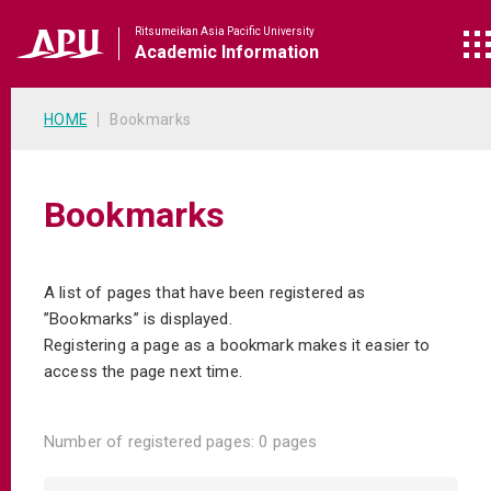
Ritsumeikan Asia Pacific University
Academic
Information
HOME
Bookmarks
Bookmarks
A list of pages that have been registered as
”Bookmarks” is displayed.
Registering a page as a bookmark makes it easier to
access the page next time.
Number of registered pages:
0 pages