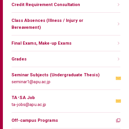
Credit Requirement Consultation
Class Absences (Illness / Injury or
Bereavement)
Final Exams, Make-up Exams
Grades
Seminar Subjects (Undergraduate Thesis)
seminar1@apu.ac.jp
TA･SA Job
ta-jobs@apu.ac.jp
Off-campus Programs