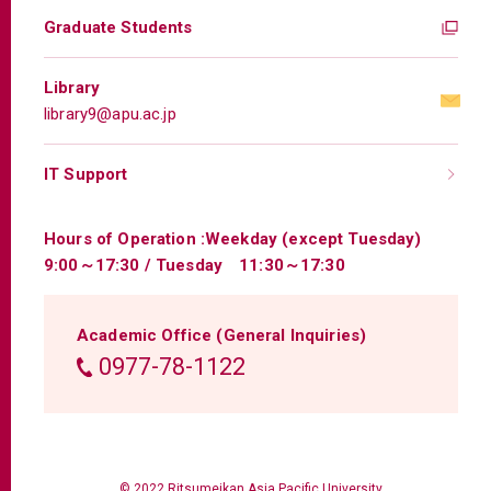
Graduate Students
Library
library9@apu.ac.jp
IT Support
Hours of Operation :
Weekday (except Tuesday)
9:00～17:30 / Tuesday 11:30～17:30
Academic Office (General Inquiries)
0977-78-1122
© 2022 Ritsumeikan Asia Pacific University