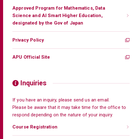
Approved Program for Mathematics, Data
Science and AI Smart Higher Education,
designated by the Gov of Japan
Privacy Policy
APU Official Site
Inquiries
If you have an inquiry, please send us an email.
Please be aware that it may take time for the office to
respond depending on the nature of your inquiry.
Course Registration