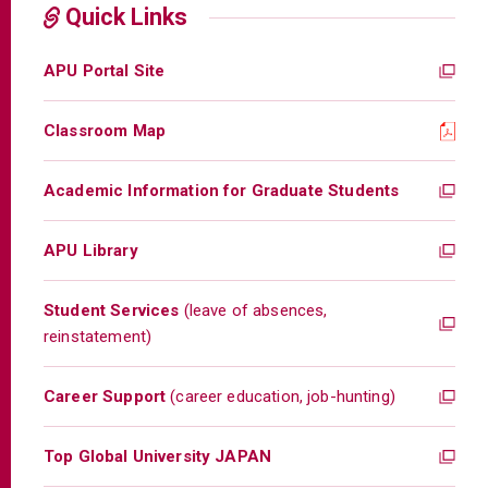
Quick Links
APU Portal Site
Classroom Map
Academic Information for Graduate Students
APU Library
Student Services
(leave of absences,
reinstatement)
Career Support
(career education, job-hunting)
Top Global University JAPAN