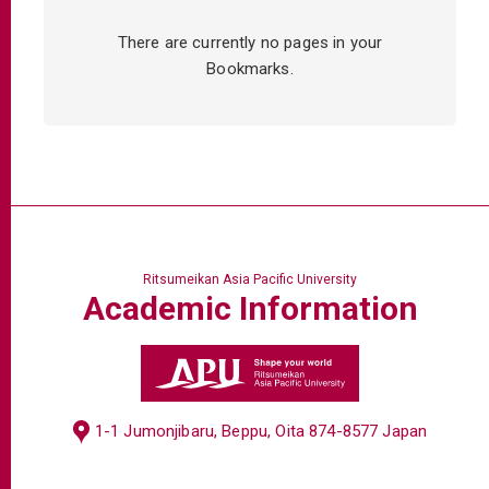
There are currently no pages in your
Bookmarks.
Ritsumeikan Asia Pacific University
Academic
Information
1-1 Jumonjibaru, Beppu, Oita 874-8577 Japan