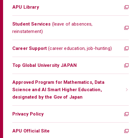
APU Library
Student Services
(leave of absences,
reinstatement)
Career Support
(career education, job-hunting)
Top Global University JAPAN
Approved Program for Mathematics, Data
Science and AI Smart Higher Education,
designated by the Gov of Japan
Privacy Policy
APU Official Site