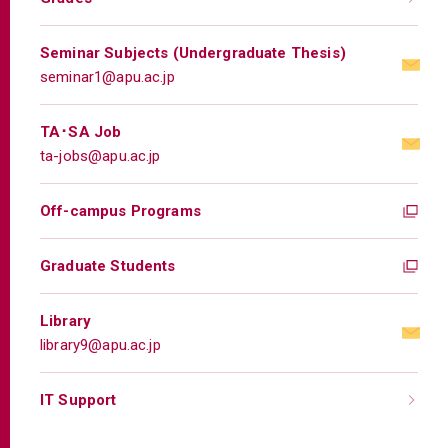
Seminar Subjects (Undergraduate Thesis)
seminar1@apu.ac.jp
TA･SA Job
ta-jobs@apu.ac.jp
Off-campus Programs
Graduate Students
Library
library9@apu.ac.jp
IT Support