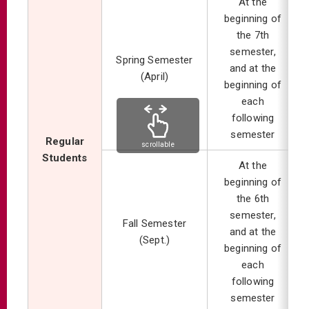
At the
beginning of
the 7th
semester,
Spring Semester
and at the
(April)
beginning of
each
following
semester
Regular
scrollable
Students
At the
beginning of
the 6th
semester,
Fall Semester
and at the
(Sept.)
beginning of
each
following
semester