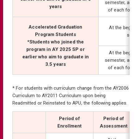
semester, and at
years
of each follo
Accelerated Graduation
At the beginni
Program Students
seme
*Students who joined the
program in AY 2025 SP or
At the beginni
earlier who aim to graduate in
semester, and at
3.5 years
of each follo
* For students with curriculum change from the AY2006
Curriculum to AY2011 Curriculum upon being
Readmitted or Reinstated to APU, the following applies.
Period of
Period of
Enrollment
Assessment