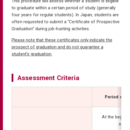
This procedure will assess whether a student is eligible
to graduate within a certain period of study (generally
four years for regular students). In Japan, students are
often requested to submit a “Certificate of Prospective
Graduation” during job-hunting activities.
Please note that these certificates only indicate the
prospect of graduation and do not guarantee a
student’s graduation.
Assessment Criteria
Period of 
At the beginni
seme