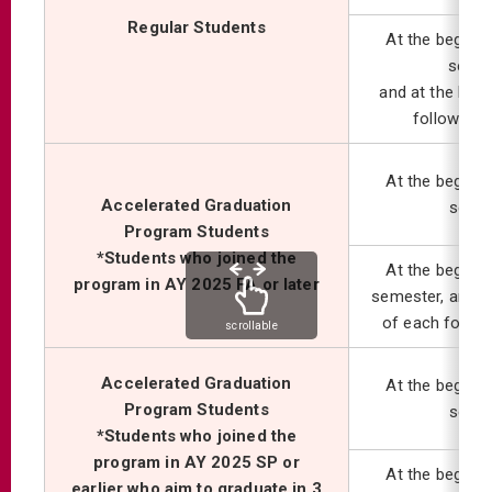
Regular Students
At the beginni
semes
and at the begi
following
At the beginni
Accelerated Graduation
seme
Program Students
*Students who joined the
At the beginni
program in AY 2025 FA or later
semester, and at
of each follo
scrollable
Accelerated Graduation
At the beginni
Program Students
seme
*Students who joined the
program in AY 2025 SP or
At the beginni
earlier who aim to graduate in 3