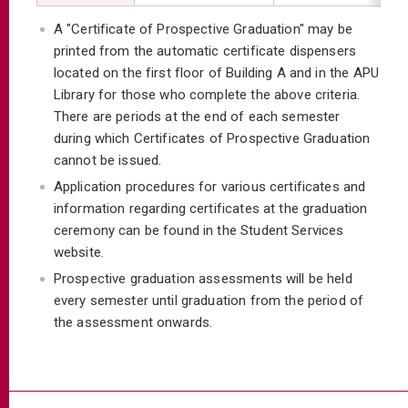
A "Certificate of Prospective Graduation" may be
printed from the automatic certificate dispensers
located on the first floor of Building A and in the APU
Library for those who complete the above criteria.
There are periods at the end of each semester
during which Certificates of Prospective Graduation
cannot be issued.
Application procedures for various certificates and
information regarding certificates at the graduation
ceremony can be found in the Student Services
website.
Prospective graduation assessments will be held
every semester until graduation from the period of
the assessment onwards.