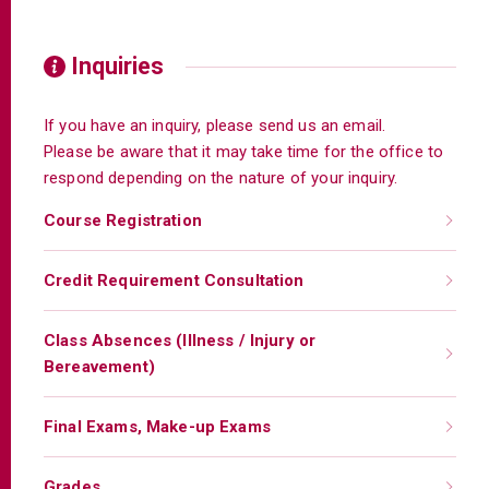
Inquiries
If you have an inquiry, please send us an email.
Please be aware that it may take time for the office to
respond depending on the nature of your inquiry.
Course Registration
Credit Requirement Consultation
Class Absences (Illness / Injury or
Bereavement)
Final Exams, Make-up Exams
Grades