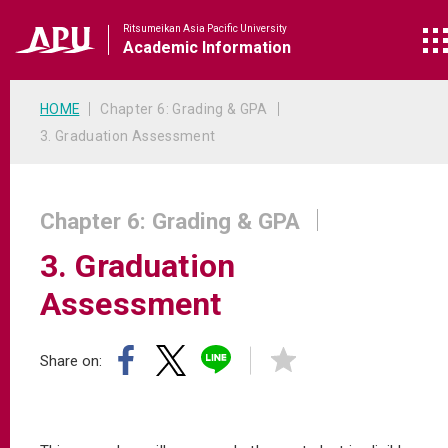
Ritsumeikan Asia Pacific University
Academic
Information
HOME
Chapter 6: Grading & GPA
3. Graduation Assessment
Chapter 6: Grading & GPA
3. Graduation
Assessment
Share on: