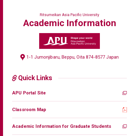
Ritsumeikan Asia Pacific University
Academic
Information
1-1 Jumonjibaru, Beppu, Oita 874-8577 Japan
Quick Links
APU Portal Site
Classroom Map
Academic Information for Graduate Students