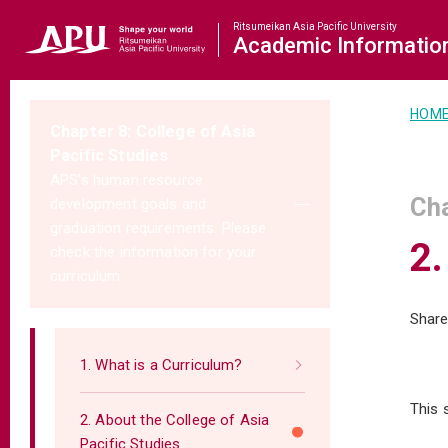
Ritsumeikan Asia Pacific University
Academic
Informatio
HOM
Chapter 8: College of Asia
Pacific Studies
APS's human resource
Cha
development goals and
graduation requirements. Please
2.
check the information for your
curriculum
Share
1. What is a Curriculum?
This 
2. About the College of Asia
Pacific Studies