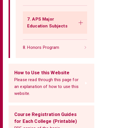
7. APS Major
Education Subjects
8. Honors Program
How to Use this Website
Please read through this page for
an explanation of how to use this
website.
Course Registration Guides
for Each College (Printable)