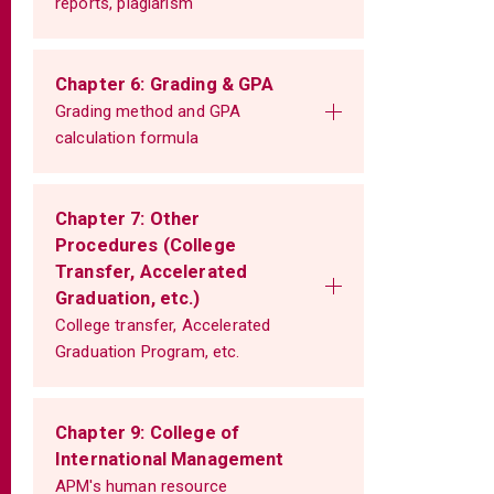
reports, plagiarism
Chapter 6: Grading & GPA
Grading method and GPA
calculation formula
Chapter 7: Other
Procedures (College
Transfer, Accelerated
Graduation, etc.)
College transfer, Accelerated
Graduation Program, etc.
Chapter 9: College of
International Management
APM's human resource