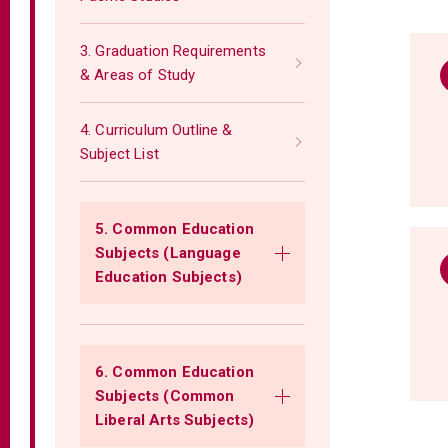
3. Graduation Requirements
& Areas of Study
4. Curriculum Outline &
Subject List
5. Common Education
Subjects (Language
Education Subjects)
6. Common Education
Subjects (Common
Liberal Arts Subjects)