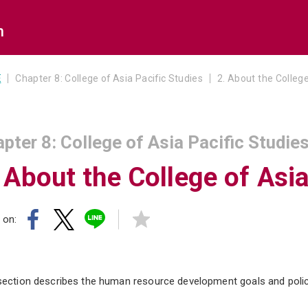
n
E
Chapter 8: College of Asia Pacific Studies
2. About the College
pter 8: College of Asia Pacific Studie
 About the College of Asia
 on:
section describes the human resource development goals and polici