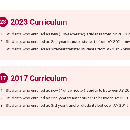
2023 Curriculum
23
1.
Students who enrolled as new (1st-semester) students from AY 2023 
2.
Students who enrolled as 2nd-year transfer students from AY 2024 on
3.
Students who enrolled as 3rd-year transfer students from AY 2025 onw
2017 Curriculum
17
1.
Students who enrolled as new (1st-semester) students between AY 2
2.
Students who enrolled as 2nd-year transfer students between AY 2018
3.
Students who enrolled as 3rd-year transfer students between AY 2019