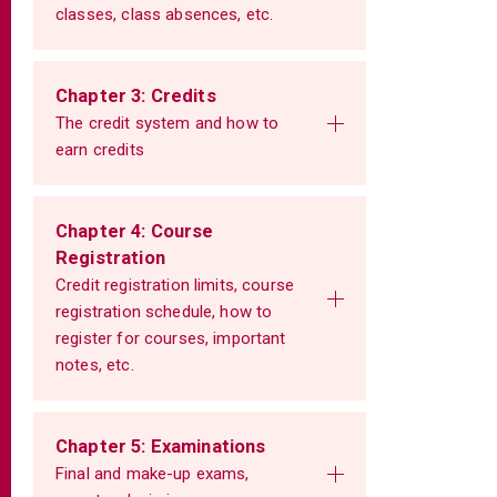
classes, class absences, etc.
Chapter 3: Credits
The credit system and how to
earn credits
Chapter 4: Course
Registration
Credit registration limits, course
registration schedule, how to
register for courses, important
notes, etc.
Chapter 5: Examinations
Final and make-up exams,