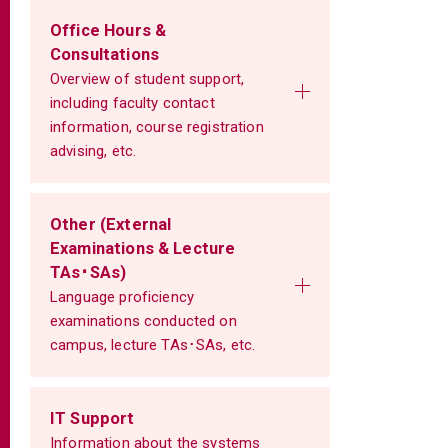
Office Hours &
Consultations
Overview of student support,
including faculty contact
information, course registration
advising, etc.
Other (External
Examinations & Lecture
TAs･SAs)
Language proficiency
examinations conducted on
campus, lecture TAs･SAs, etc.
IT Support
Information about the systems