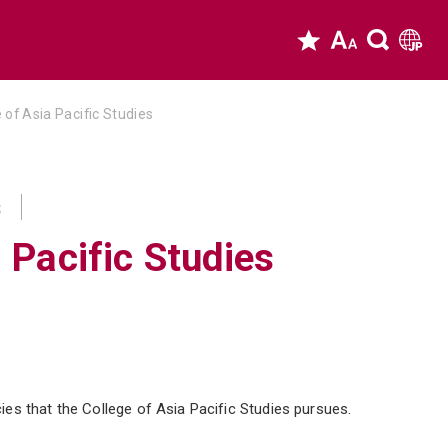
 of Asia Pacific Studies
s
 Pacific Studies
es that the College of Asia Pacific Studies pursues.