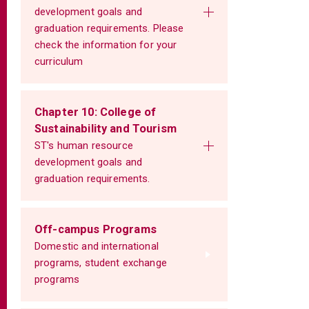
development goals and
graduation requirements. Please
check the information for your
curriculum
Chapter 10: College of
Sustainability and Tourism
ST's human resource
development goals and
graduation requirements.
Off-campus Programs
Domestic and international
programs, student exchange
programs