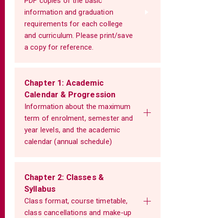
PDF copies of the basic
information and graduation
requirements for each college
and curriculum. Please print/save
a copy for reference.
Chapter 1: Academic
Calendar & Progression
Information about the maximum
term of enrolment, semester and
year levels, and the academic
calendar (annual schedule)
Chapter 2: Classes &
Syllabus
Class format, course timetable,
class cancellations and make-up