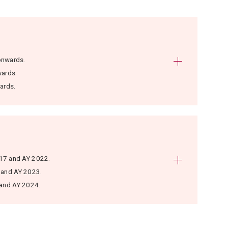
onwards.
wards.
ards.
017 and AY 2022.
 and AY 2023.
 and AY 2024.