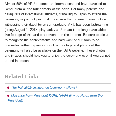
Almost 50% of APU students are international and have travelled to
Beppu from all the four corners of the earth. For many parents and
caregivers of international students, travelling to Japan to attend the
ceremony is just not practical. To ensure that no one misses out on
witnessing their daughter or son graduate, APU has been Ustreaming
(being August 1, 2018, playback via Ustream is no longer available)
live footage of this and other events on the internet. Be sure to join us
to recognize the achievements and hard work of our soon-to-be-
graduates, either in-person or online. Footage and photos of the
ceremony will also be available on the FAFA website. These photos
and images should help you to enjoy the ceremony even if you cannot
attend in person.
Related Link:
The Fall 2015 Graduation Ceremony
(News)
Message from President KORENAGA
(link to Notes from the
President)