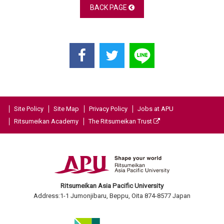
BACK PAGE
Site Policy
Site Map
Privacy Policy
Jobs at APU
Ritsumeikan Academy
The Ritsumeikan Trust
Ritsumeikan Asia Pacific University
Address:1-1 Jumonjibaru, Beppu, Oita 874-8577 Japan