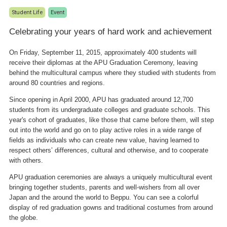
Student Life
Event
Celebrating your years of hard work and achievement
On Friday, September 11, 2015, approximately 400 students will
receive their diplomas at the APU Graduation Ceremony, leaving
behind the multicultural campus where they studied with students from
around 80 countries and regions.
Since opening in April 2000, APU has graduated around 12,700
students from its undergraduate colleges and graduate schools. This
year's cohort of graduates, like those that came before them, will step
out into the world and go on to play active roles in a wide range of
fields as individuals who can create new value, having learned to
respect others’ differences, cultural and otherwise, and to cooperate
with others.
APU graduation ceremonies are always a uniquely multicultural event
bringing together students, parents and well-wishers from all over
Japan and the around the world to Beppu. You can see a colorful
display of red graduation gowns and traditional costumes from around
the globe.