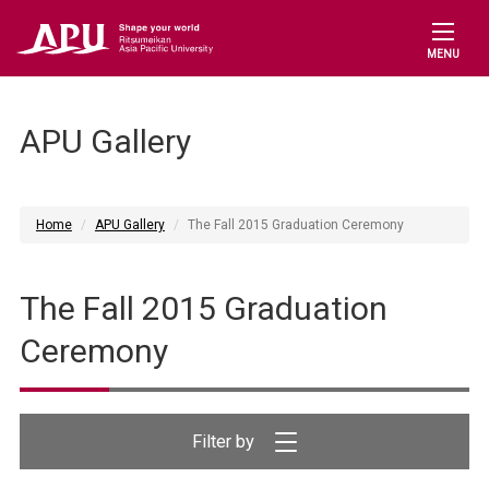
MENU
APU Gallery
Home
APU Gallery
The Fall 2015 Graduation Ceremony
The Fall 2015 Graduation
Ceremony