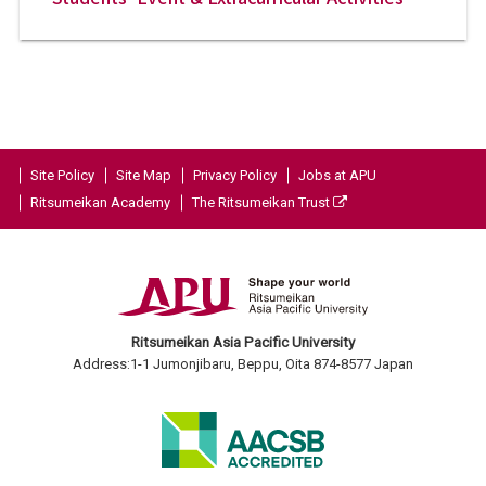
Site Policy
Site Map
Privacy Policy
Jobs at APU
Ritsumeikan Academy
The Ritsumeikan Trust
Ritsumeikan Asia Pacific University
Address:1-1 Jumonjibaru, Beppu, Oita 874-8577 Japan