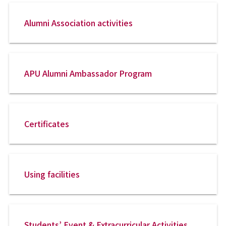
Alumni Association activities
APU Alumni Ambassador Program
Certificates
Using facilities
Students’ Event & Extracurricular Activities