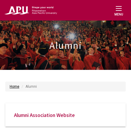
MENU
Alumni
Home
Alumni
Alumni Association Website