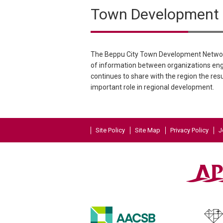
Town Development N
The Beppu City Town Development Network
of information between organizations eng
continues to share with the region the resu
important role in regional development.
Site Policy
Site Map
Privacy Policy
J