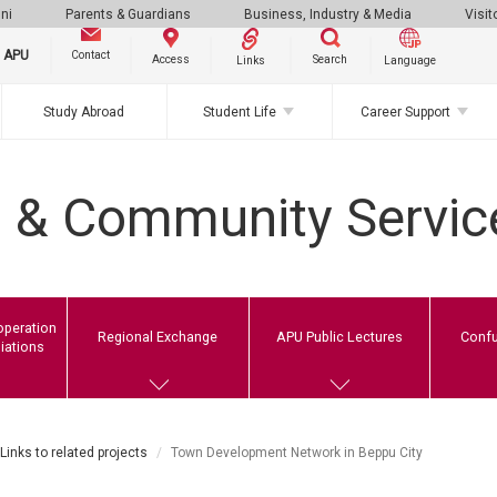
ni
Parents & Guardians
Business, Industry & Media
Visit
g APU
Contact
Search
Access
Links
Language
Study Abroad
Student Life
Career Support
l & Community Servic
operation
Regional Exchange
APU Public Lectures
Confu
liations
Links to related projects
Town Development Network in Beppu City