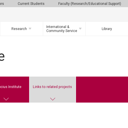
ors
Current Students
Faculty (Research/Educational Support)
International &
Research
Library
Community Service
e
cius Institute
Links to related projects