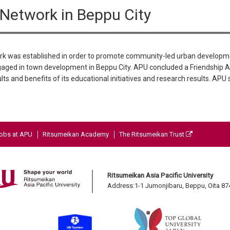
etwork in Beppu City
 was established in order to promote community-led urban developme
aged in town development in Beppu City. APU concluded a Friendship 
lts and benefits of its educational initiatives and research results. APU
obs at APU
Ritsumeikan Academy
The Ritsumeikan Trust
Ritsumeikan Asia Pacific University
Address:1-1 Jumonjibaru, Beppu, Oita 8