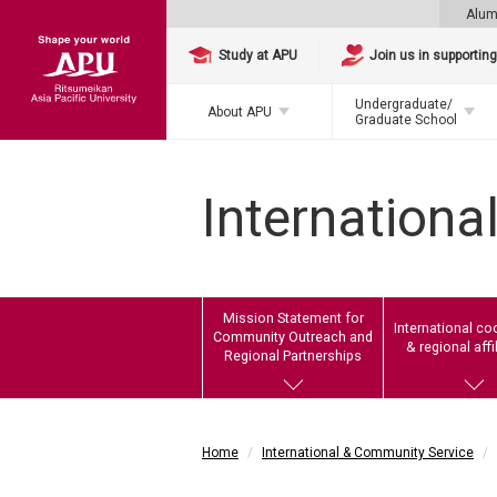
Alum
Study at APU
Join us in supportin
Undergraduate/
About APU
Graduate School
Internationa
Mission Statement for
International co
Community Outreach and
& regional affi
Regional Partnerships
Home
International & Community Service