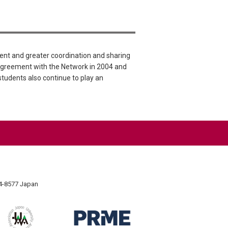
nt and greater coordination and sharing
Agreement with the Network in 2004 and
 students also continue to play an
74-8577 Japan