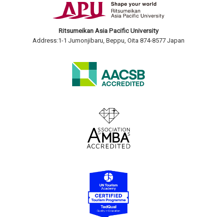
Ritsumeikan Asia Pacific University
Address:1-1 Jumonjibaru, Beppu, Oita 874-8577 Japan