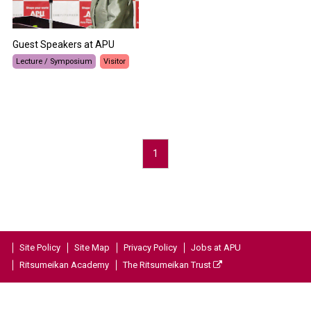
Guest Speakers at APU
Lecture / Symposium
Visitor
1
Site Policy
Site Map
Privacy Policy
Jobs at APU
Ritsumeikan Academy
The Ritsumeikan Trust