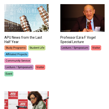
APU News from the Last
Professor Ezra F. Vogel
Half Year
Special Lecture
Study Programs
Student Life
Lecture / Symposium
Visitor
Affiliated Projects
Community Service
Lecture / Symposium
Visitor
Event