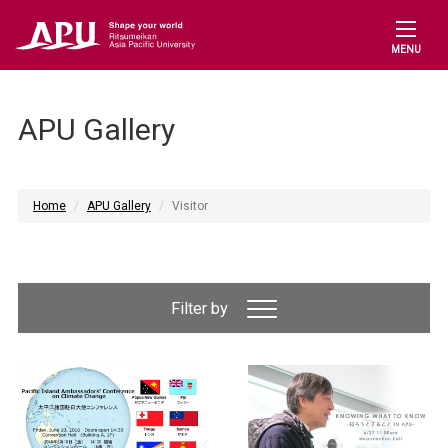
MENU
APU Gallery
Home
APU Gallery
Visitor