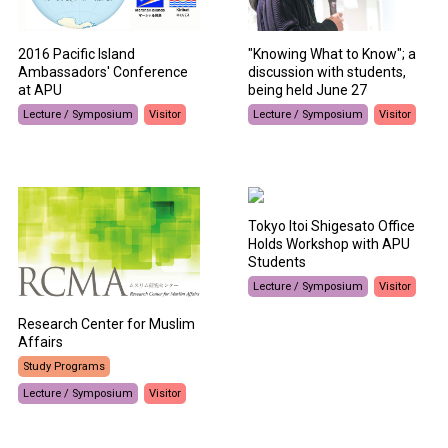
2016 Pacific Island
"Knowing What to Know"; a
Ambassadors' Conference
discussion with students,
at APU
being held June 27
Lecture / Symposium
Visitor
Lecture / Symposium
Visitor
Tokyo Itoi Shigesato Office
Holds Workshop with APU
Students
Lecture / Symposium
Visitor
Research Center for Muslim
Affairs
Study Programs
Lecture / Symposium
Visitor