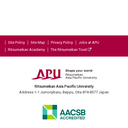
Site Policy
Site Map
Privacy Policy
Jobs at APU
Ritsumeikan Academy
The Ritsumeikan Trust
Ritsumeikan Asia Pacific University
Address:1-1 Jumonjibaru, Beppu, Oita 874-8577 Japan