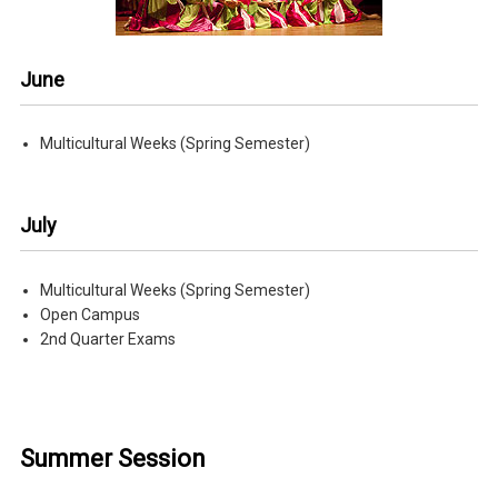
June
Multicultural Weeks (Spring Semester)
July
Multicultural Weeks (Spring Semester)
Open Campus
2nd Quarter Exams
Summer Session