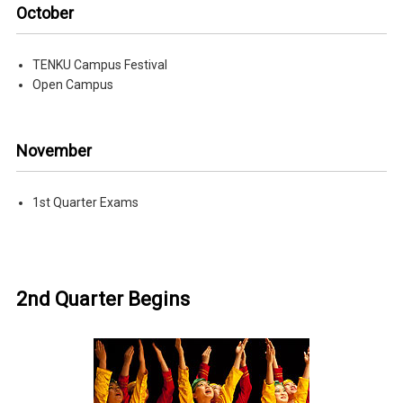
October
TENKU Campus Festival
Open Campus
November
1st Quarter Exams
2nd Quarter Begins