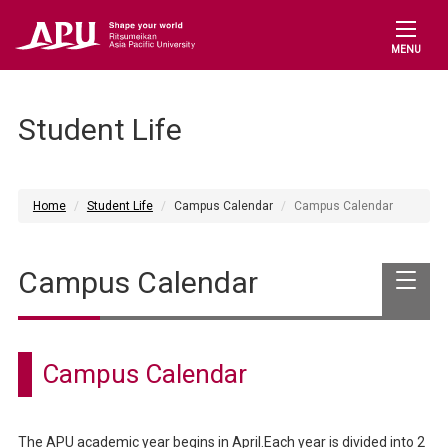
MENU
Student Life
Home
Student Life
Campus Calendar
Campus Calendar
Campus Calendar
Campus Calendar
The APU academic year begins in April.Each year is divided into 2