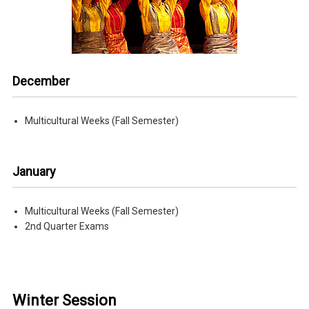
December
Multicultural Weeks (Fall Semester)
January
Multicultural Weeks (Fall Semester)
2nd Quarter Exams
Winter Session