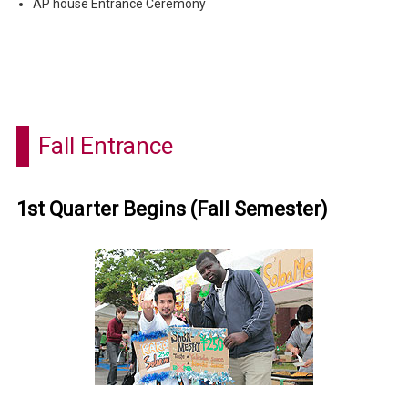
AP house Entrance Ceremony
Fall Entrance
1st Quarter Begins (Fall Semester)