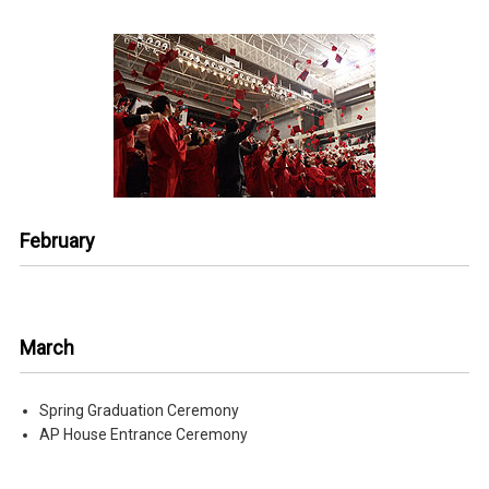
February
March
Spring Graduation Ceremony
AP House Entrance Ceremony