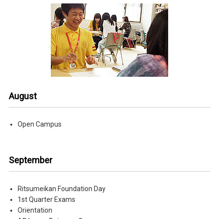
August
Open Campus
September
Ritsumeikan Foundation Day
1st Quarter Exams
Orientation