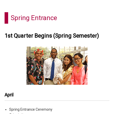
Spring Entrance
1st Quarter Begins (Spring Semester)
April
Spring Entrance Ceremony