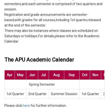
semesters,and each semester is comprised cf two quarters and
session.
Registration and grade announcements are semester-
based,with grades for all courses,including 1st quarter,released
at the end of the semester.
There may also be instances where classes are scheduled on
Saturdays or holidays.For details,please refer to the Academic
Calendar.
The APU Academic Calendar
Apr
May
Jun
Jul
Aug
Sep
Oct
Nov
De
Spring Semester
Fa
1st Quarter
2nd Quarter
Summer Session
1st Quarter
2nd
Please click
here
for further information.