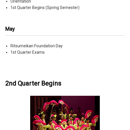
Orientation
1st Quarter Begins (Spring Semester)
May
Ritsumeikan Foundation Day
1st Quarter Exams
2nd Quarter Begins