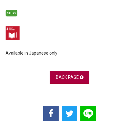
SDGs
Available in Japanese only
BACK PAGE