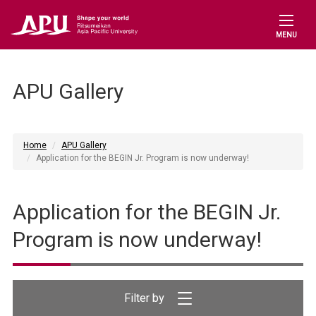
MENU
APU Gallery
Home
APU Gallery
Application for the BEGIN Jr. Program is now underway!
Application for the BEGIN Jr.
Program is now underway!