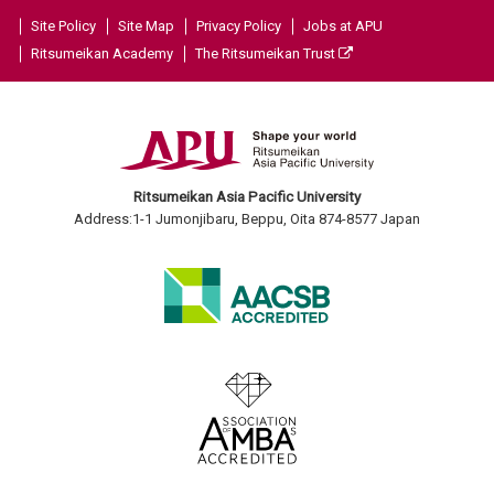
Site Policy
Site Map
Privacy Policy
Jobs at APU
Ritsumeikan Academy
The Ritsumeikan Trust
Ritsumeikan Asia Pacific University
Address:1-1 Jumonjibaru, Beppu, Oita 874-8577 Japan