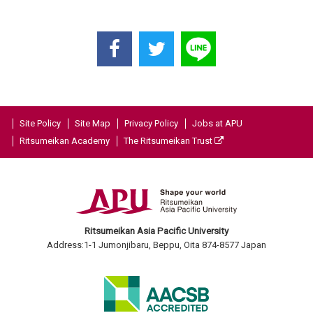
Site Policy
Site Map
Privacy Policy
Jobs at APU
Ritsumeikan Academy
The Ritsumeikan Trust
Ritsumeikan Asia Pacific University
Address:1-1 Jumonjibaru, Beppu, Oita 874-8577 Japan