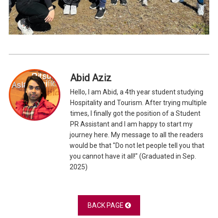
Abid Aziz
Hello, I am Abid, a 4th year student studying
Hospitality and Tourism. After trying multiple
times, I finally got the position of a Student
PR Assistant and I am happy to start my
journey here. My message to all the readers
would be that "Do not let people tell you that
you cannot have it all!" (Graduated in Sep.
2025)
BACK PAGE