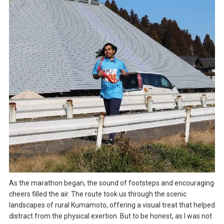
As the marathon began, the sound of footsteps and encouraging
cheers filled the air. The route took us through the scenic
landscapes of rural Kumamoto, offering a visual treat that helped
distract from the physical exertion. But to be honest, as I was not