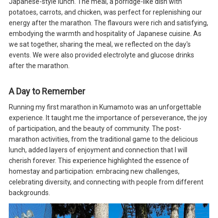
Japanese-style lunch. The meal, a porridge-like dish with
potatoes, carrots, and chicken, was perfect for replenishing our
energy after the marathon. The flavours were rich and satisfying,
embodying the warmth and hospitality of Japanese cuisine. As
we sat together, sharing the meal, we reflected on the day's
events. We were also provided electrolyte and glucose drinks
after the marathon.
A Day to Remember
Running my first marathon in Kumamoto was an unforgettable
experience. It taught me the importance of perseverance, the joy
of participation, and the beauty of community. The post-
marathon activities, from the traditional game to the delicious
lunch, added layers of enjoyment and connection that I will
cherish forever. This experience highlighted the essence of
homestay and participation: embracing new challenges,
celebrating diversity, and connecting with people from different
backgrounds.