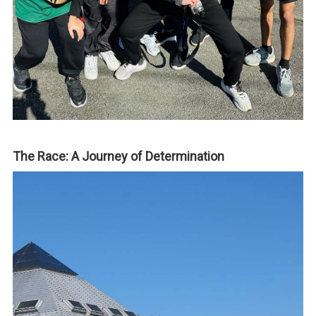
The Race: A Journey of Determination