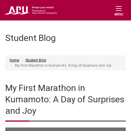
MENU
Student Blog
Home
Student Blog
My First Marathon in Kumamoto: A Day of Surprises and Joy
My First Marathon in
Kumamoto: A Day of Surprises
and Joy