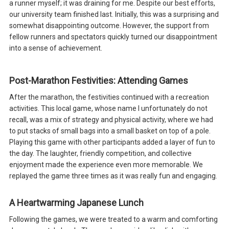
a runner myself; it was draining for me. Despite our best efforts,
our university team finished last. Initially, this was a surprising and
somewhat disappointing outcome. However, the support from
fellow runners and spectators quickly turned our disappointment
into a sense of achievement.
Post-Marathon Festivities: Attending Games
After the marathon, the festivities continued with a recreation
activities. This local game, whose name I unfortunately do not
recall, was a mix of strategy and physical activity, where we had
to put stacks of small bags into a small basket on top of a pole.
Playing this game with other participants added a layer of fun to
the day. The laughter, friendly competition, and collective
enjoyment made the experience even more memorable. We
replayed the game three times as it was really fun and engaging.
A Heartwarming Japanese Lunch
Following the games, we were treated to a warm and comforting