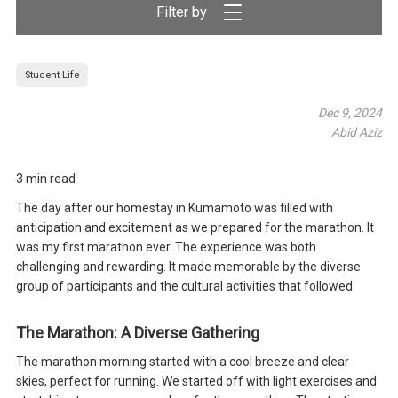
Filter by
Student Life
Dec 9, 2024
Abid Aziz
3 min read
The day after our homestay in Kumamoto was filled with
anticipation and excitement as we prepared for the marathon. It
was my first marathon ever. The experience was both
challenging and rewarding. It made memorable by the diverse
group of participants and the cultural activities that followed.
The Marathon: A Diverse Gathering
The marathon morning started with a cool breeze and clear
skies, perfect for running. We started off with light exercises and