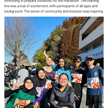
stretching to prepare ourselves for the marathon. The starting
line was a hub of excitement, with participants of all ages and
background. The sense of community and inclusion was inspiring.