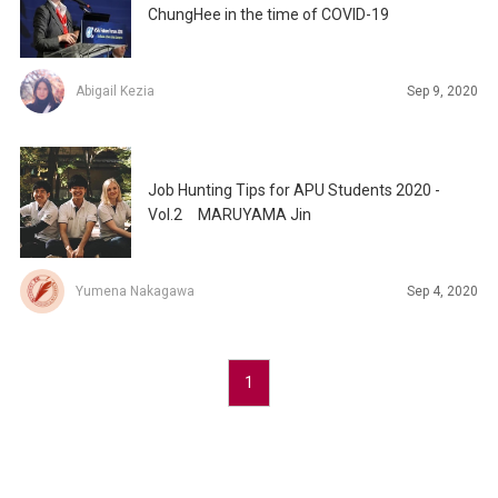
ChungHee in the time of COVID-19
Abigail Kezia
Sep 9, 2020
Job Hunting Tips for APU Students 2020 -
Vol.2 MARUYAMA Jin
Yumena Nakagawa
Sep 4, 2020
1