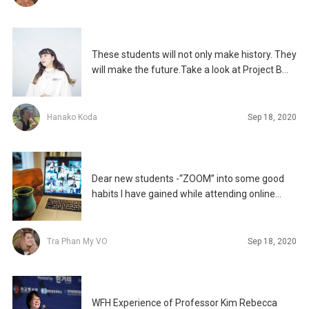
These students will not only make history. They
will make the future.Take a look at Project B
2020,
Hanako Koda
Sep 18, 2020
Dear new students -“ZOOM” into some good
habits I have gained while attending online
classes
Tra Phan My VO
Sep 18, 2020
WFH Experience of Professor Kim Rebecca