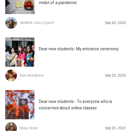
midst of a pandemic
AMARA Zahra Djamil
Sep 30, 2020
Dear new students- My entrance ceremony
Mao Murakami
Sep 25, 2020
Dear new students - To everyone who is
concerned about online classes
Moyu Araki
Sep 25, 2020