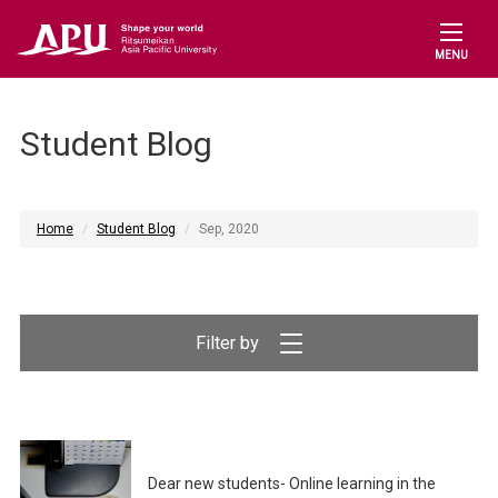
MENU
Student Blog
Home
Student Blog
Sep, 2020
Filter by
Dear new students- Online learning in the