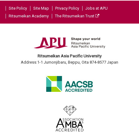
Site Policy
Site Map
Privacy Policy
Jobs at APU
Ritsumeikan Academy
The Ritsumeikan Trust
Ritsumeikan Asia Pacific University
Address:1-1 Jumonjibaru, Beppu, Oita 874-8577 Japan