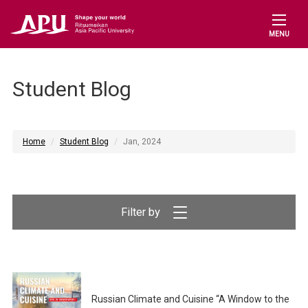
MENU
Student Blog
Home
Student Blog
Jan, 2024
Filter by
Russian Climate and Cuisine “A Window to the