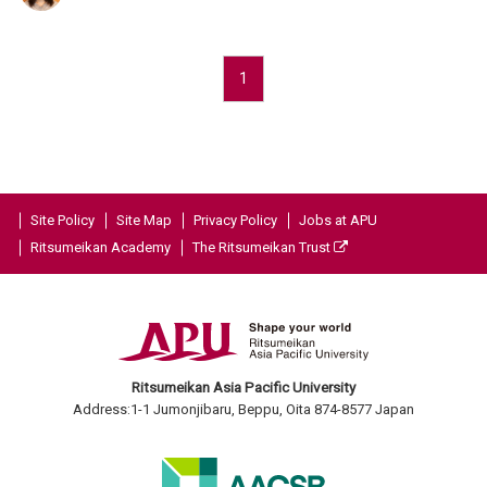
1
Site Policy
Site Map
Privacy Policy
Jobs at APU
Ritsumeikan Academy
The Ritsumeikan Trust
Ritsumeikan Asia Pacific University
Address:1-1 Jumonjibaru, Beppu, Oita 874-8577 Japan