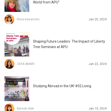
World from APU”
Rena Kawamoto
Jan 25, 2024
Shaping Future Leaders: The Impact of Liberty
Tree Seminars at APU
ZERA AMARI
Jan 22, 2024
Studying Abroad in the UK! #02 Living
Natsuki Aoki
Jan 10, 2024