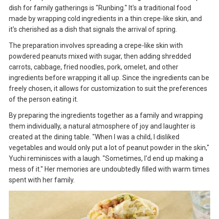
dish for family gatherings is "Runbing." It's a traditional food
made by wrapping cold ingredients in a thin crepe-like skin, and
it's cherished as a dish that signals the arrival of spring.
The preparation involves spreading a crepe-like skin with
powdered peanuts mixed with sugar, then adding shredded
carrots, cabbage, fried noodles, pork, omelet, and other
ingredients before wrapping it all up. Since the ingredients can be
freely chosen, it allows for customization to suit the preferences
of the person eating it.
By preparing the ingredients together as a family and wrapping
them individually, a natural atmosphere of joy and laughter is
created at the dining table. "When I was a child, I disliked
vegetables and would only put a lot of peanut powder in the skin,"
Yuchi reminisces with a laugh. "Sometimes, I'd end up making a
mess of it." Her memories are undoubtedly filled with warm times
spent with her family.