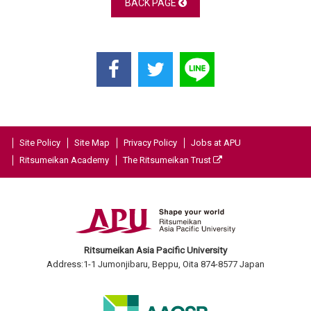
BACK PAGE
Site Policy
Site Map
Privacy Policy
Jobs at APU
Ritsumeikan Academy
The Ritsumeikan Trust
Ritsumeikan Asia Pacific University
Address:1-1 Jumonjibaru, Beppu, Oita 874-8577 Japan