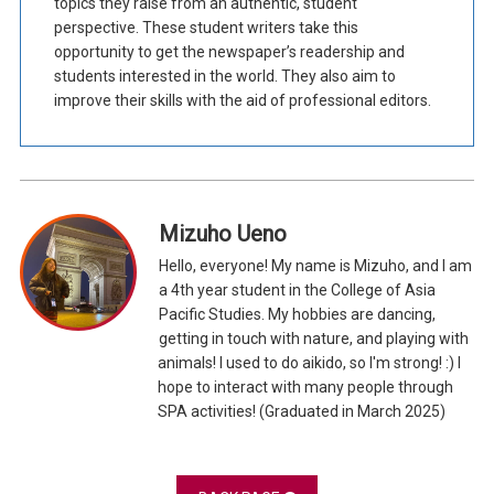
topics they raise from an authentic, student
perspective. These student writers take this
opportunity to get the newspaper’s readership and
students interested in the world. They also aim to
improve their skills with the aid of professional editors.
Mizuho Ueno
Hello, everyone! My name is Mizuho, and I am
a 4th year student in the College of Asia
Pacific Studies. My hobbies are dancing,
getting in touch with nature, and playing with
animals! I used to do aikido, so I'm strong! :) I
hope to interact with many people through
SPA activities! (Graduated in March 2025)