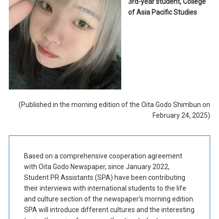
3rd-year student, College
of Asia Pacific Studies
(Published in the morning edition of the Oita Godo Shimbun on
February 24, 2025)
Based on a comprehensive cooperation agreement
with Oita Godo Newspaper, since January 2022,
Student PR Assistants (SPA) have been contributing
their interviews with international students to the life
and culture section of the newspaper’s morning edition.
SPA will introduce different cultures and the interesting