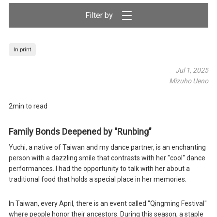
Filter by
In print
Jul 1, 2025
Mizuho Ueno
2min to read
Family Bonds Deepened by "Runbing"
Yuchi, a native of Taiwan and my dance partner, is an enchanting
person with a dazzling smile that contrasts with her "cool" dance
performances. I had the opportunity to talk with her about a
traditional food that holds a special place in her memories.
In Taiwan, every April, there is an event called "Qingming Festival"
where people honor their ancestors. During this season, a staple