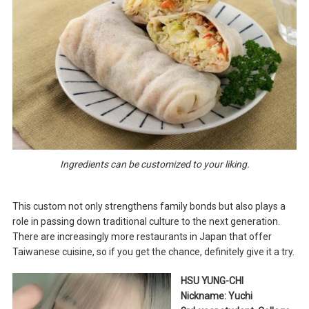
Ingredients can be customized to your liking.
This custom not only strengthens family bonds but also plays a
role in passing down traditional culture to the next generation.
There are increasingly more restaurants in Japan that offer
Taiwanese cuisine, so if you get the chance, definitely give it a try.
HSU YUNG-CHI
Nickname: Yuchi