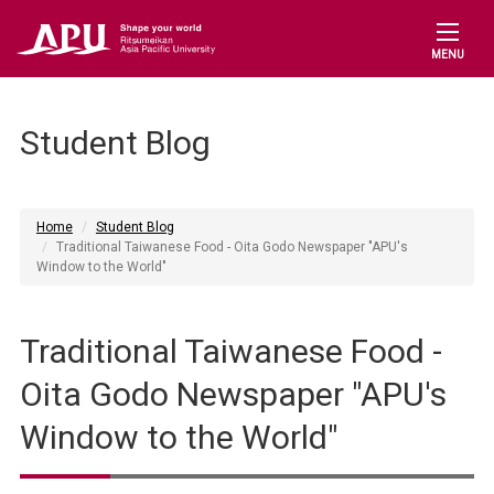
MENU
Student Blog
Home
Student Blog
Traditional Taiwanese Food - Oita Godo Newspaper "APU's
Window to the World"
Traditional Taiwanese Food -
Oita Godo Newspaper "APU's
Window to the World"