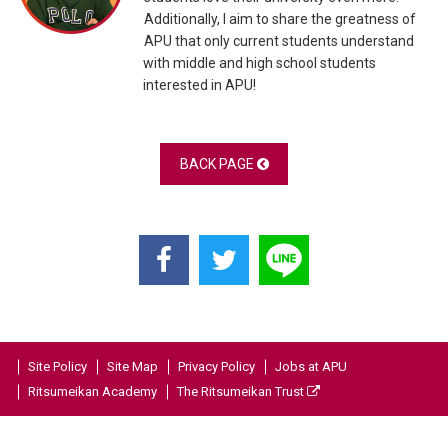
Additionally, I aim to share the greatness of
APU that only current students understand
with middle and high school students
interested in APU!
BACK PAGE
Site Policy
Site Map
Privacy Policy
Jobs at APU
Ritsumeikan Academy
The Ritsumeikan Trust