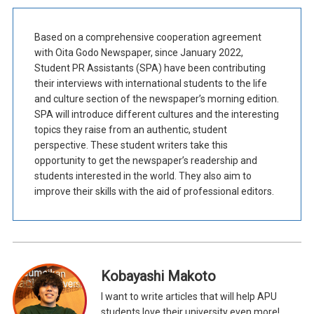
Based on a comprehensive cooperation agreement
with Oita Godo Newspaper, since January 2022,
Student PR Assistants (SPA) have been contributing
their interviews with international students to the life
and culture section of the newspaper’s morning edition.
SPA will introduce different cultures and the interesting
topics they raise from an authentic, student
perspective. These student writers take this
opportunity to get the newspaper’s readership and
students interested in the world. They also aim to
improve their skills with the aid of professional editors.
Kobayashi Makoto
I want to write articles that will help APU
students love their university even more!