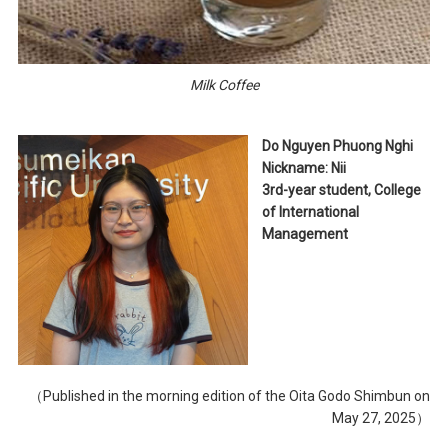
Milk Coffee
Do Nguyen Phuong Nghi
Nickname: Nii
3rd-year student, College
of International
Management
（Published in the morning edition of the Oita Godo Shimbun on
May 27, 2025）