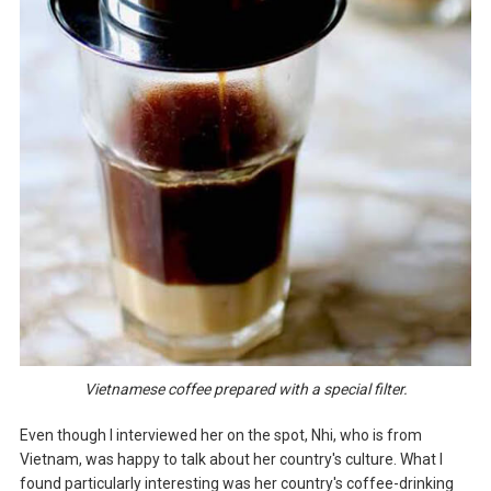
Vietnamese coffee prepared with a special filter.
Even though I interviewed her on the spot, Nhi, who is from
Vietnam, was happy to talk about her country's culture. What I
found particularly interesting was her country's coffee-drinking