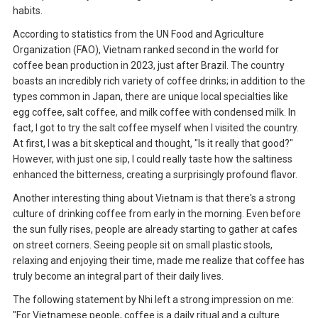
habits.
According to statistics from the UN Food and Agriculture
Organization (FAO), Vietnam ranked second in the world for
coffee bean production in 2023, just after Brazil. The country
boasts an incredibly rich variety of coffee drinks; in addition to the
types common in Japan, there are unique local specialties like
egg coffee, salt coffee, and milk coffee with condensed milk. In
fact, I got to try the salt coffee myself when I visited the country.
At first, I was a bit skeptical and thought, "Is it really that good?"
However, with just one sip, I could really taste how the saltiness
enhanced the bitterness, creating a surprisingly profound flavor.
Another interesting thing about Vietnam is that there's a strong
culture of drinking coffee from early in the morning. Even before
the sun fully rises, people are already starting to gather at cafes
on street corners. Seeing people sit on small plastic stools,
relaxing and enjoying their time, made me realize that coffee has
truly become an integral part of their daily lives.
The following statement by Nhi left a strong impression on me:
"For Vietnamese people, coffee is a daily ritual and a culture