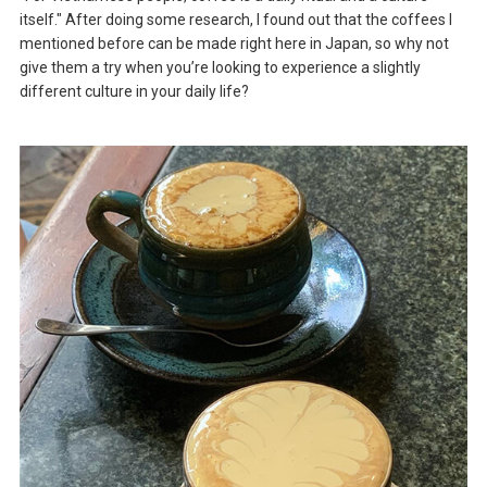
itself." After doing some research, I found out that the coffees I
mentioned before can be made right here in Japan, so why not
give them a try when you’re looking to experience a slightly
different culture in your daily life?