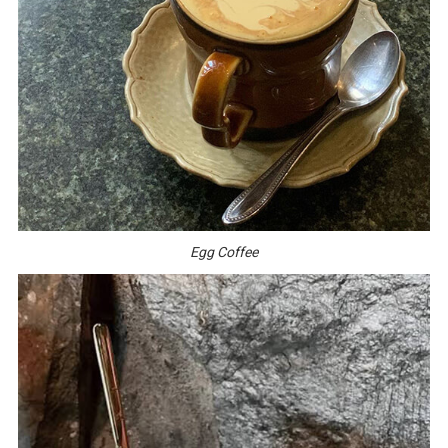
Egg Coffee