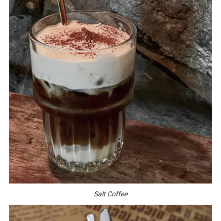
Salt Coffee