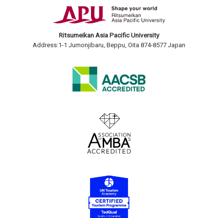
Ritsumeikan Asia Pacific University
Address:1-1 Jumonjibaru, Beppu, Oita 874-8577 Japan