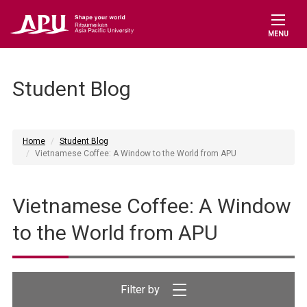
MENU
Student Blog
Home
Student Blog
Vietnamese Coffee: A Window to the World from APU
Vietnamese Coffee: A Window
to the World from APU
Filter by