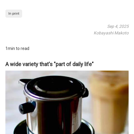
In print
Sep 4, 2025
Kobayashi Makoto
1min to read
A wide variety that's "part of daily life"