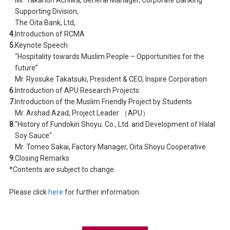
Supporting Division,
The Oita Bank, Ltd,
4.
Introduction of RCMA
5.
Keynote Speech
“Hospitality towards Muslim People – Opportunities for the
future”
Mr. Ryosuke Takatsuki, President & CEO, Inspire Corporation
6.
Introduction of APU Research Projects
7.
Introduction of the Muslim Friendly Project by Students
Mr. Arshad Azad, Project Leader （APU）
8.
"History of Fundokin Shoyu. Co., Ltd. and Development of Halal
Soy Sauce"
Mr. Tomeo Sakai, Factory Manager, Oita Shoyu Cooperative
9.
Closing Remarks
*Contents are subject to change.
Please click
here
for further information.