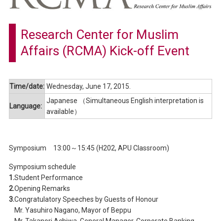
Research Center for Muslim
Affairs (RCMA) Kick-off Event
Time/date:
Wednesday, June 17, 2015.
Japanese （Simultaneous English interpretation is
Language:
available）
Symposium 13:00～15:45 (H202, APU Classroom)
Symposium schedule
1.
Student Performance
2.
Opening Remarks
3.
Congratulatory Speeches by Guests of Honour
Mr. Yasuhiro Nagano, Mayor of Beppu
Mr. Takanori Achiwa, General Manager, Corporate Banking