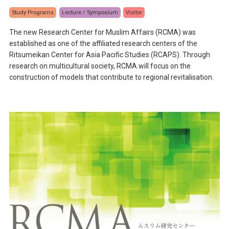
Study Programs
Lecture / Symposium
Visitor
The new Research Center for Muslim Affairs (RCMA) was
established as one of the affiliated research centers of the
Ritsumeikan Center for Asia Pacific Studies (RCAPS). Through
research on multicultural society, RCMA will focus on the
construction of models that contribute to regional revitalisation.