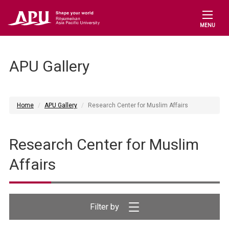
MENU
APU Gallery
Home
APU Gallery
Research Center for Muslim Affairs
Research Center for Muslim
Affairs