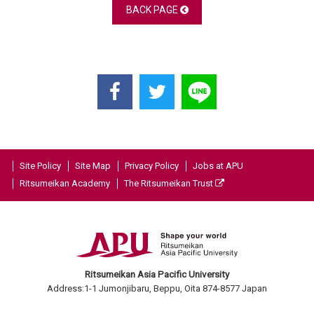
BACK PAGE
Site Policy
Site Map
Privacy Policy
Jobs at APU
Ritsumeikan Academy
The Ritsumeikan Trust
Ritsumeikan Asia Pacific University
Address:1-1 Jumonjibaru, Beppu, Oita 874-8577 Japan