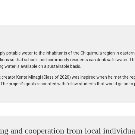
pply potable water to the inhabitants of the Chiquimula region in easte
zations so that schools and community residents can drink safe water. Th
g water is available on a sustainable basis.
t creator Kenta Minagi (Class of 2020) was inspired when he met the re
he project’s goals resonated with fellow students that would go on to joi
ing and cooperation from local individua