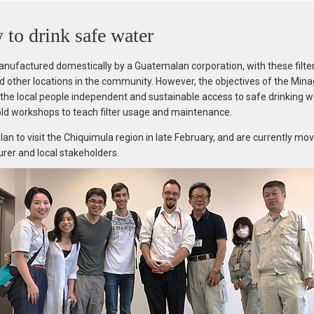
y to drink safe water
anufactured domestically by a Guatemalan corporation, with these filter
 other locations in the community. However, the objectives of the Minag
ve the local people independent and sustainable access to safe drinking w
ld workshops to teach filter usage and maintenance.
n to visit the Chiquimula region in late February, and are currently mo
turer and local stakeholders.