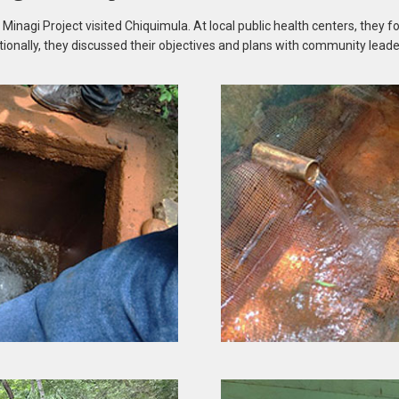
nagi Project visited Chiquimula. At local public health centers, they f
tionally, they discussed their objectives and plans with community leade