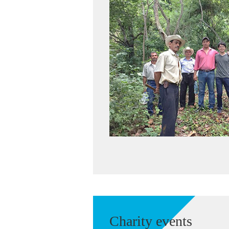
Charity events