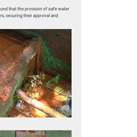
ound that the provision of safe water
rs, securing their approval and