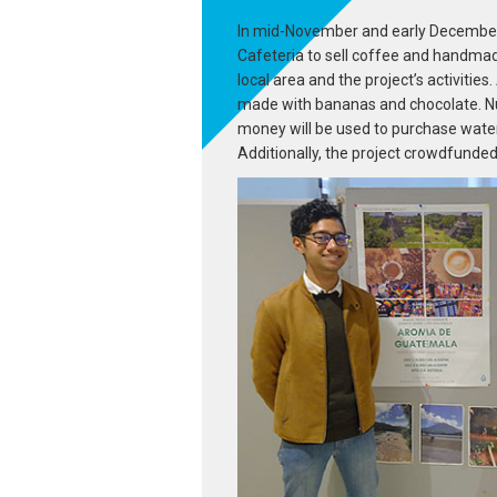
In mid-November and early December,
Cafeteria to sell coffee and handma
local area and the project’s activiti
made with bananas and chocolate. Nu
money will be used to purchase water
Additionally, the project crowdfunded