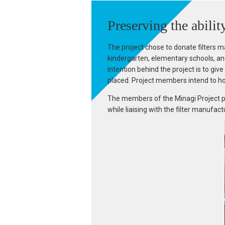
Preserving the abilit
The project chose to donate filters m
kindergarten, elementary schools, and
intention behind the project is to gi
placed. Project members intend to ho
The members of the Minagi Project pla
while liaising with the filter manufac