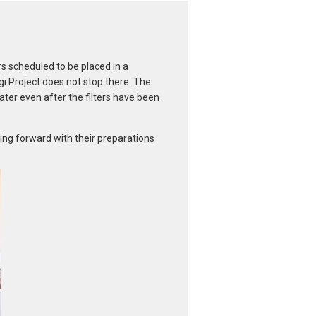
s scheduled to be placed in a
i Project does not stop there. The
ater even after the filters have been
ving forward with their preparations