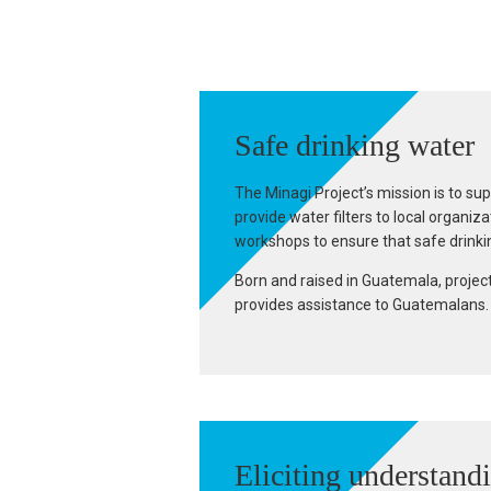
Safe drinking water
The Minagi Project’s mission is to su
provide water filters to local organi
workshops to ensure that safe drinkin
Born and raised in Guatemala, projec
provides assistance to Guatemalans. T
Eliciting understand