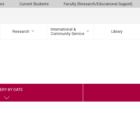
ors
Current Students
Faculty (Research/Educational Support)
International &
Research
Library
Community Service
ERY BY DATE