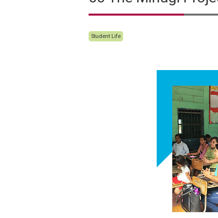
Student Life