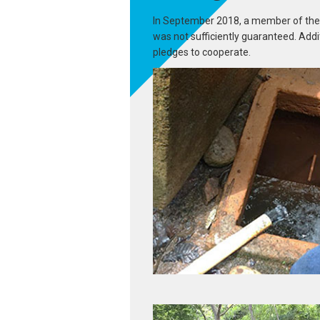
In September 2018, a member of the Mi
was not sufficiently guaranteed. Addi
pledges to cooperate.