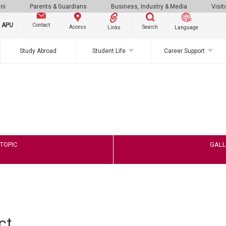
ni
Parents & Guardians
Business, Industry & Media
Visit
g APU
Contact
Search
Access
Links
Language
Study Abroad
Student Life
Career Support
TOPIC
GALL
ct