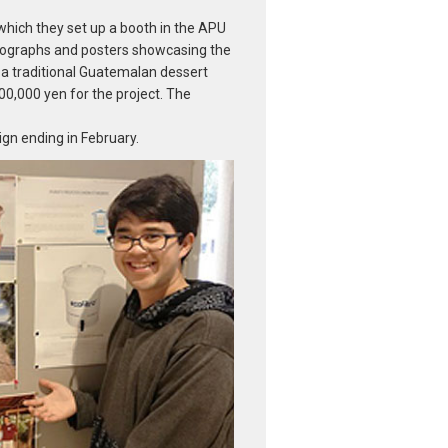
hich they set up a booth in the APU
tographs and posters showcasing the
, a traditional Guatemalan dessert
,000 yen for the project. The
ign ending in February.