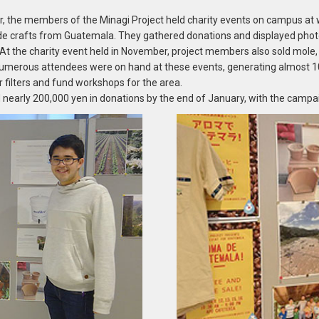
 the members of the Minagi Project held charity events on campus at w
de crafts from Guatemala. They gathered donations and displayed pho
es. At the charity event held in November, project members also sold mole
merous attendees were on hand at these events, generating almost 100
 filters and fund workshops for the area.
 nearly 200,000 yen in donations by the end of January, with the campa