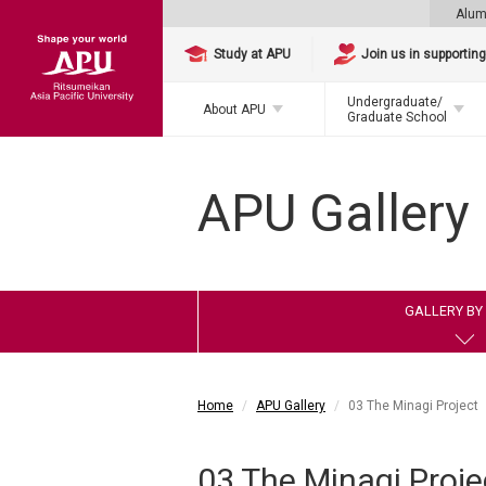
Alum
Study at APU
Join us in supportin
Undergraduate/
About APU
Graduate School
APU Gallery
GALLERY BY 
Home
APU Gallery
03 The Minagi Project
03 The Minagi Proje