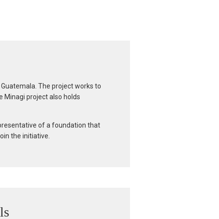
rn Guatemala. The project works to
e Minagi project also holds
presentative of a foundation that
n the initiative.
ls