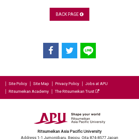
BACK PAGE
Site Policy
Site Map
Privacy Policy
Jobs at APU
Ritsumeikan Academy
The Ritsumeikan Trust
Ritsumeikan Asia Pacific University
Address:1-1 Jumonjibaru, Beppu, Oita 874-8577 Japan