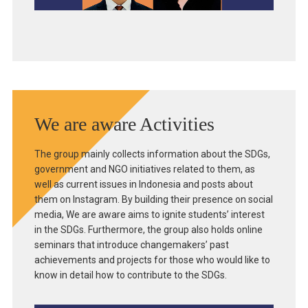
We are aware Activities
The group mainly collects information about the SDGs,
government and NGO initiatives related to them, as
well as current issues in Indonesia and posts about
them on Instagram. By building their presence on social
media, We are aware aims to ignite students’ interest
in the SDGs. Furthermore, the group also holds online
seminars that introduce changemakers’ past
achievements and projects for those who would like to
know in detail how to contribute to the SDGs.