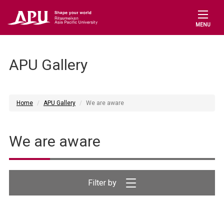
MENU
APU Gallery
Home
APU Gallery
We are aware
We are aware