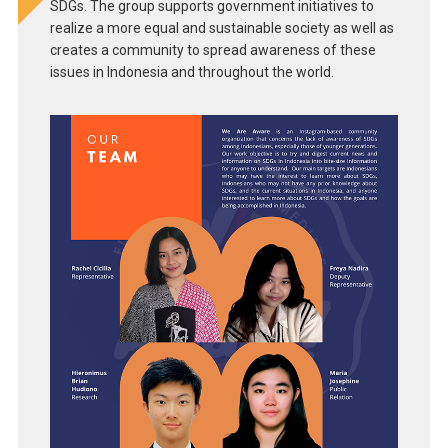
SDGs. The group supports government initiatives to
realize a more equal and sustainable society as well as
creates a community to spread awareness of these
issues in Indonesia and throughout the world.