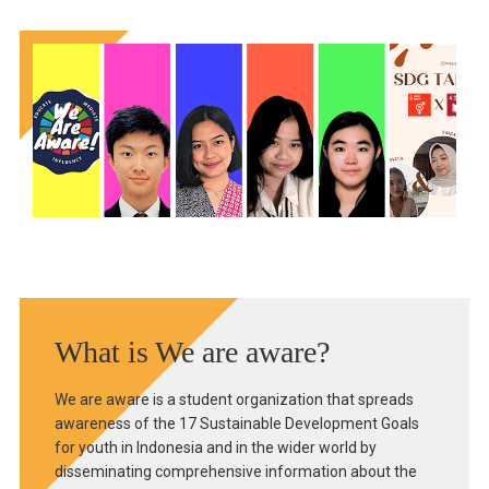
What is We are aware?
We are aware is a student organization that spreads
awareness of the 17 Sustainable Development Goals
for youth in Indonesia and in the wider world by
disseminating comprehensive information about the