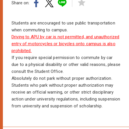
Share on:
Students are encouraged to use public transportation
when commuting to campus.
Driving to APU by car is not permitted, and unauthorized
entry of motorcycles or bicycles onto campus is also
prohibited.
If you require special permission to commute by car
due to a physical disability or other valid reasons, please
consult the Student Office.
Absolutely do not park without proper authorization.
Students who park without proper authorization may
receive an official warning, or other strict disciplinary
action under university regulations, including suspension
from university and suspension of scholarship.