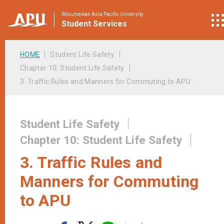
Ritsumeikan Asia Pacific University
Student
Services
HOME
Student Life Safety
Chapter 10: Student Life Safety
3. Traffic Rules and Manners for Commuting to APU
Student Life Safety
Chapter 10: Student Life Safety
3. Traffic Rules and
Manners for Commuting
to APU