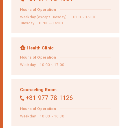
Hours of Operation
Weekday (except Tuesday) 10:00～16:30
Tuesday 13:00～16:30
Health Clinic
Hours of Operation
Weekday 10:00～17:00
Counseling Room
+81-977-78-1126
Hours of Operation
Weekday 10:00～16:30