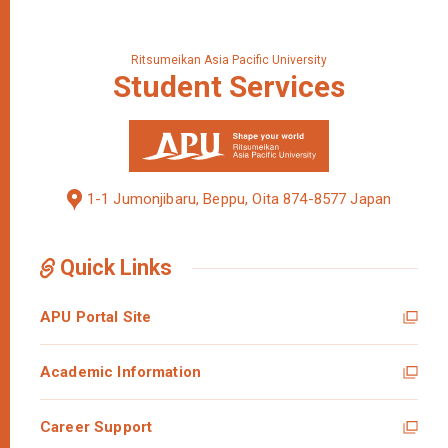
Ritsumeikan Asia Pacific University
Student
Services
1-1 Jumonjibaru, Beppu, Oita 874-8577 Japan
Quick Links
APU Portal Site
Academic Information
Career Support