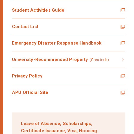
Student Activities Guide
Contact List
Emergency Disaster Response Handbook
University-Recommended Property
(Creotech)
Privacy Policy
APU Official Site
Leave of Absence,
Scholarships,
Certificate Issuance,
Visa,
Housing