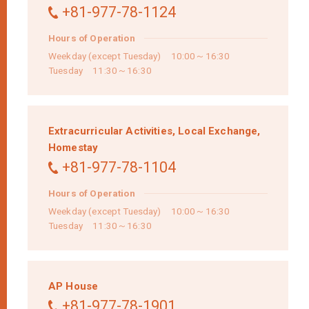
+81-977-78-1124
Hours of Operation
Weekday (except Tuesday) 10:00～16:30
Tuesday 11:30～16:30
Extracurricular Activities,
Local Exchange,
Homestay
+81-977-78-1104
Hours of Operation
Weekday (except Tuesday) 10:00～16:30
Tuesday 11:30～16:30
AP House
+81-977-78-1901