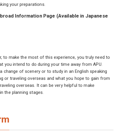
king your preparations.
broad Information Page (Available in Japanese
r, to make the most of this experience, you truly need to
at you intend to do during your time away from APU.
 change of scenery or to study in an English speaking
ing or traveling overseas and what you hope to gain from
raveling overseas. It can be very helpful to make
in the planning stages.
erm