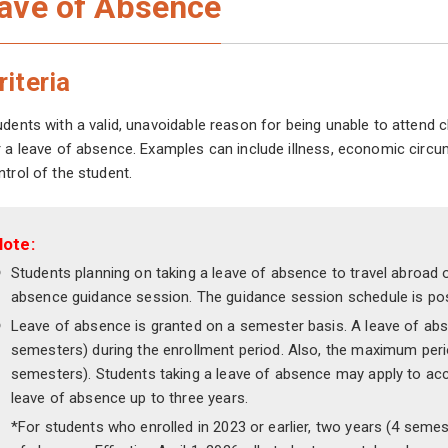
ave of Absence
riteria
udents with a valid, unavoidable reason for being unable to attend
r a leave of absence. Examples can include illness, economic circu
ntrol of the student.
Note:
Students planning on taking a leave of absence to travel abroad o
absence guidance session. The guidance session schedule is pos
Leave of absence is granted on a semester basis. A leave of ab
semesters) during the enrollment period. Also, the maximum peri
semesters). Students taking a leave of absence may apply to acce
leave of absence up to three years.
*For students who enrolled in 2023 or earlier, two years (4 seme