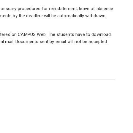
ecessary procedures for reinstatement, leave of absence
ents by the deadline will be automatically withdrawn
egistered on CAMPUS Web. The students have to download,
al mail. Documents sent by email will not be accepted.