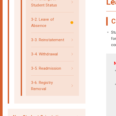
Le
Student Status
3-2. Leave of
C
Absence
St
fo
3-3. Reinstatement
co
3-4. Withdrawal
3-5. Readmission
3-6. Registry
Removal