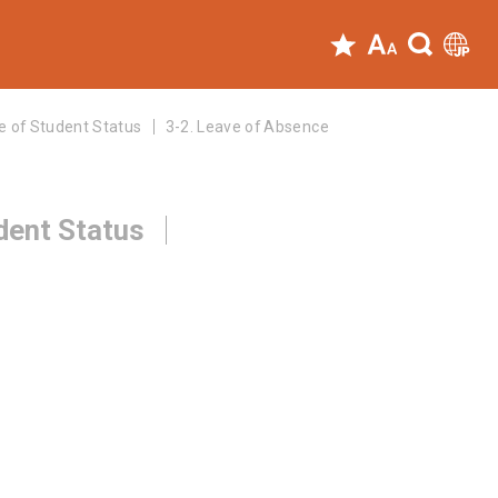
e of Student Status
3-2. Leave of Absence
dent Status