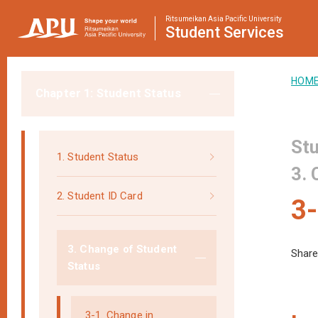
Ritsumeikan Asia Pacific University
Student
Services
HOM
Chapter 1: Student Status
Stu
1. Student Status
3. 
2. Student ID Card
3-
3. Change of Student
Share
Status
3-1. Change in