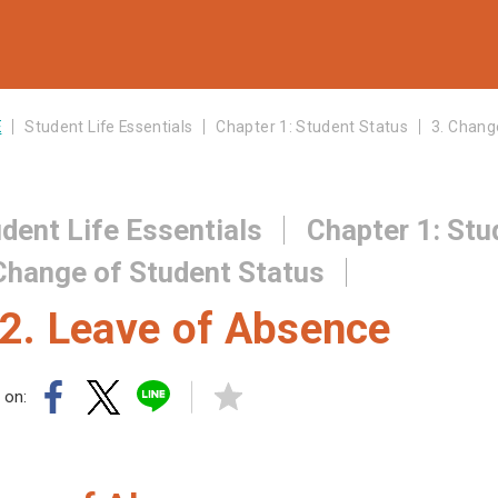
E
Student Life Essentials
Chapter 1: Student Status
3. Chang
dent Life Essentials
Chapter 1: Stu
Change of Student Status
2. Leave of Absence
 on: