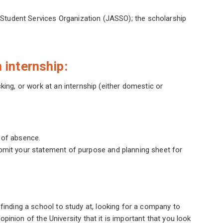
Student Services Organization (JASSO); the scholarship
 internship:
king, or work at an internship (either domestic or
 of absence.
ubmit your statement of purpose and planning sheet for
 finding a school to study at, looking for a company to
e opinion of the University that it is important that you look