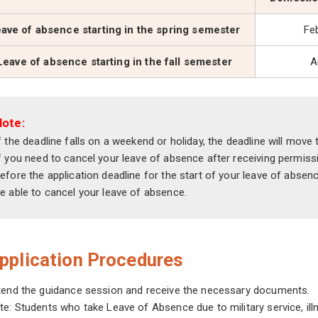
ave of absence starting in the spring semester
Fe
Leave of absence starting in the fall semester
A
Note:
f the deadline falls on a weekend or holiday, the deadline will move
f you need to cancel your leave of absence after receiving permi
efore the application deadline for the start of your leave of absenc
e able to cancel your leave of absence.
pplication Procedures
tend the guidance session and receive the necessary documents.
te: Students who take Leave of Absence due to military service, il