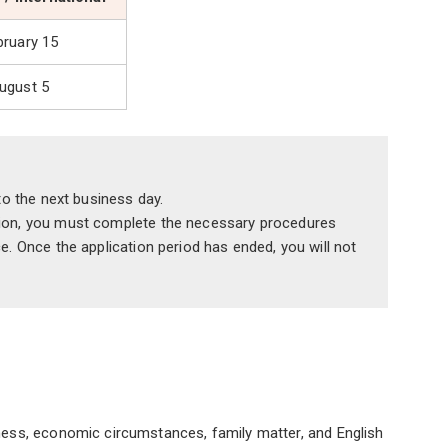
bruary 15
ugust 5
 to the next business day.
ssion, you must complete the necessary procedures
e. Once the application period has ended, you will not
lness, economic circumstances, family matter, and English