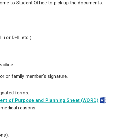
come to Student Office to pick up the documents.
ail（or DHL etc.）.
adline.
or or family member's signature.
ignated forms.
ment of Purpose and Planning Sheet (WORD)
r medical reasons.
ons).