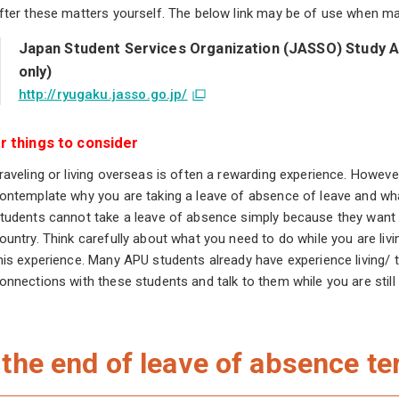
fter these matters yourself. The below link may be of use when ma
Japan Student Services Organization (JASSO) Study A
only)
http://ryugaku.jasso.go.jp/
r things to consider
raveling or living overseas is often a rewarding experience. Howeve
ontemplate why you are taking a leave of absence of leave and wh
tudents cannot take a leave of absence simply because they want a
ountry. Think carefully about what you need to do while you are liv
his experience. Many APU students already have experience living/ t
onnections with these students and talk to them while you are still 
 the end of leave of absence t