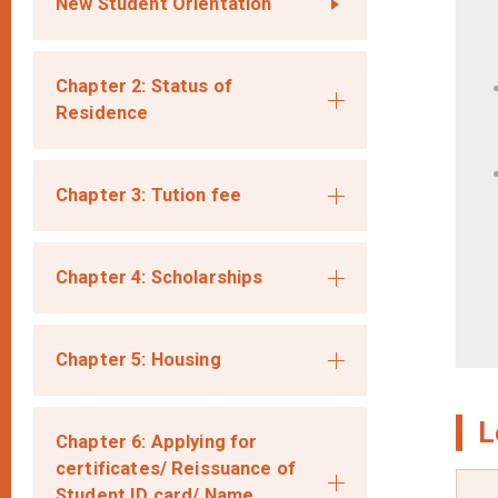
New Student Orientation
Chapter 2: Status of
Residence
Chapter 3: Tution fee
Chapter 4: Scholarships
Chapter 5: Housing
L
Chapter 6: Applying for
certificates/ Reissuance of
Student ID card/ Name