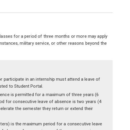
 classes for a period of three months or more may apply
mstances, military service, or other reasons beyond the
r participate in an internship must attend a leave of
ted to Student Portal.
sence is permitted for a maximum of three years (6
od for consecutive leave of absence is two years (4
lerate the semester they return or extend their
sters) is the maximum period for a consecutive leave