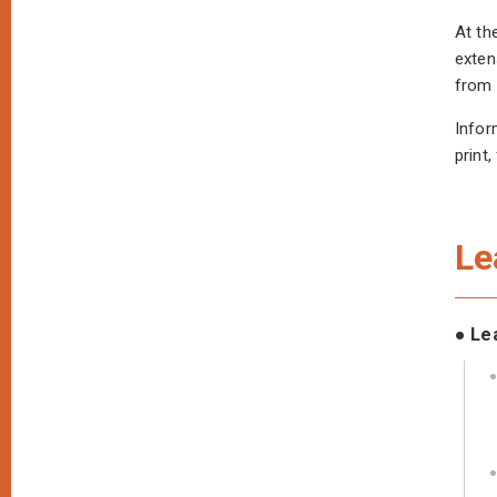
At th
exten
from 
Infor
print
Le
● Le