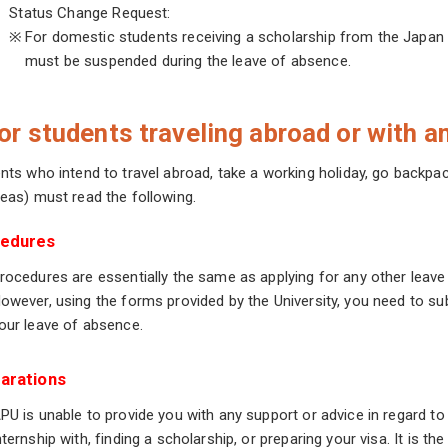
Status Change Request:
※
For domestic students receiving a scholarship from the Japan 
must be suspended during the leave of absence.
or students traveling abroad or with an
nts who intend to travel abroad, take a working holiday, go backpac
eas) must read the following.
edures
rocedures are essentially the same as applying for any other leave
owever, using the forms provided by the University, you need to s
our leave of absence.
arations
PU is unable to provide you with any support or advice in regard to
nternship with, finding a scholarship, or preparing your visa. It is th