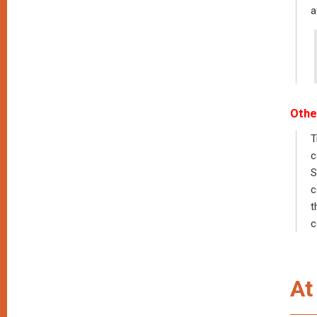
a
Othe
T
c
S
c
t
c
At