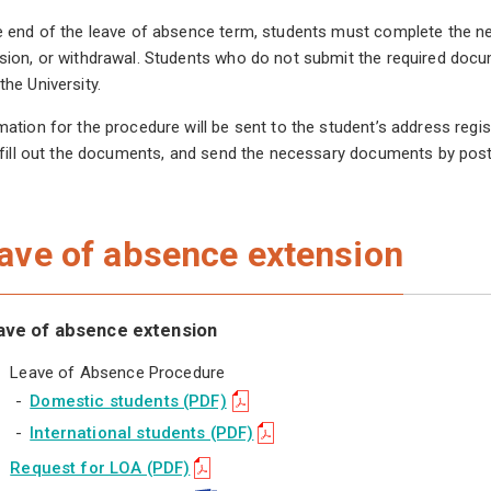
e end of the leave of absence term, students must complete the n
sion, or withdrawal. Students who do not submit the required docum
the University.
mation for the procedure will be sent to the student’s address r
, fill out the documents, and send the necessary documents by post
ave of absence extension
ave of absence extension
Leave of Absence Procedure
-
Domestic students (PDF)
-
International students (PDF)
Request for LOA (PDF)