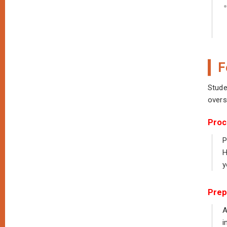
F
Stude
overs
Proc
P
H
y
Prep
A
i