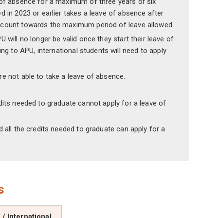
e of absence for a maximum of three years or six
d in 2023 or earlier takes a leave of absence after
t count towards the maximum period of leave allowed.
 will no longer be valid once they start their leave of
g to APU, international students will need to apply
re not able to take a leave of absence.
dits needed to graduate cannot apply for a leave of
 all the credits needed to graduate can apply for a
s
/ International