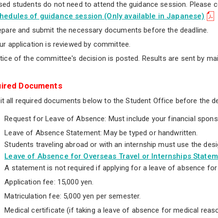
sed students do not need to attend the guidance session. Please 
hedules of guidance session (Only available in Japanese)
epare and submit the necessary documents before the deadline.
ur application is reviewed by committee.
tice of the committee's decision is posted. Results are sent by m
ired Documents
t all required documents below to the Student Office before the de
Request for Leave of Absence: Must include your financial spons
Leave of Absence Statement: May be typed or handwritten.
Students traveling abroad or with an internship must use the des
Leave of Absence for Overseas Travel or Internships State
A statement is not required if applying for a leave of absence fo
Application fee: 15,000 yen.
Matriculation fee: 5,000 yen per semester.
Medical certificate (if taking a leave of absence for medical reas