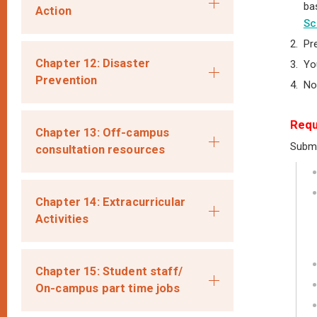
ba
Action
Sc
2.
Pr
Chapter 12: Disaster
3.
Yo
Prevention
4.
No
Requ
Chapter 13: Off-campus
Submi
consultation resources
Chapter 14: Extracurricular
Activities
Chapter 15: Student staff/
On-campus part time jobs