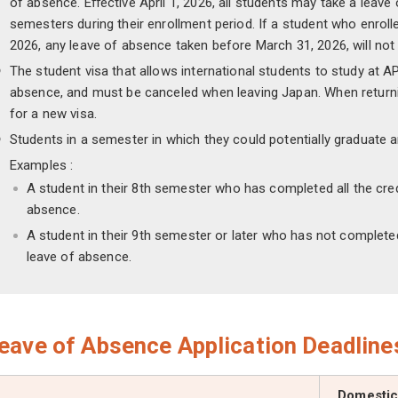
of absence. Eﬀective April 1, 2026, all students may take a leav
semesters during their enrollment period. If a student who enrolle
2026, any leave of absence taken before March 31, 2026, will no
The student visa that allows international students to study at APU
absence, and must be canceled when leaving Japan. When returnin
for a new visa.
Students in a semester in which they could potentially graduate a
Examples :
A student in their 8th semester who has completed all the cre
absence.
A student in their 9th semester or later who has not completed
leave of absence.
eave of Absence Application Deadline
Domestic 