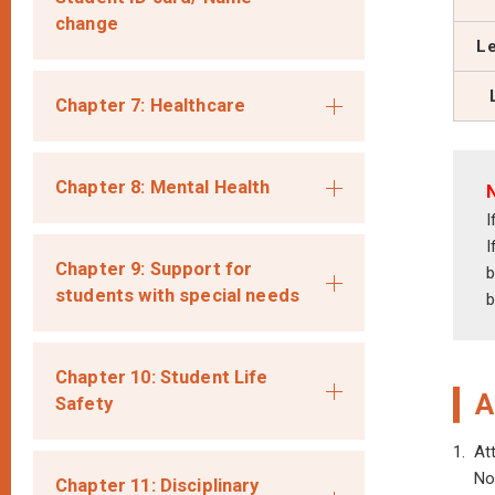
change
Le
Chapter 7: Healthcare
Chapter 8: Mental Health
I
I
Chapter 9: Support for
b
students with special needs
b
Chapter 10: Student Life
A
Safety
1.
At
No
Chapter 11: Disciplinary