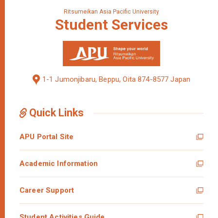
Ritsumeikan Asia Pacific University
Student
Services
1-1 Jumonjibaru, Beppu, Oita 874-8577 Japan
Quick Links
APU Portal Site
Academic Information
Career Support
Student Activities Guide