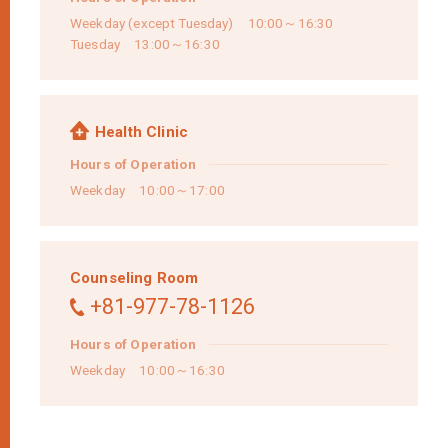
Weekday (except Tuesday) 10:00～16:30
Tuesday 13:00～16:30
Health Clinic
Hours of Operation
Weekday 10:00～17:00
Counseling Room
+81-977-78-1126
Hours of Operation
Weekday 10:00～16:30