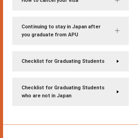
How to cancel your visa
Continuing to stay in Japan after
you graduate from APU
Checklist for Graduating Students
Checklist for Graduating Students
who are not in Japan