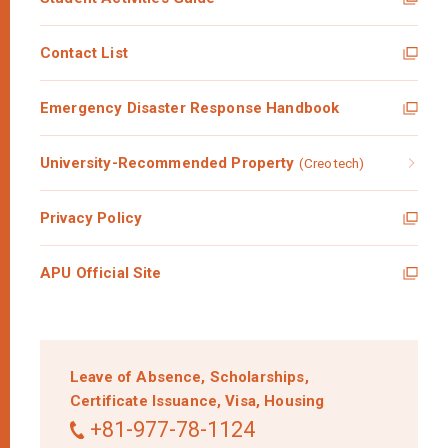
Contact List
Emergency Disaster Response Handbook
University-Recommended Property
(Creotech)
Privacy Policy
APU Official Site
Leave of Absence,
Scholarships,
Certificate Issuance,
Visa,
Housing
+81-977-78-1124