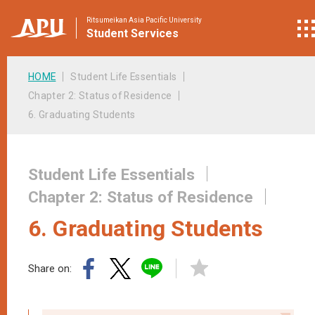
Ritsumeikan Asia Pacific University
Student
Services
HOME
Student Life Essentials
Chapter 2: Status of Residence
6. Graduating Students
Student Life Essentials
Chapter 2: Status of Residence
6. Graduating Students
Share on: