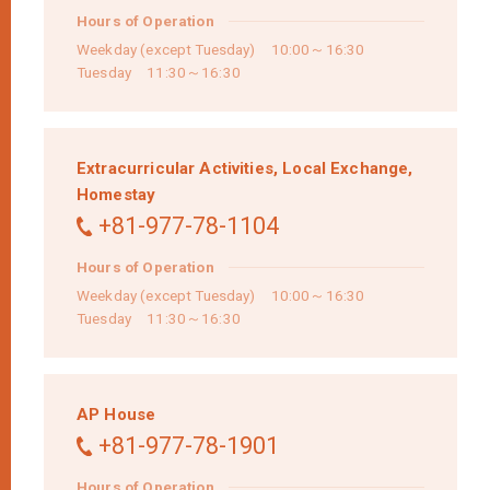
Hours of Operation
Weekday (except Tuesday) 10:00～16:30
Tuesday 11:30～16:30
Extracurricular Activities,
Local Exchange,
Homestay
+81-977-78-1104
Hours of Operation
Weekday (except Tuesday) 10:00～16:30
Tuesday 11:30～16:30
AP House
+81-977-78-1901
Hours of Operation