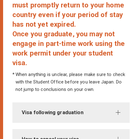
must promptly return to your home
country even if your period of stay
has not yet expired.
Once you graduate, you may not
engage in part-time work using the
work permit under your student
visa.
*
When anything is unclear, please make sure to check
with the Student Office before you leave Japan. Do
not jump to conclusions on your own.
Visa following graduation