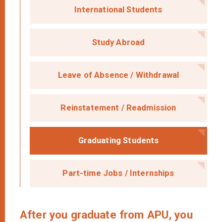
International Students
Study Abroad
Leave of Absence /
Withdrawal
Reinstatement /
Readmission
Graduating Students
Part-time Jobs /
Internships
After you graduate from APU, you