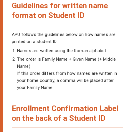
Guidelines for written name
format on Student ID
APU follows the guidelines below on how names are
printed on a student ID:
1.
Names are written using the Roman alphabet
2.
The order is Family Name + Given Name (+ Middle
Name)
If this order differs from how names are written in
your home country, a comma will be placed after
your Family Name.
Enrollment Confirmation Label
on the back of a Student ID