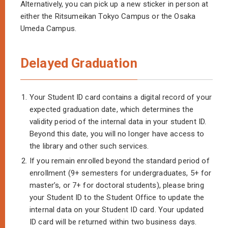
Alternatively, you can pick up a new sticker in person at
either the Ritsumeikan Tokyo Campus or the Osaka
Umeda Campus.
Delayed Graduation
1.
Your Student ID card contains a digital record of your
expected graduation date, which determines the
validity period of the internal data in your student ID.
Beyond this date, you will no longer have access to
the library and other such services.
2.
If you remain enrolled beyond the standard period of
enrollment (9+ semesters for undergraduates, 5+ for
master’s, or 7+ for doctoral students), please bring
your Student ID to the Student Office to update the
internal data on your Student ID card. Your updated
ID card will be returned within two business days.