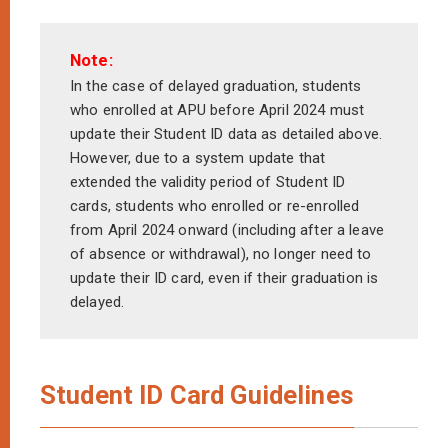
Note:
In the case of delayed graduation, students
who enrolled at APU before April 2024 must
update their Student ID data as detailed above.
However, due to a system update that
extended the validity period of Student ID
cards, students who enrolled or re-enrolled
from April 2024 onward (including after a leave
of absence or withdrawal), no longer need to
update their ID card, even if their graduation is
delayed.
Student ID Card Guidelines