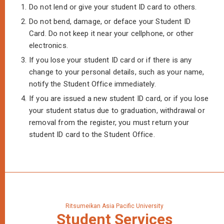
1.
Do not lend or give your student ID card to others.
2.
Do not bend, damage, or deface your Student ID
Card. Do not keep it near your cellphone, or other
electronics.
3.
If you lose your student ID card or if there is any
change to your personal details, such as your name,
notify the Student Office immediately.
4.
If you are issued a new student ID card, or if you lose
your student status due to graduation, withdrawal or
removal from the register, you must return your
student ID card to the Student Office.
Ritsumeikan Asia Pacific University
Student
Services