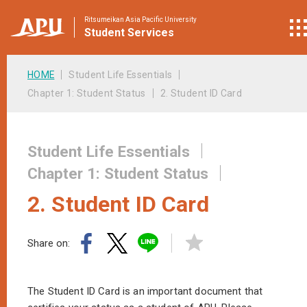
Ritsumeikan Asia Pacific University
Student
Services
HOME
Student Life Essentials
Chapter 1: Student Status
2. Student ID Card
Student Life Essentials
Chapter 1: Student Status
2. Student ID Card
Share on:
The Student ID Card is an important document that