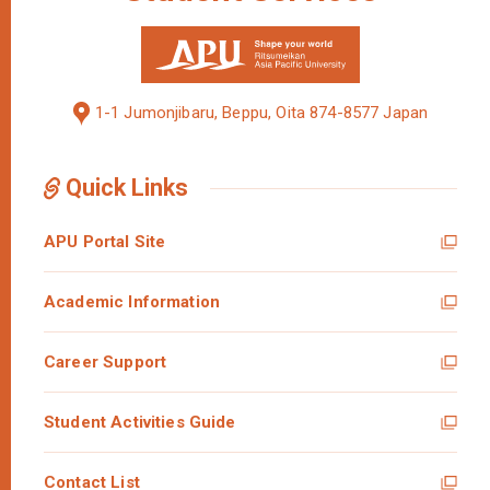
1-1 Jumonjibaru, Beppu, Oita 874-8577 Japan
Quick Links
APU Portal Site
Academic Information
Career Support
Student Activities Guide
Contact List