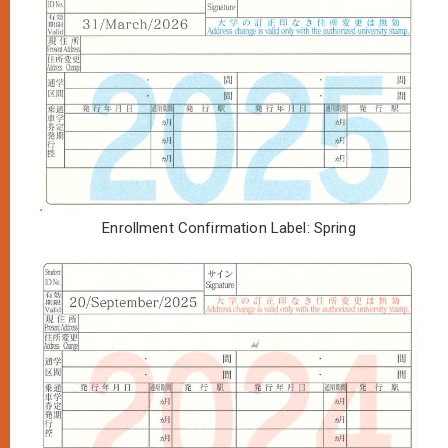
Enrollment Confirmation Label: Spring