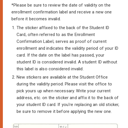
*Please be sure to review the date of validity on the
enrollment confirmation label and receive a new one
before it becomes invalid.
1.
The sticker affixed to the back of the Student ID
Card, often referred to as the Enrollment
Confirmation Label, serves as proof of current
enrollment and indicates the validity period of your ID
card. If the date on the label has passed, your
student ID is considered invalid. A student ID without
this label is also considered invalid.
2.
New stickers are available at the Student Office
during the validity period. Please visit the office to
pick yours up when necessary. Write your current
address, etc. on the sticker and affix it to the back of
your student ID card. If you're replacing an old sticker,
be sure to remove it before applying the new one.