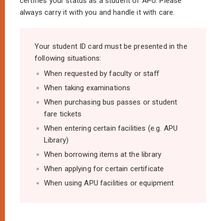
certifies your status as a student of APU. Please
always carry it with you and handle it with care.
Your student ID card must be presented in the
following situations:
When requested by faculty or staﬀ
When taking examinations
When purchasing bus passes or student
fare tickets
When entering certain facilities (e.g. APU
Library)
When borrowing items at the library
When applying for certain certificate
When using APU facilities or equipment