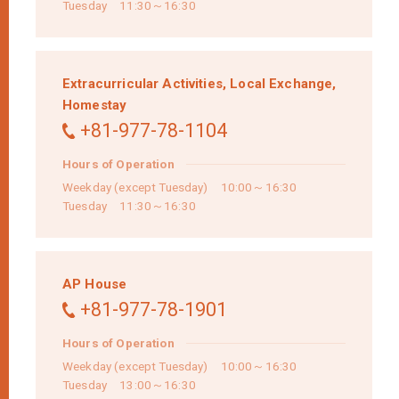
Tuesday 11:30～16:30
Extracurricular Activities,
Local Exchange,
Homestay
+81-977-78-1104
Hours of Operation
Weekday (except Tuesday) 10:00～16:30
Tuesday 11:30～16:30
AP House
+81-977-78-1901
Hours of Operation
Weekday (except Tuesday) 10:00～16:30
Tuesday 13:00～16:30