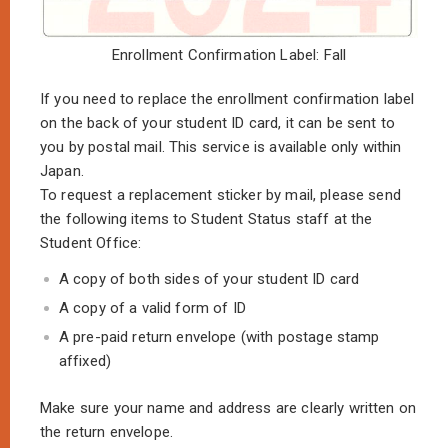
Enrollment Confirmation Label: Fall
If you need to replace the enrollment confirmation label
on the back of your student ID card, it can be sent to
you by postal mail. This service is available only within
Japan.
To request a replacement sticker by mail, please send
the following items to Student Status staff at the
Student Office:
A copy of both sides of your student ID card
A copy of a valid form of ID
A pre-paid return envelope (with postage stamp
affixed)
Make sure your name and address are clearly written on
the return envelope.