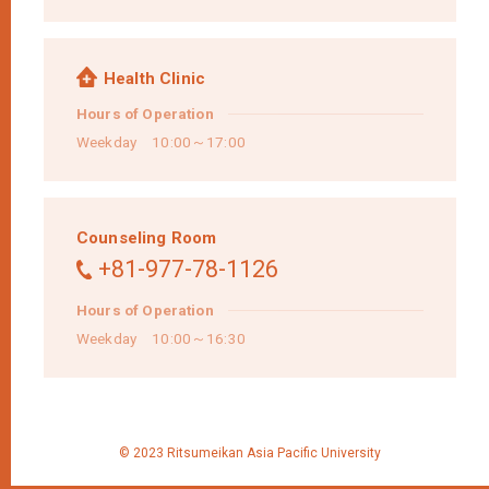
Health Clinic
Hours of Operation
Weekday 10:00～17:00
Counseling Room
+81-977-78-1126
Hours of Operation
Weekday 10:00～16:30
© 2023 Ritsumeikan Asia Pacific University