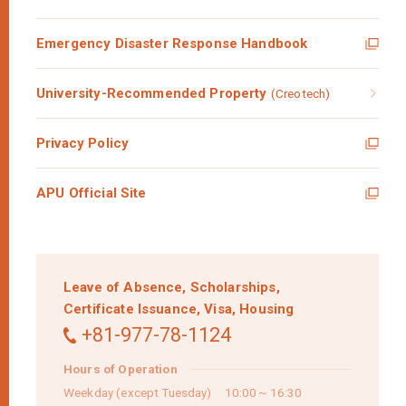
Emergency Disaster Response Handbook
University-Recommended Property
(Creotech)
Privacy Policy
APU Official Site
Leave of Absence,
Scholarships,
Certificate Issuance,
Visa,
Housing
+81-977-78-1124
Hours of Operation
Weekday (except Tuesday) 10:00～16:30