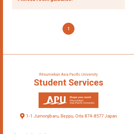
1
Ritsumeikan Asia Pacific University
Student
Services
1-1 Jumonjibaru, Beppu, Oita 874-8577 Japan