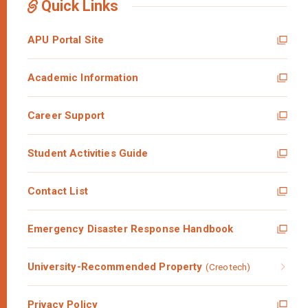
Quick Links
APU Portal Site
Academic Information
Career Support
Student Activities Guide
Contact List
Emergency Disaster Response Handbook
University-Recommended Property
(Creotech)
Privacy Policy