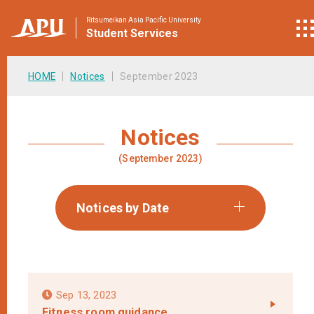
Ritsumeikan Asia Pacific University
Student
Services
HOME
Notices
September 2023
Notices
(September 2023)
Notices by Date
Sep 13, 2023
Fitness room guidance.