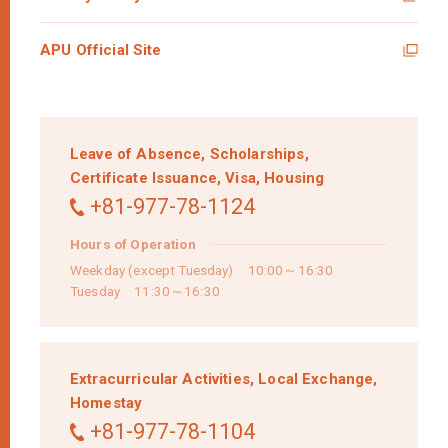
APU Official Site
Leave of Absence,
Scholarships,
Certificate Issuance,
Visa,
Housing
+81-977-78-1124
Hours of Operation
Weekday (except Tuesday) 10:00～16:30
Tuesday 11:30～16:30
Extracurricular Activities,
Local Exchange,
Homestay
+81-977-78-1104