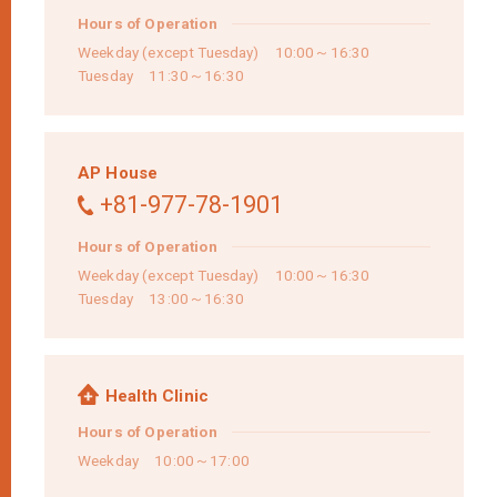
Hours of Operation
Weekday (except Tuesday) 10:00～16:30
Tuesday 11:30～16:30
AP House
+81-977-78-1901
Hours of Operation
Weekday (except Tuesday) 10:00～16:30
Tuesday 13:00～16:30
Health Clinic
Hours of Operation
Weekday 10:00～17:00