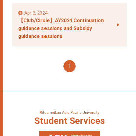
Apr 2, 2024
【Club/Circle】AY2024 Continuation
guidance sessions and Subsidy
guidance sessions
1
Ritsumeikan Asia Pacific University
Student
Services