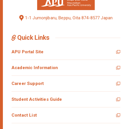
1-1 Jumonjibaru, Beppu, Oita 874-8577 Japan
Quick Links
APU Portal Site
Academic Information
Career Support
Student Activities Guide
Contact List