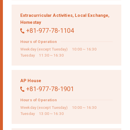
Extracurricular Activities,
Local Exchange,
Homestay
+81-977-78-1104
Hours of Operation
Weekday (except Tuesday) 10:00～16:30
Tuesday 11:30～16:30
AP House
+81-977-78-1901
Hours of Operation
Weekday (except Tuesday) 10:00～16:30
Tuesday 13:00～16:30