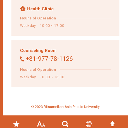
Health Clinic
Hours of Operation
Weekday 10:00～17:00
Counseling Room
+81-977-78-1126
Hours of Operation
Weekday 10:00～16:30
© 2023 Ritsumeikan Asia Pacific University