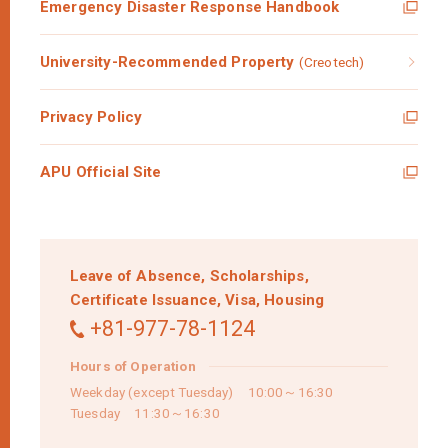
Emergency Disaster Response Handbook
University-Recommended Property
(Creotech)
Privacy Policy
APU Official Site
Leave of Absence,
Scholarships,
Certificate Issuance,
Visa,
Housing
+81-977-78-1124
Hours of Operation
Weekday (except Tuesday) 10:00～16:30
Tuesday 11:30～16:30