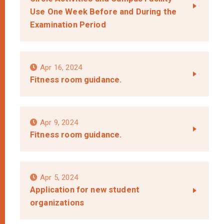
Use One Week Before and During the
Examination Period
Apr 16, 2024
Fitness room guidance.
Apr 9, 2024
Fitness room guidance.
Apr 5, 2024
Application for new student
organizations