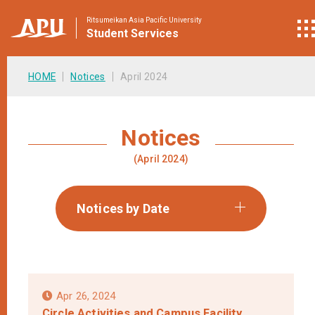
Ritsumeikan Asia Pacific University
Student
Services
HOME
Notices
April 2024
Notices
(April 2024)
Notices by Date
Apr 26, 2024
Circle Activities and Campus Facility