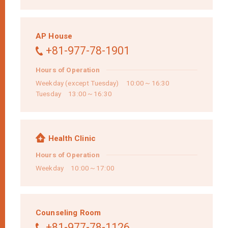
AP House
+81-977-78-1901
Hours of Operation
Weekday (except Tuesday) 10:00～16:30
Tuesday 13:00～16:30
Health Clinic
Hours of Operation
Weekday 10:00～17:00
Counseling Room
+81-977-78-1126