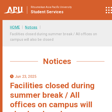
Ritsumeikan Asia Pacific University
Student
Services
HOME
Notices
Facilities closed during summer break / All offices on
campus will also be closed
Notices
Jun 23, 2025
Facilities closed during
summer break / All
offices on campus will