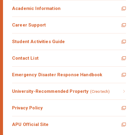
Academic Information
Career Support
Student Activities Guide
Contact List
Emergency Disaster Response Handbook
University-Recommended Property
(Creotech)
Privacy Policy
APU Official Site