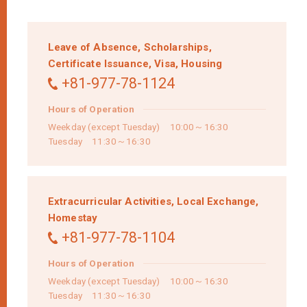
Leave of Absence,
Scholarships,
Certificate Issuance,
Visa,
Housing
+81-977-78-1124
Hours of Operation
Weekday (except Tuesday) 10:00～16:30
Tuesday 11:30～16:30
Extracurricular Activities,
Local Exchange,
Homestay
+81-977-78-1104
Hours of Operation
Weekday (except Tuesday) 10:00～16:30
Tuesday 11:30～16:30