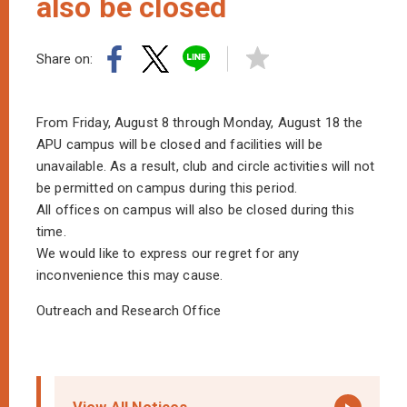
also be closed
Share on:
From Friday, August 8 through Monday, August 18 the
APU campus will be closed and facilities will be
unavailable. As a result, club and circle activities will not
be permitted on campus during this period.
All offices on campus will also be closed during this
time.
We would like to express our regret for any
inconvenience this may cause.
Outreach and Research Office