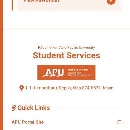
View All Notices
Ritsumeikan Asia Pacific University
Student
Services
1-1 Jumonjibaru, Beppu, Oita 874-8577 Japan
Quick Links
APU Portal Site