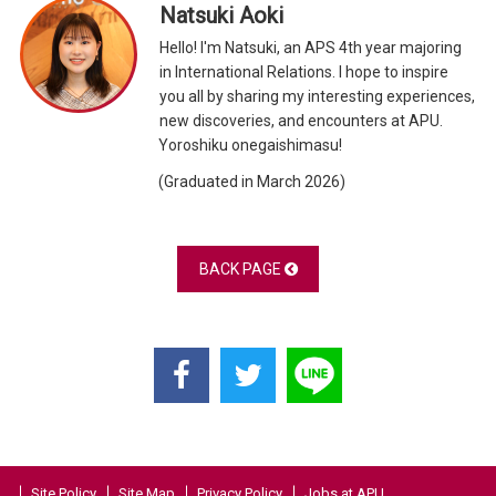
Natsuki Aoki
Hello! I'm Natsuki, an APS 4th year majoring
in International Relations. I hope to inspire
you all by sharing my interesting experiences,
new discoveries, and encounters at APU.
Yoroshiku onegaishimasu!
(Graduated in March 2026)
BACK PAGE
Site Policy
Site Map
Privacy Policy
Jobs at APU