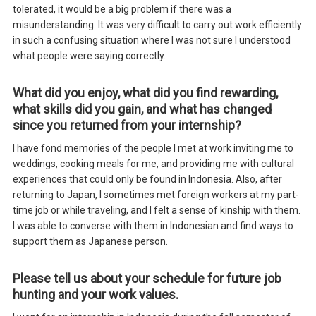
tolerated, it would be a big problem if there was a
misunderstanding. It was very difficult to carry out work efficiently
in such a confusing situation where I was not sure I understood
what people were saying correctly.
What did you enjoy, what did you find rewarding,
what skills did you gain, and what has changed
since you returned from your internship?
I have fond memories of the people I met at work inviting me to
weddings, cooking meals for me, and providing me with cultural
experiences that could only be found in Indonesia. Also, after
returning to Japan, I sometimes met foreign workers at my part-
time job or while traveling, and I felt a sense of kinship with them.
I was able to converse with them in Indonesian and find ways to
support them as Japanese person.
Please tell us about your schedule for future job
hunting and your work values.