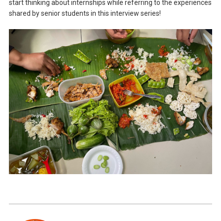
start thinking about internships while referring to the experiences
shared by senior students in this interview series!