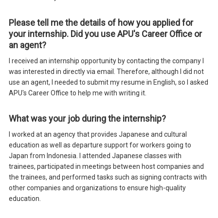
Please tell me the details of how you applied for
your internship. Did you use APU's Career Office or
an agent?
I received an internship opportunity by contacting the company I
was interested in directly via email. Therefore, although I did not
use an agent, I needed to submit my resume in English, so I asked
APU's Career Office to help me with writing it.
What was your job during the internship?
I worked at an agency that provides Japanese and cultural
education as well as departure support for workers going to
Japan from Indonesia. I attended Japanese classes with
trainees, participated in meetings between host companies and
the trainees, and performed tasks such as signing contracts with
other companies and organizations to ensure high-quality
education.