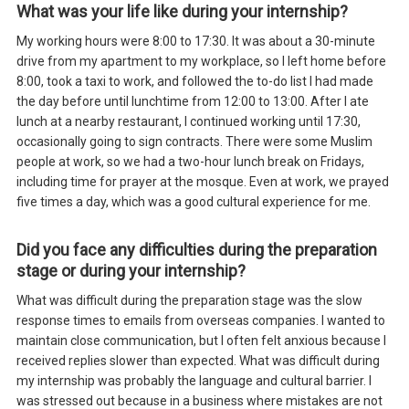
What was your life like during your internship?
My working hours were 8:00 to 17:30. It was about a 30-minute
drive from my apartment to my workplace, so I left home before
8:00, took a taxi to work, and followed the to-do list I had made
the day before until lunchtime from 12:00 to 13:00. After I ate
lunch at a nearby restaurant, I continued working until 17:30,
occasionally going to sign contracts. There were some Muslim
people at work, so we had a two-hour lunch break on Fridays,
including time for prayer at the mosque. Even at work, we prayed
five times a day, which was a good cultural experience for me.
Did you face any difficulties during the preparation
stage or during your internship?
What was difficult during the preparation stage was the slow
response times to emails from overseas companies. I wanted to
maintain close communication, but I often felt anxious because I
received replies slower than expected. What was difficult during
my internship was probably the language and cultural barrier. I
was stressed out because in a business where mistakes are not