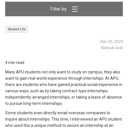
Filter by
Student Life
Dec 20, 2024
Natsuki Aoki
4 min read
Many APU students not only want to study on campus, they also
want to gain real-world experience through internships. At APU,
there are students who have gained practical social experience in
various ways, such as by taking contract-type internships,
independently-arranged internships, or taking a leave of absence
to pursue long-term internships.
Some students even directly email overseas companies to
inquire about internships. This time, I interviewed an APU student
who used this a unique method to secure an internship at an