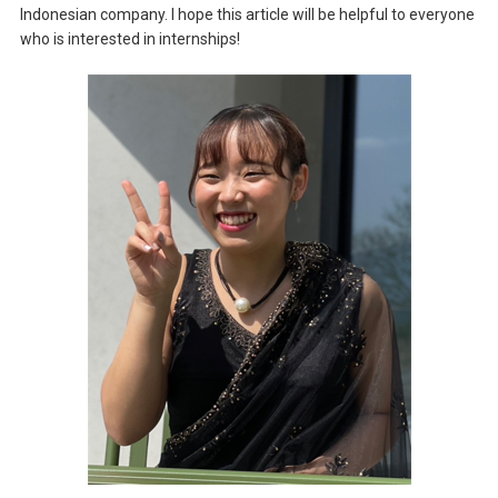
Indonesian company. I hope this article will be helpful to everyone
who is interested in internships!