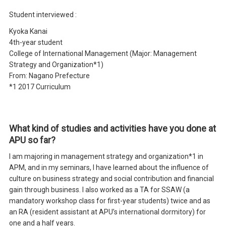
Student interviewed :
Kyoka Kanai
4th-year student
College of International Management (Major: Management
Strategy and Organization*1)
From: Nagano Prefecture
*1 2017 Curriculum
What kind of studies and activities have you done at
APU so far?
I am majoring in management strategy and organization*1 in
APM, and in my seminars, I have learned about the influence of
culture on business strategy and social contribution and financial
gain through business. I also worked as a TA for SSAW (a
mandatory workshop class for first-year students) twice and as
an RA (resident assistant at APU’s international dormitory) for
one and a half years.