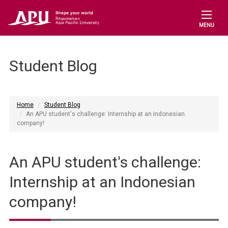
MENU
Student Blog
Home
Student Blog
An APU student's challenge: Internship at an Indonesian
company!
An APU student's challenge:
Internship at an Indonesian
company!