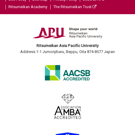
Ritsumeikan Academy
The Ritsumeikan Trust
Ritsumeikan Asia Pacific University
Address:1-1 Jumonjibaru, Beppu, Oita 874-8577 Japan