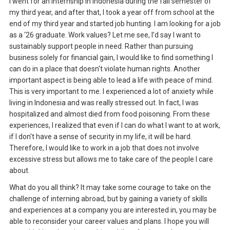
I went for an internship in Indonesia during the fall semester of
my third year, and after that, I took a year off from school at the
end of my third year and started job hunting. I am looking for a job
as a ‘26 graduate. Work values? Let me see, I’d say I want to
sustainably support people in need. Rather than pursuing
business solely for financial gain, I would like to find something I
can do in a place that doesn't violate human rights. Another
important aspect is being able to lead a life with peace of mind.
This is very important to me. I experienced a lot of anxiety while
living in Indonesia and was really stressed out. In fact, I was
hospitalized and almost died from food poisoning. From these
experiences, I realized that even if I can do what I want to at work,
if I don't have a sense of security in my life, it will be hard.
Therefore, I would like to work in a job that does not involve
excessive stress but allows me to take care of the people I care
about.
What do you all think? It may take some courage to take on the
challenge of interning abroad, but by gaining a variety of skills
and experiences at a company you are interested in, you may be
able to reconsider your career values and plans. I hope you will