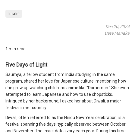
In print
Dec 20, 2024
Date Manaka
1 min read
Five Days of Light
Saumya, a fellow student from India studying in the same
program, shared her love for Japanese culture, mentioning how
she grew up watching children's anime like "Doraemon." She even
attempted to learn Japanese and how to use chopsticks.
Intrigued by her background, I asked her about Diwali, a major
festival in her country.
Diwali, often referred to as the Hindu New Year celebration, is a
festival spanning five days, typically observed between October
and November. The exact dates vary each year. During this time,