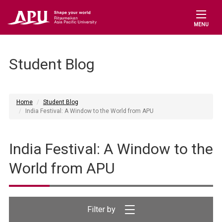
MENU
Student Blog
Home
Student Blog
India Festival: A Window to the World from APU
India Festival: A Window to the
World from APU
Filter by