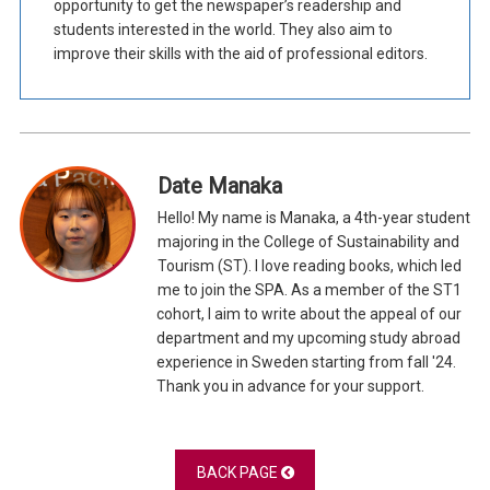
opportunity to get the newspaper’s readership and
students interested in the world. They also aim to
improve their skills with the aid of professional editors.
Date Manaka
Hello! My name is Manaka, a 4th-year student
majoring in the College of Sustainability and
Tourism (ST). I love reading books, which led
me to join the SPA. As a member of the ST1
cohort, I aim to write about the appeal of our
department and my upcoming study abroad
experience in Sweden starting from fall '24.
Thank you in advance for your support.
BACK PAGE