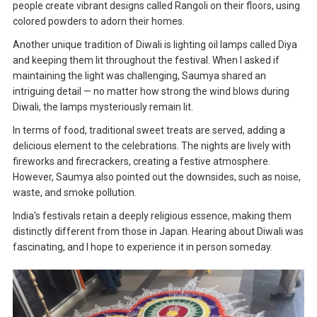
people create vibrant designs called Rangoli on their floors, using
colored powders to adorn their homes.
Another unique tradition of Diwali is lighting oil lamps called Diya
and keeping them lit throughout the festival. When I asked if
maintaining the light was challenging, Saumya shared an
intriguing detail — no matter how strong the wind blows during
Diwali, the lamps mysteriously remain lit.
In terms of food, traditional sweet treats are served, adding a
delicious element to the celebrations. The nights are lively with
fireworks and firecrackers, creating a festive atmosphere.
However, Saumya also pointed out the downsides, such as noise,
waste, and smoke pollution.
India's festivals retain a deeply religious essence, making them
distinctly different from those in Japan. Hearing about Diwali was
fascinating, and I hope to experience it in person someday.