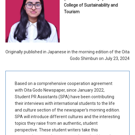
College of Sustainability and
Tourism
Originally published in Japanese in the morning edition of the Oita
Godo Shimbun on July 23, 2024
Based on a comprehensive cooperation agreement
with Oita Godo Newspaper, since January 2022,
Student PR Assistants (SPA) have been contributing
their interviews with international students to the life
and culture section of the newspaper’s morning edition.
SPA will introduce different cultures and the interesting
topics they raise from an authentic, student
perspective. These student writers take this