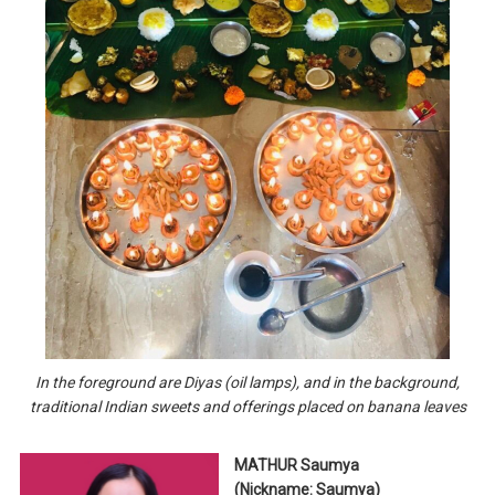
In the foreground are Diyas (oil lamps), and in the background,
traditional Indian sweets and offerings placed on banana leaves
MATHUR Saumya
(Nickname: Saumya)