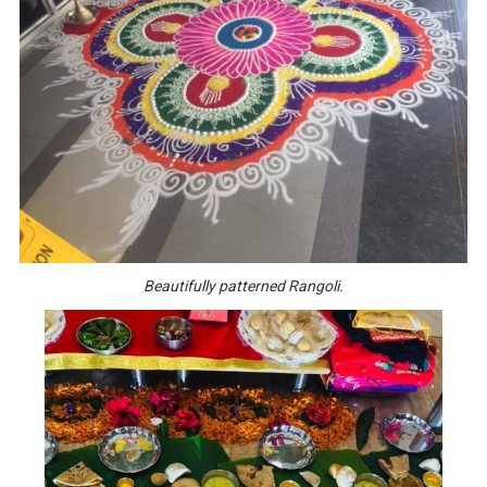
Beautifully patterned Rangoli.