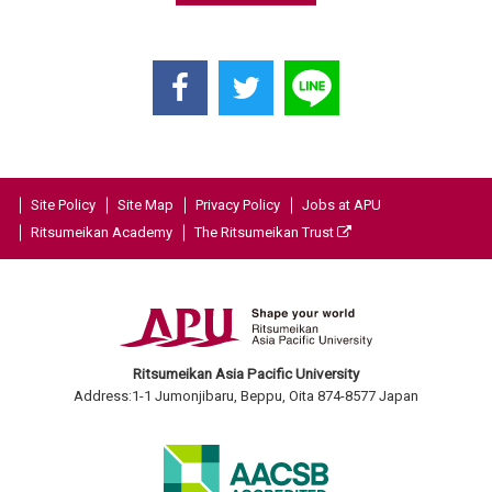
Site Policy
Site Map
Privacy Policy
Jobs at APU
Ritsumeikan Academy
The Ritsumeikan Trust
Ritsumeikan Asia Pacific University
Address:1-1 Jumonjibaru, Beppu, Oita 874-8577 Japan