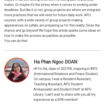
mates. Or maybe it’s the stress when it comes to working under
deadlines. But like it or not, group projects are where we integrate
more practices that we will need for future daily work. APU
courses, with a wide variety of group projects making
appearances on syllabi, are preparing us for this reality. Seize the
chance and go beyond! We hope this article sparks some ideas on
how to make the process as painless as possible.
You can do this!
Ha Phan Ngoc DOAN
Hi! I’m Ha, class of 2021FA, majoring in IRPS
(International Relations and Peace Studies).
On campus, I was a Resident Assistant,
Teaching Assistant, APU Student
Ambassador and Student Staff at APU
Library. I can’t wait to share with you all my
experience as a SPA member!