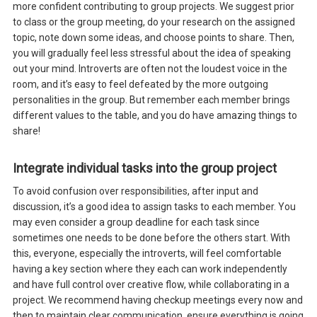
more confident contributing to group projects. We suggest prior
to class or the group meeting, do your research on the assigned
topic, note down some ideas, and choose points to share. Then,
you will gradually feel less stressful about the idea of speaking
out your mind. Introverts are often not the loudest voice in the
room, and it’s easy to feel defeated by the more outgoing
personalities in the group. But remember each member brings
different values to the table, and you do have amazing things to
share!
Integrate individual tasks into the group project
To avoid confusion over responsibilities, after input and
discussion, it’s a good idea to assign tasks to each member. You
may even consider a group deadline for each task since
sometimes one needs to be done before the others start. With
this, everyone, especially the introverts, will feel comfortable
having a key section where they each can work independently
and have full control over creative flow, while collaborating in a
project. We recommend having checkup meetings every now and
then to maintain clear communication, ensure everything is going