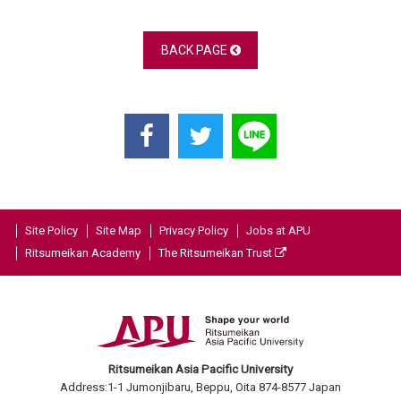
BACK PAGE
Site Policy
Site Map
Privacy Policy
Jobs at APU
Ritsumeikan Academy
The Ritsumeikan Trust
Ritsumeikan Asia Pacific University
Address:1-1 Jumonjibaru, Beppu, Oita 874-8577 Japan