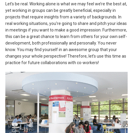
Let’s be real. Working alone is what we may feel we’re the best at,
yet working in groups can be greatly beneficial, especially in
projects that require insights from a variety of backgrounds. In
real working situations, you’re going to share and pitch your ideas
in meetings if you want to make a good impression. Furthermore,
this can be a great chance to learn from others for your own self-
development, both professionally and personally. You never
know. You may find yourself in an awesome group that your
changes your whole perspective! Therefore, let’s use this time as
practice for future collaborations with co-workers!