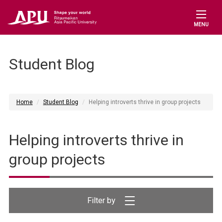
MENU
Student Blog
Home
Student Blog
Helping introverts thrive in group projects
Helping introverts thrive in
group projects
Filter by