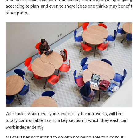
according to plan, and even to share ideas one thinks may benefit
other parts.
With task division, everyone, especially the introverts, will feel
totally comfortable having a key section in which they each can
work independently
Maybe it has something to do with not being able to pick your