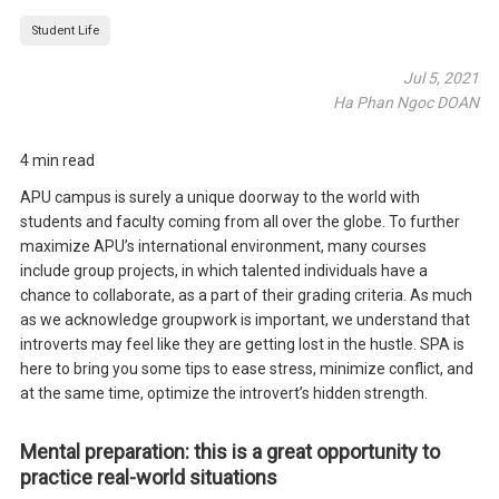
Student Life
Jul 5, 2021
Ha Phan Ngoc DOAN
4 min read
APU campus is surely a unique doorway to the world with
students and faculty coming from all over the globe. To further
maximize APU’s international environment, many courses
include group projects, in which talented individuals have a
chance to collaborate, as a part of their grading criteria. As much
as we acknowledge groupwork is important, we understand that
introverts may feel like they are getting lost in the hustle. SPA is
here to bring you some tips to ease stress, minimize conflict, and
at the same time, optimize the introvert’s hidden strength.
Mental preparation: this is a great opportunity to
practice real-world situations