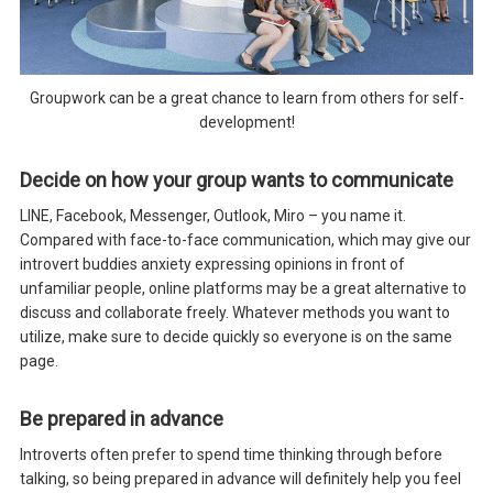
Groupwork can be a great chance to learn from others for self-
development!
Decide on how your group wants to communicate
LINE, Facebook, Messenger, Outlook, Miro – you name it.
Compared with face-to-face communication, which may give our
introvert buddies anxiety expressing opinions in front of
unfamiliar people, online platforms may be a great alternative to
discuss and collaborate freely. Whatever methods you want to
utilize, make sure to decide quickly so everyone is on the same
page.
Be prepared in advance
Introverts often prefer to spend time thinking through before
talking, so being prepared in advance will definitely help you feel