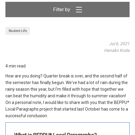
Filter by
Student Life
Jul 6, 2021
Hanako Koda
4 min read
How are you doing? Quarter break is over, and the second half of
the semester has finally begun. We've had a lot of rain during the
rainy season this year, but I'm filled with hope that together we
can beat the humidity and make it through to summer vacation!
On a personal note, I would like to share with you that the BEPPU*
Local Paragraphs project that started last October has come to a
successful conclusion.