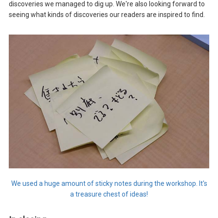
discoveries we managed to dig up. We're also looking forward to
seeing what kinds of discoveries our readers are inspired to find.
We used a huge amount of sticky notes during the workshop. It's
a treasure chest of ideas!