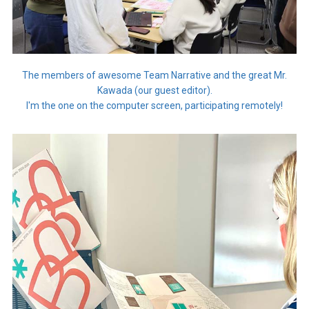
The members of awesome Team Narrative and the great Mr.
Kawada (our guest editor).
I'm the one on the computer screen, participating remotely!