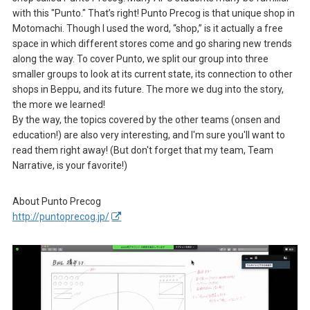
with this "Punto." That’s right! Punto Precog is that unique shop in
Motomachi. Though I used the word, “shop,” is it actually a free
space in which different stores come and go sharing new trends
along the way. To cover Punto, we split our group into three
smaller groups to look at its current state, its connection to other
shops in Beppu, and its future. The more we dug into the story,
the more we learned!
By the way, the topics covered by the other teams (onsen and
education!) are also very interesting, and I'm sure you'll want to
read them right away! (But don't forget that my team, Team
Narrative, is your favorite!)
About Punto Precog
http://puntoprecog.jp/