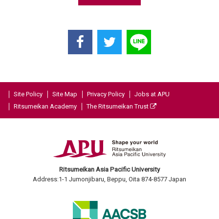
Site Policy
Site Map
Privacy Policy
Jobs at APU
Ritsumeikan Academy
The Ritsumeikan Trust
Ritsumeikan Asia Pacific University
Address:1-1 Jumonjibaru, Beppu, Oita 874-8577 Japan