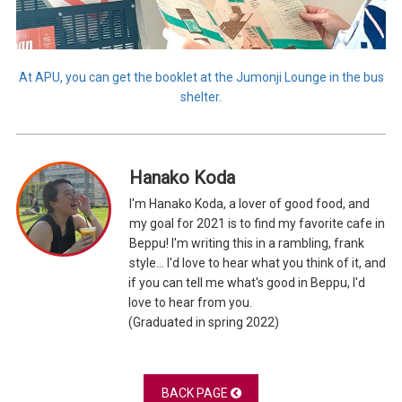
At APU, you can get the booklet at the Jumonji Lounge in the bus
shelter.
Hanako Koda
I'm Hanako Koda, a lover of good food, and
my goal for 2021 is to find my favorite cafe in
Beppu! I'm writing this in a rambling, frank
style... I'd love to hear what you think of it, and
if you can tell me what's good in Beppu, I'd
love to hear from you.
(Graduated in spring 2022)
BACK PAGE