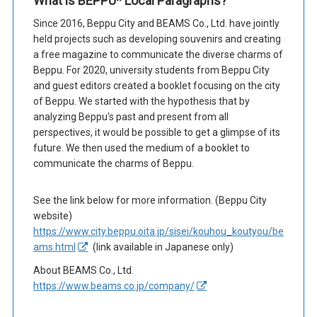
What is BEPPU* Local Paragraphs?
Since 2016, Beppu City and BEAMS Co., Ltd. have jointly
held projects such as developing souvenirs and creating
a free magazine to communicate the diverse charms of
Beppu. For 2020, university students from Beppu City
and guest editors created a booklet focusing on the city
of Beppu. We started with the hypothesis that by
analyzing Beppu's past and present from all
perspectives, it would be possible to get a glimpse of its
future. We then used the medium of a booklet to
communicate the charms of Beppu.
See the link below for more information. (Beppu City
website)
https://www.city.beppu.oita.jp/sisei/kouhou_koutyou/be
ams.html
(link available in Japanese only)
About BEAMS Co., Ltd.
https://www.beams.co.jp/company/