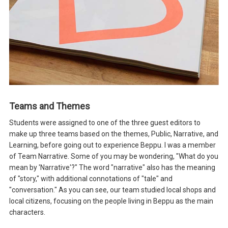
Teams and Themes
Students were assigned to one of the three guest editors to
make up three teams based on the themes, Public, Narrative, and
Learning, before going out to experience Beppu. I was a member
of Team Narrative. Some of you may be wondering, "What do you
mean by 'Narrative'?" The word "narrative" also has the meaning
of "story," with additional connotations of "tale" and
"conversation." As you can see, our team studied local shops and
local citizens, focusing on the people living in Beppu as the main
characters.