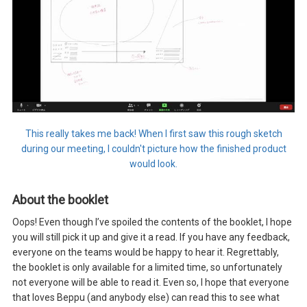
This really takes me back! When I first saw this rough sketch
during our meeting, I couldn't picture how the finished product
would look.
About the booklet
Oops! Even though I’ve spoiled the contents of the booklet, I hope
you will still pick it up and give it a read. If you have any feedback,
everyone on the teams would be happy to hear it. Regrettably,
the booklet is only available for a limited time, so unfortunately
not everyone will be able to read it. Even so, I hope that everyone
that loves Beppu (and anybody else) can read this to see what