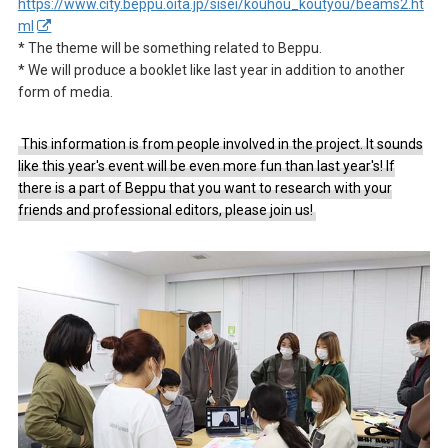
https://www.city.beppu.oita.jp/sisei/kouhou_koutyou/beams2.ht
ml
* The theme will be something related to Beppu.
* We will produce a booklet like last year in addition to another
form of media.
This information is from people involved in the project. It sounds
like this year's event will be even more fun than last year's! If
there is a part of Beppu that you want to research with your
friends and professional editors, please join us!