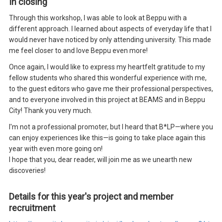
In closing
Through this workshop, I was able to look at Beppu with a
different approach. I learned about aspects of everyday life that I
would never have noticed by only attending university. This made
me feel closer to and love Beppu even more!
Once again, I would like to express my heartfelt gratitude to my
fellow students who shared this wonderful experience with me,
to the guest editors who gave me their professional perspectives,
and to everyone involved in this project at BEAMS and in Beppu
City! Thank you very much.
I'm not a professional promoter, but I heard that B*LP—where you
can enjoy experiences like this—is going to take place again this
year with even more going on!
I hope that you, dear reader, will join me as we unearth new
discoveries!
Details for this year's project and member
recruitment