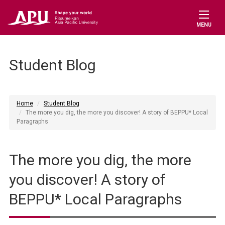
MENU
Student Blog
Home
Student Blog
The more you dig, the more you discover! A story of BEPPU* Local
Paragraphs
The more you dig, the more
you discover! A story of
BEPPU* Local Paragraphs