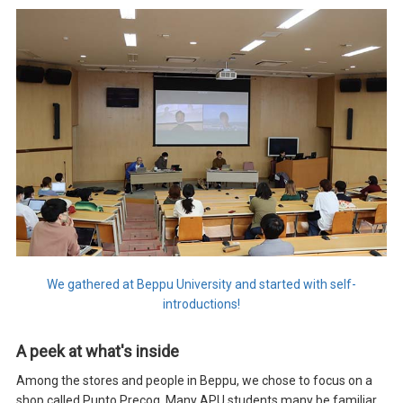
We gathered at Beppu University and started with self-
introductions!
A peek at what's inside
Among the stores and people in Beppu, we chose to focus on a
shop called Punto Precog. Many APU students many be familiar