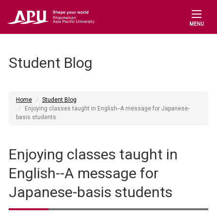
MENU
Student Blog
Home
Student Blog
Enjoying classes taught in English--A message for Japanese-
basis students
Enjoying classes taught in
English--A message for
Japanese-basis students