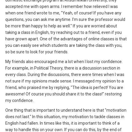
accepted me with open arms. I remember how relieved I was
when one friend wrote to me, "Yeah, of course! If you have any
questions, you can ask me anytime. I’m sure the professor would
be more than happy to help as well." If you are worried about
taking a class in English, try reaching out to a friend, even if you
have grown apart. One of the advantages of online classes is that
you can easily see which students are taking the class with you,
so be sure to look for your friends.
My friends also encouraged me a lot when I lost my confidence.
For example, in Political Theory, there is a discussion section in
every class. During the discussions, there were times when I was
not sure if my opinions made sense. I messaged my opinion to a
friend, who praised me by replying, "The idea is perfect! You are
awesome! Of course you should share it to the class!" restoring
my confidence.
One thing that is important to understand here is that "motivation
does not last." In this situation, my motivation to tackle classes in
English had fallen. In times like this, it is important to think of a
way to handle this on your own. If you can do this, by the end of