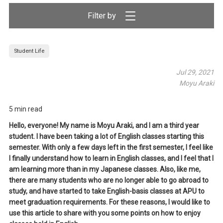
Filter by
Student Life
Jul 29, 2021
Moyu Araki
5 min read
Hello, everyone! My name is Moyu Araki, and I am a third year
student. I have been taking a lot of English classes starting this
semester. With only a few days left in the first semester, I feel like
I finally understand how to learn in English classes, and I feel that I
am learning more than in my Japanese classes. Also, like me,
there are many students who are no longer able to go abroad to
study, and have started to take English-basis classes at APU to
meet graduation requirements. For these reasons, I would like to
use this article to share with you some points on how to enjoy