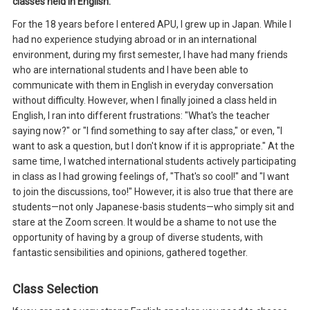
classes held in English.
For the 18 years before I entered APU, I grew up in Japan. While I
had no experience studying abroad or in an international
environment, during my first semester, I have had many friends
who are international students and I have been able to
communicate with them in English in everyday conversation
without difficulty. However, when I finally joined a class held in
English, I ran into different frustrations: "What's the teacher
saying now?" or "I find something to say after class," or even, "I
want to ask a question, but I don't know if it is appropriate." At the
same time, I watched international students actively participating
in class as I had growing feelings of, "That's so cool!" and "I want
to join the discussions, too!" However, it is also true that there are
students—not only Japanese-basis students—who simply sit and
stare at the Zoom screen. It would be a shame to not use the
opportunity of having by a group of diverse students, with
fantastic sensibilities and opinions, gathered together.
Class Selection