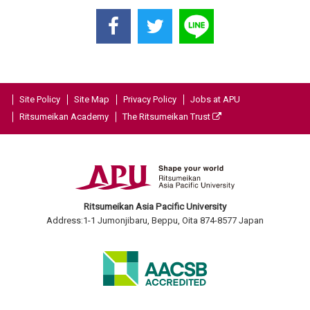
Site Policy
Site Map
Privacy Policy
Jobs at APU
Ritsumeikan Academy
The Ritsumeikan Trust
Ritsumeikan Asia Pacific University
Address:1-1 Jumonjibaru, Beppu, Oita 874-8577 Japan