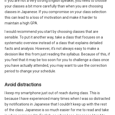
If you are not a very strong English speaker, you need to choose
your classes a bit more carefully than when you are choosing
classes in Japanese. If you compromise on your class selection
this can lead to a loss of motivation and make it harder to
maintain a high GPA.
I would recommend you start by choosing classes that are
sensible. To put it another way, take a class that focuses on a
systematic overview instead of a class that explains detailed
facts and analysis. However, it's not always easy to make a
decision like this from just reading the syllabus. Because of this, if
you feel that it may be too soon for you to challenge a class once
you have actually attended, you may want to use the correction
period to change your schedule.
Avoid distractions
I keep my smartphone just out of reach during class. This is
because I have experienced many times when I was so distracted
by notifications in Japanese that I couldn't keep up with the rest
of the class. Japanese is so much easier for me to read and take