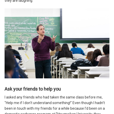
they are laughing.
Ask your friends to help you
I asked any friends who had taken the same class before me,
"Help me if I don't understand something!" Even though I hadn't
been in touch with my friends for a while because I'd been on a
domestic exchange program at Ritsumeikan University, they