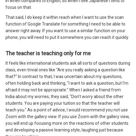
in when compared to English, so when I see Japanese I tend to
focus on that.
That said, I do keep it within reach when I want to use the scan
function of Google Translate for something I need to be able to
answer right away. If you want to use a similar function on your
phone, you will need to put it somewhere you can reach it quickly.
The teacher is teaching only for me
It feels like international students ask all sorts of questions during
class, even trivial ones like "Are you really asking a question like
that?" In contrast to that, I was uncertain about my questions,
often holding back and thinking, "I want to ask a question, but I'm
afraid it may not be appropriate." When I asked a friend from
India about my worries, they said, "Don't worry about the other
students. You are paying your tuition so that the teacher will
teach you." As a point of advice, I would recommend you not use
Zoom with the gallery view. If you use Zoom with the gallery view,
you will end up focusing more on the reactions of other students
and developing a passive learning style, laughing just because