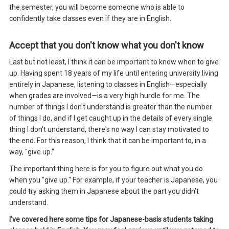
the semester, you will become someone who is able to
confidently take classes even if they are in English.
Accept that you don't know what you don't know
Last but not least, I think it can be important to know when to give
up. Having spent 18 years of my life until entering university living
entirely in Japanese, listening to classes in English—especially
when grades are involved—is a very high hurdle for me. The
number of things I don't understand is greater than the number
of things I do, and if I get caught up in the details of every single
thing I don't understand, there's no way I can stay motivated to
the end. For this reason, I think that it can be important to, in a
way, "give up."
The important thing here is for you to figure out what you do
when you "give up." For example, if your teacher is Japanese, you
could try asking them in Japanese about the part you didn't
understand.
I've covered here some tips for Japanese-basis students taking