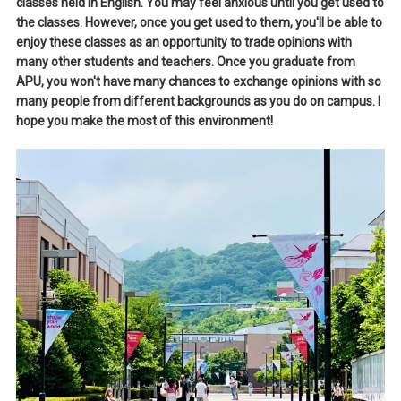
classes held in English. You may feel anxious until you get used to
the classes. However, once you get used to them, you'll be able to
enjoy these classes as an opportunity to trade opinions with
many other students and teachers. Once you graduate from
APU, you won't have many chances to exchange opinions with so
many people from different backgrounds as you do on campus. I
hope you make the most of this environment!