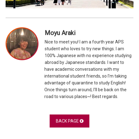
Moyu Araki
Nice to meet you! I am a fourth year APS
student who loves to try new things. I am
100% Japanese with no experience studying
abroad by Japanese standards. I want to
have academic conversations with my
international student friends, so I'm taking
advantage of quarantine to study English!
Once things turn around, I'll be back on the
road to various places~! Best regards.
BACK PAGE