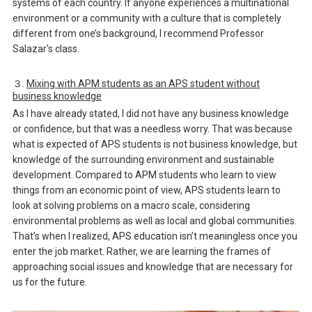
systems of each country. If anyone experiences a multinational
environment or a community with a culture that is completely
different from one’s background, I recommend Professor
Salazar's class.
３.
Mixing with APM students as an APS student without
business knowledge
As I have already stated, I did not have any business knowledge
or confidence, but that was a needless worry. That was because
what is expected of APS students is not business knowledge, but
knowledge of the surrounding environment and sustainable
development. Compared to APM students who learn to view
things from an economic point of view, APS students learn to
look at solving problems on a macro scale, considering
environmental problems as well as local and global communities.
That’s when I realized, APS education isn’t meaningless once you
enter the job market. Rather, we are learning the frames of
approaching social issues and knowledge that are necessary for
us for the future.