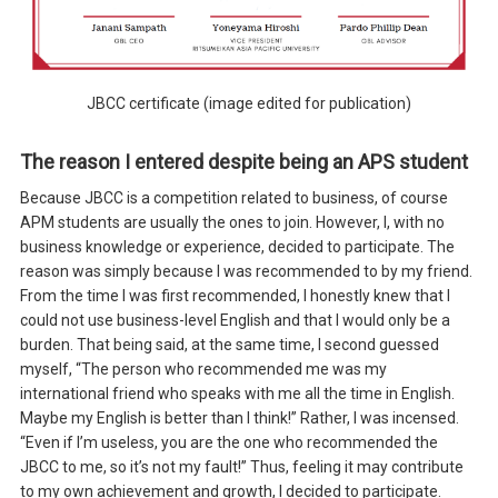
JBCC certificate (image edited for publication)
The reason I entered despite being an APS student
Because JBCC is a competition related to business, of course
APM students are usually the ones to join. However, I, with no
business knowledge or experience, decided to participate. The
reason was simply because I was recommended to by my friend.
From the time I was first recommended, I honestly knew that I
could not use business-level English and that I would only be a
burden. That being said, at the same time, I second guessed
myself, “The person who recommended me was my
international friend who speaks with me all the time in English.
Maybe my English is better than I think!” Rather, I was incensed.
“Even if I’m useless, you are the one who recommended the
JBCC to me, so it’s not my fault!” Thus, feeling it may contribute
to my own achievement and growth, I decided to participate.