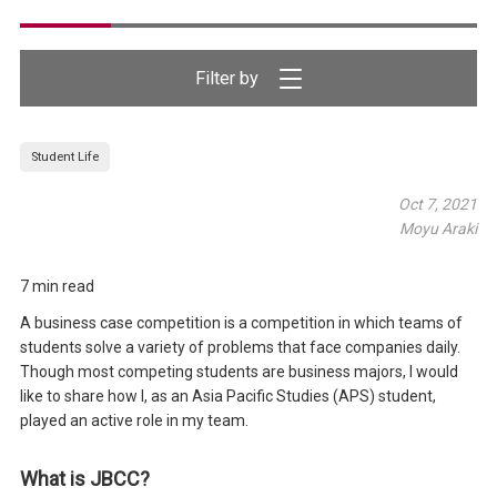
Filter by
Student Life
Oct 7, 2021
Moyu Araki
7 min read
A business case competition is a competition in which teams of
students solve a variety of problems that face companies daily.
Though most competing students are business majors, I would
like to share how I, as an Asia Pacific Studies (APS) student,
played an active role in my team.
What is JBCC?