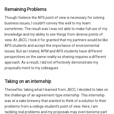
Remaining Problems
Though I believe the APS point of view is necessary for solving
business issues, I couldn’t convey this well to my team
sometimes. The result was I was not able to make full use of my
knowledge and my ability to see things from diverse points of
view. At JBCC, I took it for granted that my partners would be like
APS students and accept the importance of environmental
issues. But as I stated, APM and APS students have different
perspectives on the same reality so sharing requires a different
approach. As a result, I did not effectively demonstrate my
proposal’s merit to my colleagues.
Taking on an internship
Thereafter, taking what I learned from JBCC, I decided to take on
the challenge of an agreement-type internship. This internship
was at a sake brewery that wanted to think of a solution to their
problems from a college student’s point of view. Here, I am
tackling real problems and my proposals may even become part