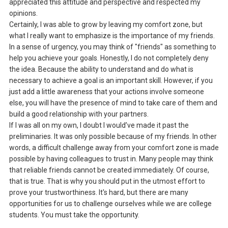
appreciated this attitude and perspective and respected my
opinions.
Certainly, I was able to grow by leaving my comfort zone, but
what I really want to emphasize is the importance of my friends.
In a sense of urgency, you may think of "friends" as something to
help you achieve your goals. Honestly, I do not completely deny
the idea. Because the ability to understand and do what is
necessary to achieve a goal is an important skill. However, if you
just add a little awareness that your actions involve someone
else, you will have the presence of mind to take care of them and
build a good relationship with your partners.
If I was all on my own, I doubt I would’ve made it past the
preliminaries. It was only possible because of my friends. In other
words, a difficult challenge away from your comfort zone is made
possible by having colleagues to trust in. Many people may think
that reliable friends cannot be created immediately. Of course,
that is true. That is why you should put in the utmost effort to
prove your trustworthiness. It's hard, but there are many
opportunities for us to challenge ourselves while we are college
students. You must take the opportunity.