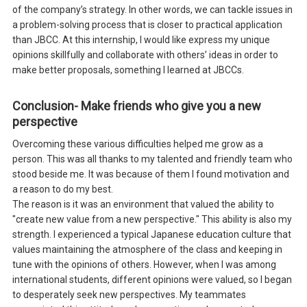
of the company’s strategy. In other words, we can tackle issues in
a problem-solving process that is closer to practical application
than JBCC. At this internship, I would like express my unique
opinions skillfully and collaborate with others’ ideas in order to
make better proposals, something I learned at JBCCs.
Conclusion- Make friends who give you a new
perspective
Overcoming these various difficulties helped me grow as a
person. This was all thanks to my talented and friendly team who
stood beside me. It was because of them I found motivation and
a reason to do my best.
The reason is it was an environment that valued the ability to
"create new value from a new perspective." This ability is also my
strength. I experienced a typical Japanese education culture that
values maintaining the atmosphere of the class and keeping in
tune with the opinions of others. However, when I was among
international students, different opinions were valued, so I began
to desperately seek new perspectives. My teammates