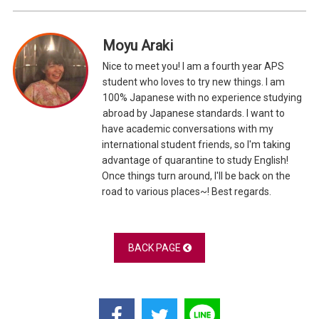
Moyu Araki
Nice to meet you! I am a fourth year APS
student who loves to try new things. I am
100% Japanese with no experience studying
abroad by Japanese standards. I want to
have academic conversations with my
international student friends, so I'm taking
advantage of quarantine to study English!
Once things turn around, I'll be back on the
road to various places~! Best regards.
BACK PAGE