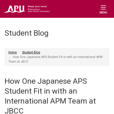
MENU
Student Blog
Home
Student Blog
How One Japanese APS Student Fit in with an International APM
Team at JBCC
How One Japanese APS
Student Fit in with an
International APM Team at
JBCC