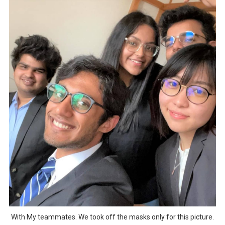
With My teammates. We took off the masks only for this picture.