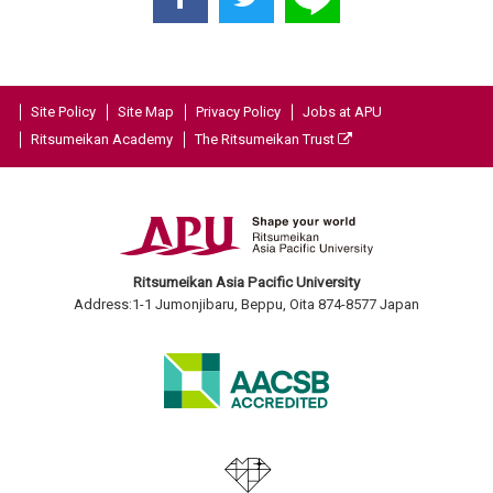
Site Policy
Site Map
Privacy Policy
Jobs at APU
Ritsumeikan Academy
The Ritsumeikan Trust
Ritsumeikan Asia Pacific University
Address:1-1 Jumonjibaru, Beppu, Oita 874-8577 Japan