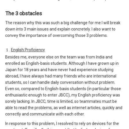
The 3 obstacles
The reason why this was such a big challenge for me I will break
down into 3 main issues and explain concretely. I also want to
convey the importance of overcoming those 3 problems.
１.
English Proficiency
Besides me, everyone else on the team was from India and
enrolled as English-basis students. Although I have grown up in
Japan for 18 years and have never had experience studying
abroad, I have always had many friends who are international
students, so I can handle daily conversation without problem.
Even so, compared to English-basis students (in particular those
enthusiastic enough to enter JBCC), my English proficiency was
sorely lacking. In JBCC, time is limited, so teammates must be
able to read the problems, as well as internet articles, quickly and
correctly and communicate with each other.
In response to this problem, I resolved to rely on devices for the