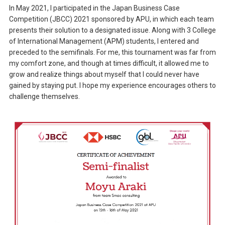
In May 2021, I participated in the Japan Business Case
Competition (JBCC) 2021 sponsored by APU, in which each team
presents their solution to a designated issue. Along with 3 College
of International Management (APM) students, I entered and
preceded to the semifinals. For me, this tournament was far from
my comfort zone, and though at times difficult, it allowed me to
grow and realize things about myself that I could never have
gained by staying put. I hope my experience encourages others to
challenge themselves.