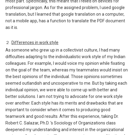
most part. Specifically, this meant that I relied on devices for
professional jargon. As for the assigned problem, I used google
translation, but I learned that google translation on a computer,
not a mobile app, has a function to translate the PDF document
as it is.
２.
Differences in work style
As someone who grew up in a collectivist culture, I had many
difficulties adapting to the individualistic work style of my Indian
colleagues. For example, I would voice my opinion while fixating
on the goal of the team, whereas my teammates would insist on
the best opinions of the individual. Those opinions sometimes
seemed outlandish and uncooperative to me. But by taking each
individual opinion, we were able to come up with better and
better solutions. I am not trying to advocate for one work style
over another. Each style has its merits and drawbacks that are
important to consider when it comes to producing good
teamwork and good results. After this experience, taking Dr.
Robert C. Salazar, Ph.D. ‘s Sociology of Organizations class
deepened my understanding and interest in the organizational