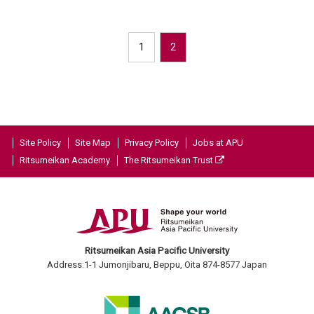
1
2
Site Policy
Site Map
Privacy Policy
Jobs at APU
Ritsumeikan Academy
The Ritsumeikan Trust
Ritsumeikan Asia Pacific University
Address:1-1 Jumonjibaru, Beppu, Oita 874-8577 Japan