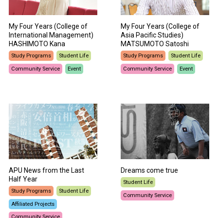
My Four Years (College of
My Four Years (College of
International Management)
Asia Pacific Studies)
HASHIMOTO Kana
MATSUMOTO Satoshi
Study Programs
Student Life
Study Programs
Student Life
Community Service
Event
Community Service
Event
APU News from the Last
Dreams come true
Half Year
Student Life
Study Programs
Student Life
Community Service
Affiliated Projects
Community Service