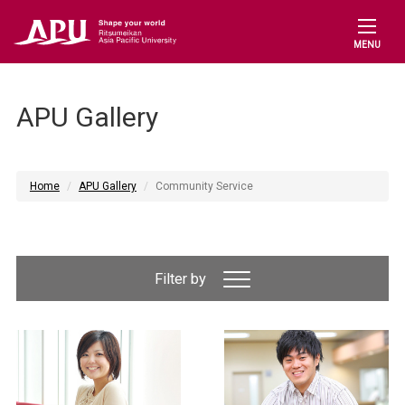
MENU
APU Gallery
Home
APU Gallery
Community Service