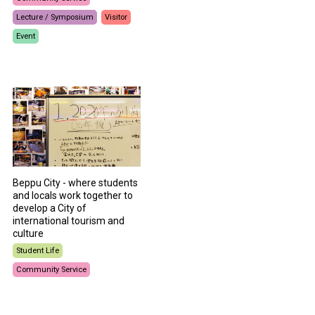
Lecture / Symposium
Visitor
Event
Beppu City - where students
and locals work together to
develop a City of
international tourism and
culture
Student Life
Community Service