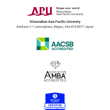
Ritsumeikan Asia Pacific University
Address:1-1 Jumonjibaru, Beppu, Oita 874-8577 Japan