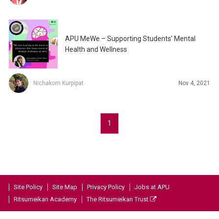
APU MeWe – Supporting Students’ Mental
Health and Wellness
Nichakorn Kurpipat
Nov 4, 2021
1
Site Policy
Site Map
Privacy Policy
Jobs at APU
Ritsumeikan Academy
The Ritsumeikan Trust