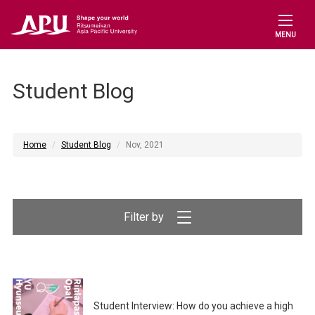
MENU
Student Blog
Home
Student Blog
Nov, 2021
Filter by
Student Interview: How do you achieve a high