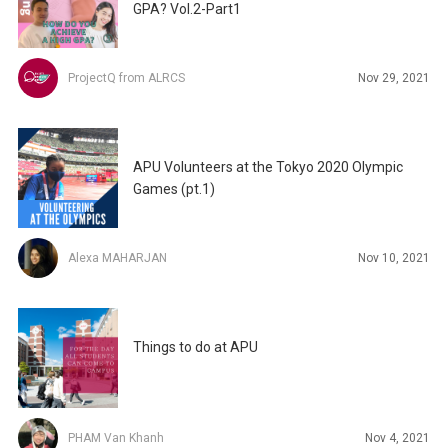
GPA? Vol.2-Part1
ProjectQ from ALRCS
Nov 29, 2021
APU Volunteers at the Tokyo 2020 Olympic
Games (pt.1)
Alexa MAHARJAN
Nov 10, 2021
Things to do at APU
PHAM Van Khanh
Nov 4, 2021