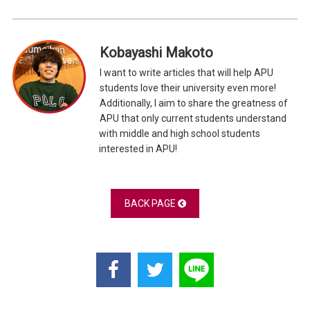
Kobayashi Makoto
I want to write articles that will help APU
students love their university even more!
Additionally, I aim to share the greatness of
APU that only current students understand
with middle and high school students
interested in APU!
BACK PAGE