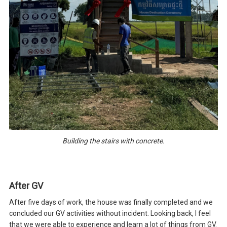
Building the stairs with concrete.
After GV
After five days of work, the house was finally completed and we
concluded our GV activities without incident. Looking back, I feel
that we were able to experience and learn a lot of things from GV.