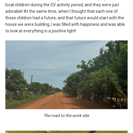
local children during the GV activity period, and they were just
adorable! At the same time, when I thought that each one of
those children had a future, and that future would start with the
house we were building, I was filled with happiness and was able
to look at everything in a positive light!
The road to the work site.