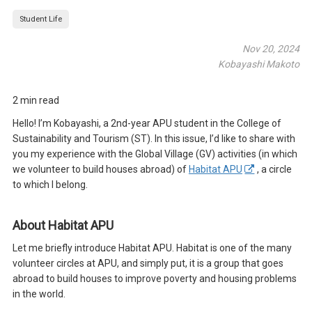
Student Life
Nov 20, 2024
Kobayashi Makoto
2 min read
Hello! I’m Kobayashi, a 2nd-year APU student in the College of
Sustainability and Tourism (ST). In this issue, I’d like to share with
you my experience with the Global Village (GV) activities (in which
we volunteer to build houses abroad) of
Habitat APU
, a circle
to which I belong.
About Habitat APU
Let me briefly introduce Habitat APU. Habitat is one of the many
volunteer circles at APU, and simply put, it is a group that goes
abroad to build houses to improve poverty and housing problems
in the world.