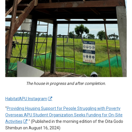
The house in progress and after completion.
HabitatAPU Instagram
"
Providing Housing Support for People Struggling with Poverty
Overseas:APU Student Organization Seeks Funding for On-Site
Activities
" (Published in the morning edition of the Oita Godo
Shimbun on August 16, 2024)