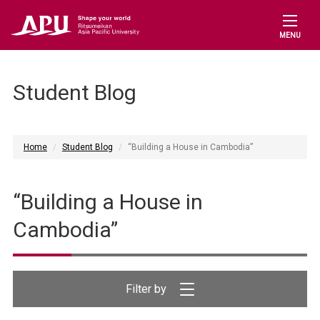
MENU
Student Blog
Home
Student Blog
“Building a House in Cambodia”
“Building a House in
Cambodia”
Filter by