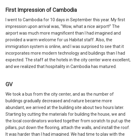
First Impression of Cambodia
I went to Cambodia for 10 days in September this year. My first
impression upon arrival was, "Wow, what a nice airport!" The
airport was much more magnificent than I had imagined and
provided a warm welcome for us Habitat staff. Also, the
immigration system is online, and I was surprised to see that it
incorporates more modern technology and buildings than I had
expected. The staff at the hotels in the city center were excellent,
and we realized that hospitality in Cambodia has matured.
GV
We took a bus from the city center, and as the number of
buildings gradually decreased and nature became more
abundant, we arrived at the building site about two hours later.
Starting by cutting the materials for building the house, we and
the local coordinators worked together from scratch to put up the
pillars, put down the flooring, attach the walls, and install the roof.
It was harder than I had imagined. We had time to play with the