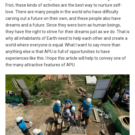
Frist, these kinds of activities are the best way to nurture self-
love. There are many people in the world who have difficulty
carving out a future on their own, and these people also have
dreams and a future. Since they were born as human beings,
they have the right to strive for their dreams just as we do. That is
why all inhabitants of Earth need to help each other and create a
world where everyone is equal. What I want to say more than
anything else is that APU is full of opportunities to have
experiences like this. I hope this article will help to convey one of
the many attractive features of APU.