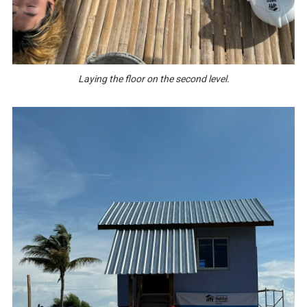
Laying the floor on the second level.