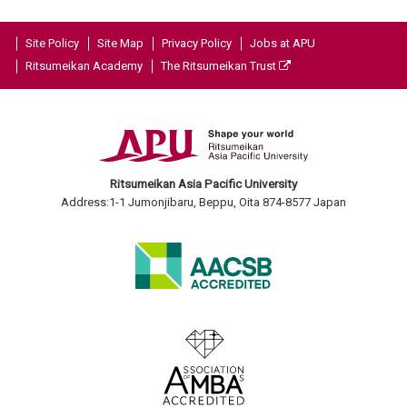
Site Policy
Site Map
Privacy Policy
Jobs at APU
Ritsumeikan Academy
The Ritsumeikan Trust
Ritsumeikan Asia Pacific University
Address:1-1 Jumonjibaru, Beppu, Oita 874-8577 Japan