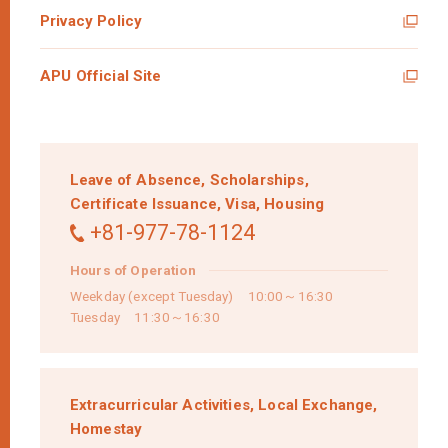
Privacy Policy
APU Official Site
Leave of Absence,
Scholarships,
Certificate Issuance,
Visa,
Housing
+81-977-78-1124
Hours of Operation
Weekday (except Tuesday) 10:00～16:30
Tuesday 11:30～16:30
Extracurricular Activities,
Local Exchange,
Homestay