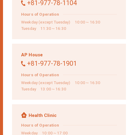
+81-977-78-1104
Hours of Operation
Weekday (except Tuesday) 10:00～16:30
Tuesday 11:30～16:30
AP House
+81-977-78-1901
Hours of Operation
Weekday (except Tuesday) 10:00～16:30
Tuesday 13:00～16:30
Health Clinic
Hours of Operation
Weekday 10:00～17:00