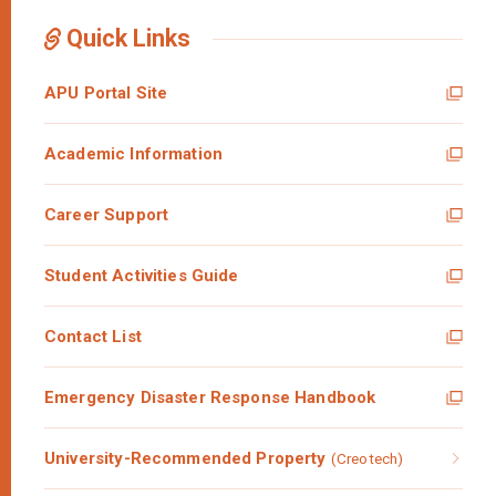
Quick Links
APU Portal Site
Academic Information
Career Support
Student Activities Guide
Contact List
Emergency Disaster Response Handbook
University-Recommended Property
(Creotech)