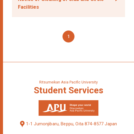
Facilities
1
Ritsumeikan Asia Pacific University
Student
Services
1-1 Jumonjibaru, Beppu, Oita 874-8577 Japan