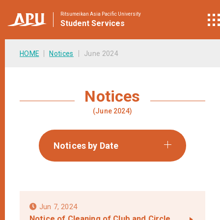
Ritsumeikan Asia Pacific University
Student
Services
HOME
Notices
June 2024
Notices
(June 2024)
Notices by Date
Jun 7, 2024
Notice of Cleaning of Club and Circle