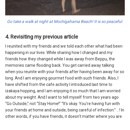
Go take a walk at night at Mochigahama Beach! It is so peaceful.
4. Revisiting my previous article
I reunited with my friends and we told each other what had been
happening in our lives. While sharing how I changed and my
friends how they changed while I was away from Beppu, the
memories came flooding back. You get carried away talking
when you reunite with your friends after having been away for so
long. And I am enjoying gourmet food with such friends. Also, I
have shifted from the cafe activity I introduced last time to
izakaya hopping, and I am enjoying it so much that I am worried
about my weight. And I want to tell myself from two years ago
“Go Outside,” not “Stay Home!” “It's okay. You're having fun with
your friends at home and outside, being careful of infection.” ...! In
other words, if you have friends, it doesn't matter where you are.