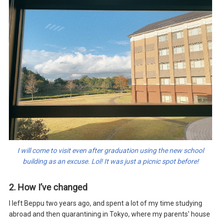
I will come to visit even after graduation using the new school
building as an excuse. Lol! It was just a picnic spot before!
2. How I’ve changed
I left Beppu two years ago, and spent a lot of my time studying
abroad and then quarantining in Tokyo, where my parents' house