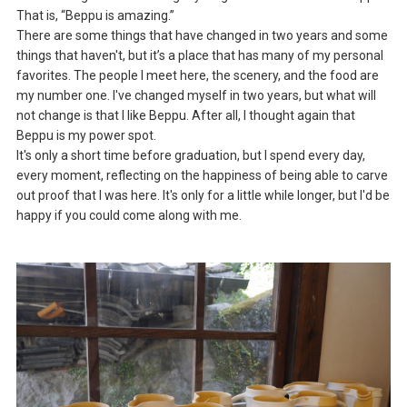
That is, “Beppu is amazing.”
There are some things that have changed in two years and some
things that haven't, but it’s a place that has many of my personal
favorites. The people I meet here, the scenery, and the food are
my number one. I've changed myself in two years, but what will
not change is that I like Beppu. After all, I thought again that
Beppu is my power spot.
It's only a short time before graduation, but I spend every day,
every moment, reflecting on the happiness of being able to carve
out proof that I was here. It's only for a little while longer, but I'd be
happy if you could come along with me.