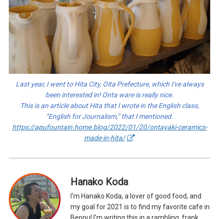
Last year, I went to Hita City, Oita Prefecture, which I've always
been interested in! Onta ware is really nice.
This is an article about Hita that I wrote in the English class,
“English for Journalism,” that I mentioned.
https://apufountain.home.blog/2022/01/20/ontayaki-ceramics-
made-in-hita/
Hanako Koda
I'm Hanako Koda, a lover of good food, and
my goal for 2021 is to find my favorite cafe in
Beppu! I'm writing this in a rambling, frank