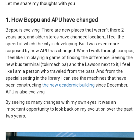
Let me share my thoughts with you.
1. How Beppu and APU have changed
Beppu is evolving. There are new places that weren’t there 2
years ago, and older stores have changed location.. I feel the
speed at which the city is developing. But I was even more
surprised by how APU has changed. When I walk through campus,
I feel like I’m playing a game of finding the difference. Seeing the
new bus terminal (tokimachiba) and the Lawson next to it, I feel
like I am a person who traveled from the past. And from the
special seating in the library, I can see the machines that have
been constructing
the new academic building
since December.
APU is also evolving
By seeing so many changes with my own eyes, it was an
important opportunity to look back on my evolution over the past
two years.