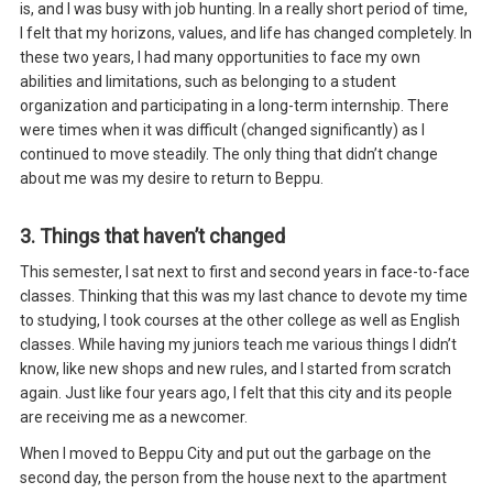
is, and I was busy with job hunting. In a really short period of time,
I felt that my horizons, values, and life has changed completely. In
these two years, I had many opportunities to face my own
abilities and limitations, such as belonging to a student
organization and participating in a long-term internship. There
were times when it was difficult (changed significantly) as I
continued to move steadily. The only thing that didn’t change
about me was my desire to return to Beppu.
3. Things that haven’t changed
This semester, I sat next to first and second years in face-to-face
classes. Thinking that this was my last chance to devote my time
to studying, I took courses at the other college as well as English
classes. While having my juniors teach me various things I didn’t
know, like new shops and new rules, and I started from scratch
again. Just like four years ago, I felt that this city and its people
are receiving me as a newcomer.
When I moved to Beppu City and put out the garbage on the
second day, the person from the house next to the apartment