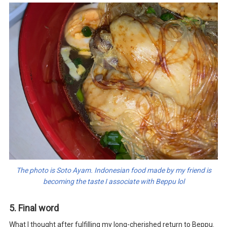
The photo is Soto Ayam. Indonesian food made by my friend is
becoming the taste I associate with Beppu lol
5. Final word
What I thought after fulfilling my long-cherished return to Beppu.