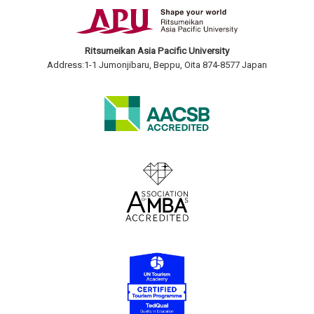
Ritsumeikan Asia Pacific University
Address:1-1 Jumonjibaru, Beppu, Oita 874-8577 Japan