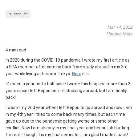
Student Life
Mar 14, 2022
Hanako Koda
4 min read
In 2020 during the COVID-19 pandemic, I wrote my first article as
a SPA member after coming back from study abroad in my 3rd
year while living at home in Tokyo.
Here
it is.
It’s been a year and a half since I wrote this blog and more than 2
years since I left Beppu before studying abroad, but I am finally
back!
I was in my 2nd year when I left Beppu to go abroad and now I am
in my 4th year. I tried to come back many times, but each time
gave up due to the pandemic getting worse or some other
conflict. Now I am already in my final year and began job hunting
for real. Though it is my final semester, I am glad I made it back!