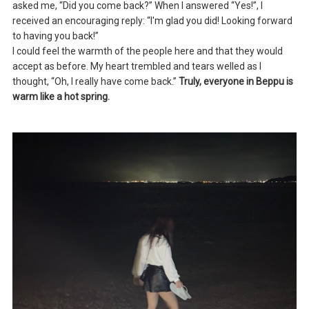
asked me, “Did you come back?” When I answered “Yes!”, I
received an encouraging reply: “I'm glad you did! Looking forward
to having you back!”
I could feel the warmth of the people here and that they would
accept as before. My heart trembled and tears welled as I
thought, “Oh, I really have come back.”
Truly, everyone in Beppu is
warm like a hot spring.