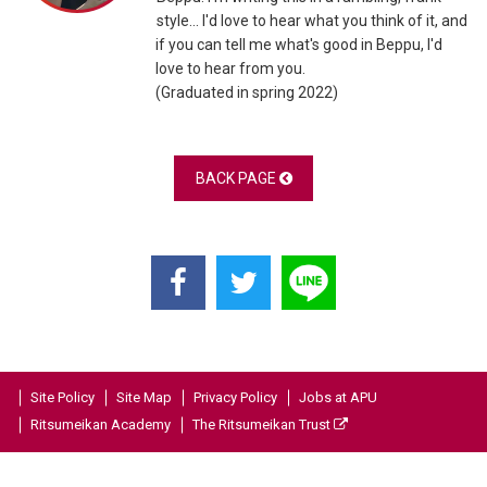
style... I'd love to hear what you think of it, and
if you can tell me what's good in Beppu, I'd
love to hear from you.
(Graduated in spring 2022)
BACK PAGE
Site Policy
Site Map
Privacy Policy
Jobs at APU
Ritsumeikan Academy
The Ritsumeikan Trust