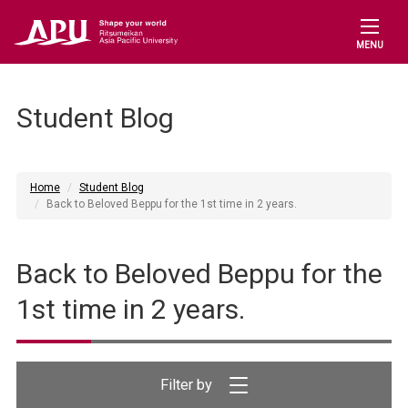
MENU
Student Blog
Home
Student Blog
Back to Beloved Beppu for the 1st time in 2 years.
Back to Beloved Beppu for the
1st time in 2 years.
Filter by