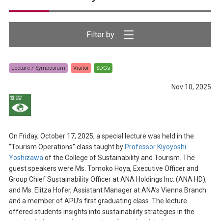
Lecture / Symposium
Visitor
SDGs
Nov 10, 2025
On Friday, October 17, 2025, a special lecture was held in the
“Tourism Operations” class taught by
Professor Kiyoyoshi
Yoshizawa
of the College of Sustainability and Tourism. The
guest speakers were Ms. Tomoko Hoya, Executive Officer and
Group Chief Sustainability Officer at ANA Holdings Inc. (ANA HD),
and Ms. Elitza Hofer, Assistant Manager at ANA’s Vienna Branch
and a member of APU’s first graduating class. The lecture
offered students insights into sustainability strategies in the