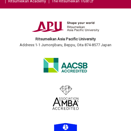
Ritsumeikan Academy
The Ritsumeikan Trust
Ritsumeikan Asia Pacific University
Address:1-1 Jumonjibaru, Beppu, Oita 874-8577 Japan