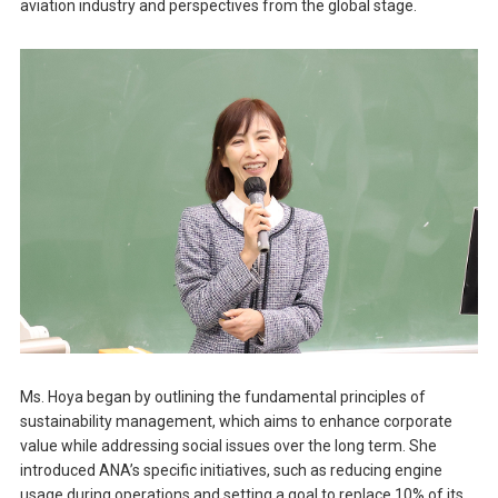
aviation industry and perspectives from the global stage.
Ms. Hoya began by outlining the fundamental principles of
sustainability management, which aims to enhance corporate
value while addressing social issues over the long term. She
introduced ANA’s specific initiatives, such as reducing engine
usage during operations and setting a goal to replace 10% of its