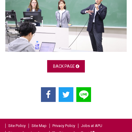
BACK PAGE
Site Policy
Site Map
Privacy Policy
Jobs at APU