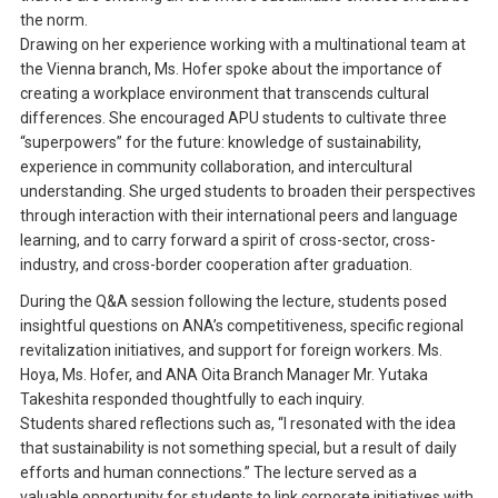
the norm.
Drawing on her experience working with a multinational team at
the Vienna branch, Ms. Hofer spoke about the importance of
creating a workplace environment that transcends cultural
differences. She encouraged APU students to cultivate three
“superpowers” for the future: knowledge of sustainability,
experience in community collaboration, and intercultural
understanding. She urged students to broaden their perspectives
through interaction with their international peers and language
learning, and to carry forward a spirit of cross-sector, cross-
industry, and cross-border cooperation after graduation.
During the Q&A session following the lecture, students posed
insightful questions on ANA’s competitiveness, specific regional
revitalization initiatives, and support for foreign workers. Ms.
Hoya, Ms. Hofer, and ANA Oita Branch Manager Mr. Yutaka
Takeshita responded thoughtfully to each inquiry.
Students shared reflections such as, “I resonated with the idea
that sustainability is not something special, but a result of daily
efforts and human connections.” The lecture served as a
valuable opportunity for students to link corporate initiatives with