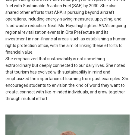
fuel with Sustainable Aviation Fuel (SAF) by 2030. She also
shared other efforts that ANA is pursuing beyond aircraft
operations, including energy-saving measures, upcycling, and
food waste reduction. Next, Ms. Hoya highlighted ANA’s ongoing
regional revitalization events in Oita Prefecture and its
investment in non-financial areas, such as establishing a human
rights protection office, with the aim of linking these efforts to
financial value.
She emphasized that sustainability is not something
extraordinary but deeply connected to our daily lives. She noted
that tourism has evolved with sustainability in mind and
emphasized the importance of learning from past examples. She
encouraged students to envision the kind of world they want to
create, connect with like-minded individuals, and grow together
through mutual effort.