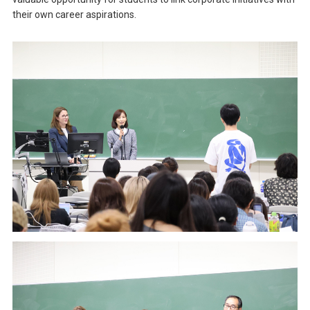
their own career aspirations.