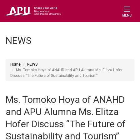
MENU
NEWS
Home
NEWS
Ms. Tomoko Hoya of ANAHD and APU Alumna Ms. Elitza Hofer
Discuss “The Future of Sustainability and Tourism”
Ms. Tomoko Hoya of ANAHD
and APU Alumna Ms. Elitza
Hofer Discuss “The Future of
Sustainability and Tourism”