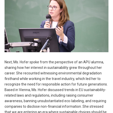
Next, Ms. Hofer spoke from the perspective of an APU alumna,
sharing how her interest in sustainability grew throughout her
career. She recounted witnessing environmental degradation
firsthand while working in the travel industry, which led her to
recognize the need for responsible action for future generations.
Based in Vienna, Ms. Hofer discussed trends in EU sustainability-
related laws and regulations, including raising consumer
awareness, banning unsubstantiated eco-labeling, and requiring
companies to disclose non-financial information. She stressed
that we are entering an era where sustainable choices should be