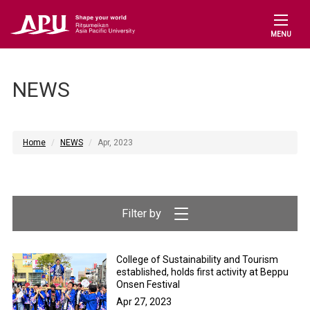
MENU
NEWS
Home
NEWS
Apr, 2023
College of Sustainability and Tourism
established, holds first activity at Beppu
Onsen Festival
Apr 27, 2023