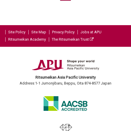
Site Policy
Site Map
Privacy Policy
Jobs at APU
Ritsumeikan Academy
The Ritsumeikan Trust
Ritsumeikan Asia Pacific University
Address:1-1 Jumonjibaru, Beppu, Oita 874-8577 Japan