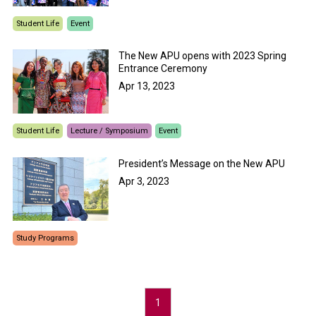
Student Life
Event
The New APU opens with 2023 Spring
Entrance Ceremony
Apr 13, 2023
Student Life
Lecture / Symposium
Event
President’s Message on the New APU
Apr 3, 2023
Study Programs
1