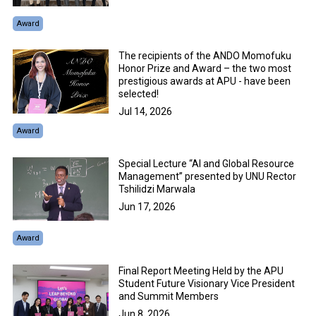
Award
The recipients of the ANDO Momofuku
Honor Prize and Award – the two most
prestigious awards at APU - have been
selected!
Jul 14, 2026
Award
Special Lecture “AI and Global Resource
Management” presented by UNU Rector
Tshilidzi Marwala
Jun 17, 2026
Award
Final Report Meeting Held by the APU
Student Future Visionary Vice President
and Summit Members
Jun 8, 2026