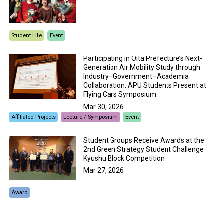
Student Life
Event
Participating in Oita Prefecture’s Next-
Generation Air Mobility Study through
Industry–Government–Academia
Collaboration: APU Students Present at
Flying Cars Symposium
Mar 30, 2026
Affiliated Projects
Lecture / Symposium
Event
Student Groups Receive Awards at the
2nd Green Strategy Student Challenge
Kyushu Block Competition
Mar 27, 2026
Award