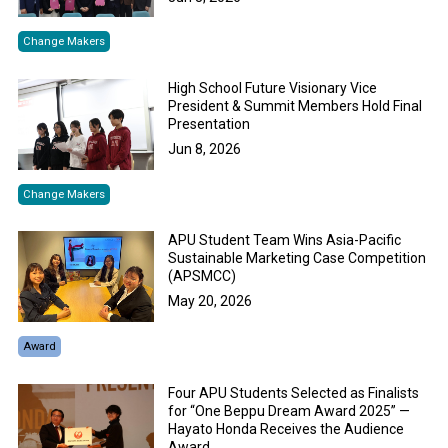
Change Makers
High School Future Visionary Vice
President & Summit Members Hold Final
Presentation
Jun 8, 2026
Change Makers
APU Student Team Wins Asia-Pacific
Sustainable Marketing Case Competition
(APSMCC)
May 20, 2026
Award
Four APU Students Selected as Finalists
for “One Beppu Dream Award 2025” —
Hayato Honda Receives the Audience
Award