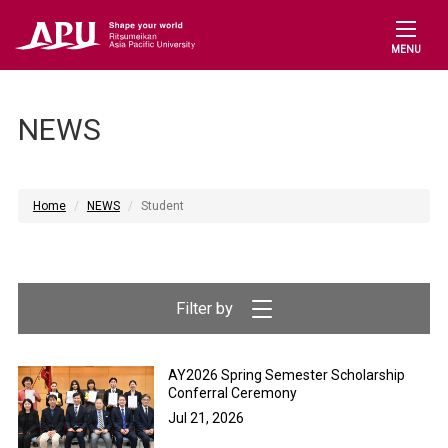
MENU
NEWS
Home
NEWS
Student
AY2026 Spring Semester Scholarship
Conferral Ceremony
Jul 21, 2026