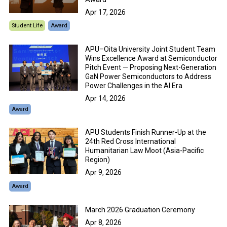
Apr 17, 2026
Student Life
Award
APU–Oita University Joint Student Team
Wins Excellence Award at Semiconductor
Pitch Event — Proposing Next-Generation
GaN Power Semiconductors to Address
Power Challenges in the AI Era
Apr 14, 2026
Award
APU Students Finish Runner-Up at the
24th Red Cross International
Humanitarian Law Moot (Asia-Pacific
Region)
Apr 9, 2026
Award
March 2026 Graduation Ceremony
Apr 8, 2026