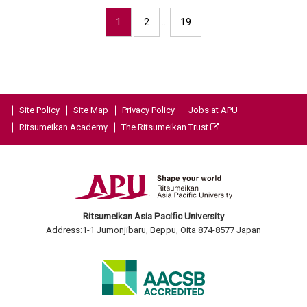
1
2
…
19
Site Policy
Site Map
Privacy Policy
Jobs at APU
Ritsumeikan Academy
The Ritsumeikan Trust
Ritsumeikan Asia Pacific University
Address:1-1 Jumonjibaru, Beppu, Oita 874-8577 Japan