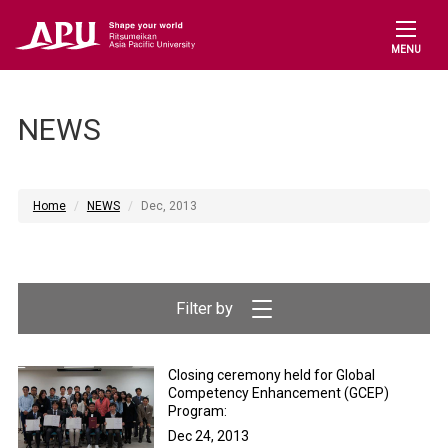
MENU
NEWS
Home
NEWS
Dec, 2013
Closing ceremony held for Global
Competency Enhancement (GCEP)
Program:
Dec 24, 2013