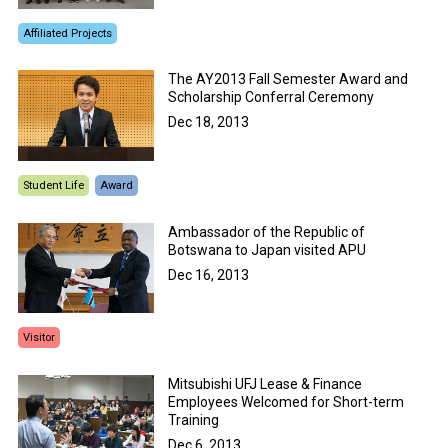
Affiliated Projects
The AY2013 Fall Semester Award and
Scholarship Conferral Ceremony
Dec 18, 2013
Student Life
Award
Ambassador of the Republic of
Botswana to Japan visited APU
Dec 16, 2013
Visitor
Mitsubishi UFJ Lease & Finance
Employees Welcomed for Short-term
Training
Dec 6, 2013