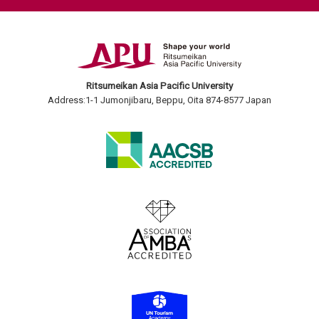
Ritsumeikan Asia Pacific University
Address:1-1 Jumonjibaru, Beppu, Oita 874-8577 Japan