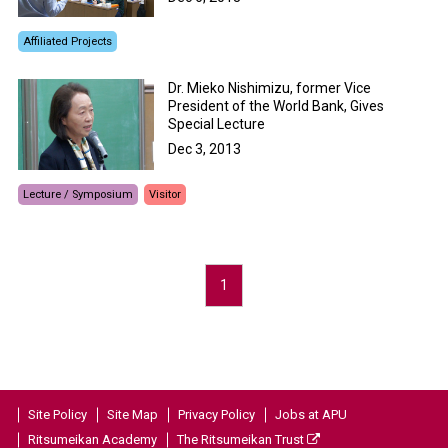
Affiliated Projects
Dr. Mieko Nishimizu, former Vice
President of the World Bank, Gives
Special Lecture
Dec 3, 2013
Lecture / Symposium
Visitor
1
Site Policy
Site Map
Privacy Policy
Jobs at APU
Ritsumeikan Academy
The Ritsumeikan Trust