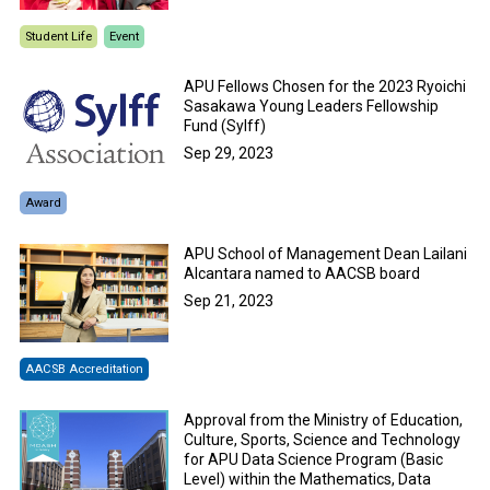
Student Life
Event
APU Fellows Chosen for the 2023 Ryoichi
Sasakawa Young Leaders Fellowship
Fund (Sylff)
Sep 29, 2023
Award
APU School of Management Dean Lailani
Alcantara named to AACSB board
Sep 21, 2023
AACSB Accreditation
Approval from the Ministry of Education,
Culture, Sports, Science and Technology
for APU Data Science Program (Basic
Level) within the Mathematics, Data