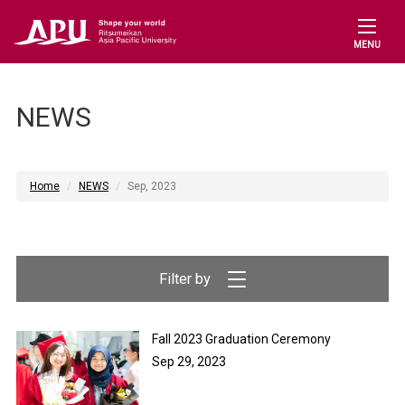
MENU
NEWS
Home
NEWS
Sep, 2023
Fall 2023 Graduation Ceremony
Sep 29, 2023