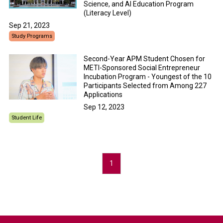
Science, and AI Education Program
(Literacy Level)
Sep 21, 2023
Study Programs
Second-Year APM Student Chosen for
METI-Sponsored Social Entrepreneur
Incubation Program - Youngest of the 10
Participants Selected from Among 227
Applications
Sep 12, 2023
Student Life
1