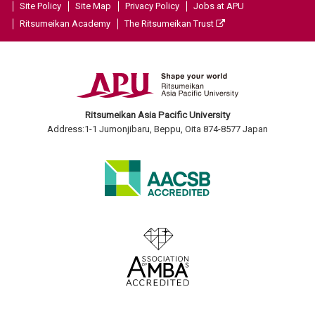
Site Policy
Site Map
Privacy Policy
Jobs at APU
Ritsumeikan Academy
The Ritsumeikan Trust
Ritsumeikan Asia Pacific University
Address:1-1 Jumonjibaru, Beppu, Oita 874-8577 Japan