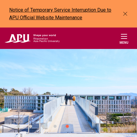
Notice of Temporary Service Interruption Due to
APU Official Website Maintenance
MENU