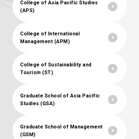
College of Asia Pacific Studies
(APS)
College of International
Management (APM)
College of Sustainability and
Tourism (ST)
Graduate School of Asia Pacific
Studies (GSA)
Graduate School of Management
(GSM)