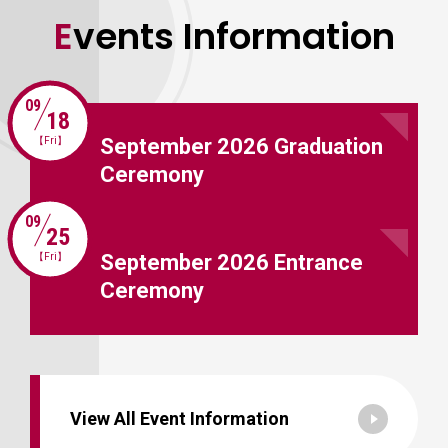
Events Information
09
18
September 2026 Graduation
【Fri】
Ceremony
09
25
September 2026 Entrance
【Fri】
Ceremony
View All Event Information