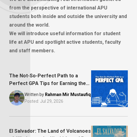
from the perspective of international APU
students both inside and outside the university and
around the world.
We will introduce useful information for student
life at APU and spotlight active students, faculty
and staff members.
The Not-So-Perfect Path to a
Perfect GPA Tips for Earning the
Academic Merit Scholarship
Written by
Rahman Mir Mustaufiq
Posted:
Jul 29, 2026
El Salvador: The Land of Volcanoes