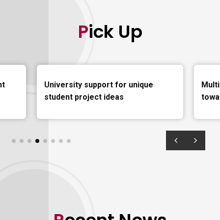
Pick Up
nt
University support for unique
Mult
student project ideas
towa