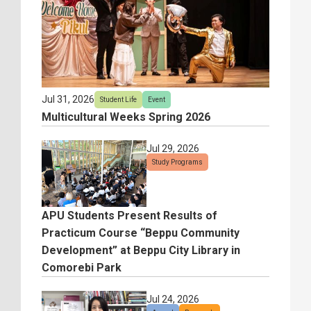
Jul 31, 2026
Student Life
Event
Multicultural Weeks Spring 2026
Jul 29, 2026
Study Programs
APU Students Present Results of
Practicum Course “Beppu Community
Development” at Beppu City Library in
Comorebi Park
Jul 24, 2026