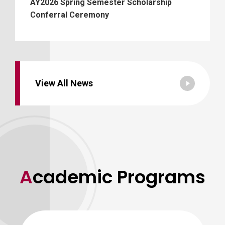
AY2026 Spring Semester Scholarship
Conferral Ceremony
View All News
Academic Programs