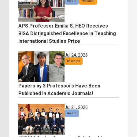
Award
Research
APS Professor Emilia S. HEO Receives
BISA Distinguished Excellence in Teaching
International Studies Prize
Jul 24, 2026
Research
Papers by 3 Professors Have Been
Published in Academic Journals!
Jul 21, 2026
Award