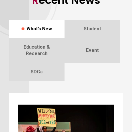
Recent News
What’s New
Student
Education &
Event
Research
SDGs