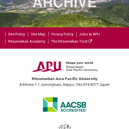
Site Policy
Site Map
Privacy Policy
Jobs at APU
Ritsumeikan Academy
The Ritsumeikan Trust
Ritsumeikan Asia Pacific University
Address:1-1 Jumonjibaru, Beppu, Oita 874-8577 Japan