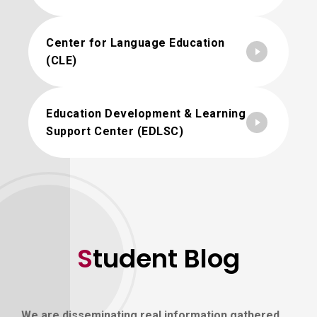
Center for Language Education
(CLE)
Education Development & Learning
Support Center (EDLSC)
Student Blog
We are disseminating real information gathered