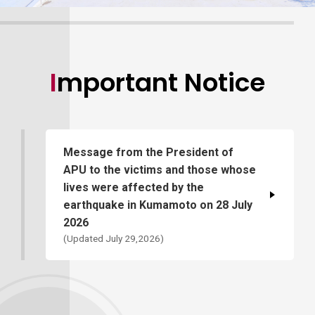
Important Notice
Message from the President of
APU to the victims and those whose
lives were affected by the
earthquake in Kumamoto on 28 July
2026
(Updated July 29,2026)