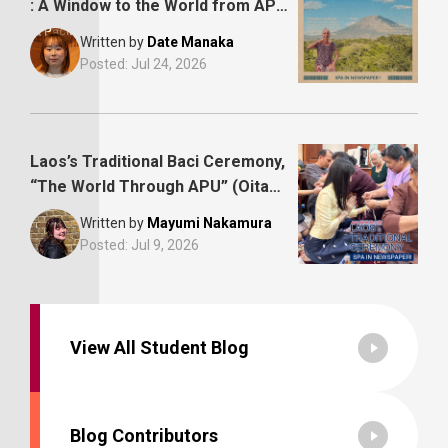
: A Window to the World from APU,
Oita Godo Newspaper
Written by
Date Manaka
Posted:
Jul 24, 2026
Laos’s Traditional Baci Ceremony,
“The World Through APU” (Oita
Godo Newspaper)
Written by
Mayumi Nakamura
Posted:
Jul 9, 2026
View All Student Blog
Blog Contributors