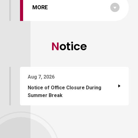
MORE
Notice
Aug 7, 2026
Notice of Office Closure During
Summer Break