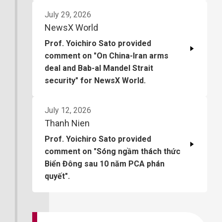
July 29, 2026
NewsX World
Prof. Yoichiro Sato provided
comment on "On China-Iran arms
deal and Bab-al Mandel Strait
security" for NewsX World.
July 12, 2026
Thanh Nien
Prof. Yoichiro Sato provided
comment on "Sóng ngầm thách thức
Biển Đông sau 10 năm PCA phán
quyết".