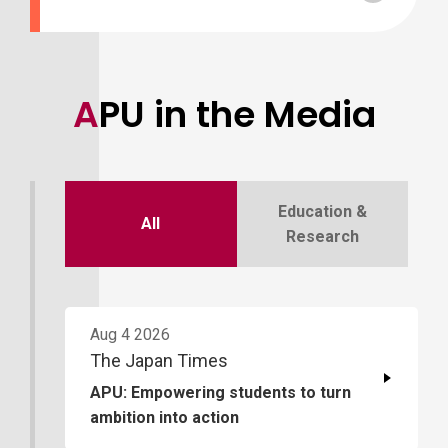
APU in the Media
Education &
All
Research
Aug 4 2026
The Japan Times
APU: Empowering students to turn
ambition into action