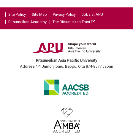
Site Policy
Site Map
Privacy Policy
Jobs at APU
Ritsumeikan Academy
The Ritsumeikan Trust
Ritsumeikan Asia Pacific University
Address:1-1 Jumonjibaru, Beppu, Oita 874-8577 Japan