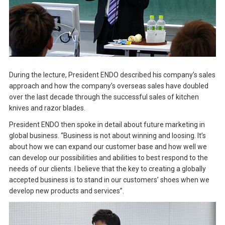
During the lecture, President ENDO described his company’s sales
approach and how the company’s overseas sales have doubled
over the last decade through the successful sales of kitchen
knives and razor blades.
President ENDO then spoke in detail about future marketing in
global business. “Business is not about winning and loosing. It’s
about how we can expand our customer base and how well we
can develop our possibilities and abilities to best respond to the
needs of our clients. I believe that the key to creating a globally
accepted business is to stand in our customers’ shoes when we
develop new products and services”.