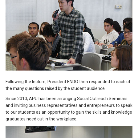
Following the lecture, President ENDO then responded to each of
the many questions raised by the student audience.
Since 2010, APU has been arranging Social Outreach Seminars
and inviting business representatives and entrepreneurs to speak
to our students as an opportunity to gain the skills and knowledge
graduates need out in the workplace.