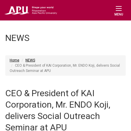
MENU
NEWS
Home
NEWS
CEO & President of KAI Corporation, Mr. ENDO Koji, delivers Social
Outreach Seminar at APU
CEO & President of KAI
Corporation, Mr. ENDO Koji,
delivers Social Outreach
Seminar at APU