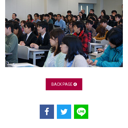
BACK PAGE