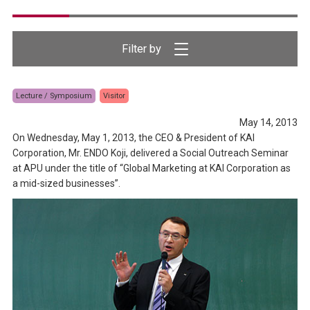
Lecture / Symposium
Visitor
May 14, 2013
On Wednesday, May 1, 2013, the CEO & President of KAI
Corporation, Mr. ENDO Koji, delivered a Social Outreach Seminar
at APU under the title of “Global Marketing at KAI Corporation as
a mid-sized businesses”.