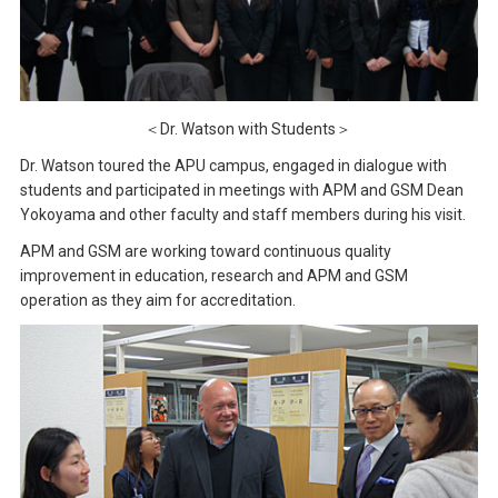
＜Dr. Watson with Students＞
Dr. Watson toured the APU campus, engaged in dialogue with
students and participated in meetings with APM and GSM Dean
Yokoyama and other faculty and staff members during his visit.
APM and GSM are working toward continuous quality
improvement in education, research and APM and GSM
operation as they aim for accreditation.