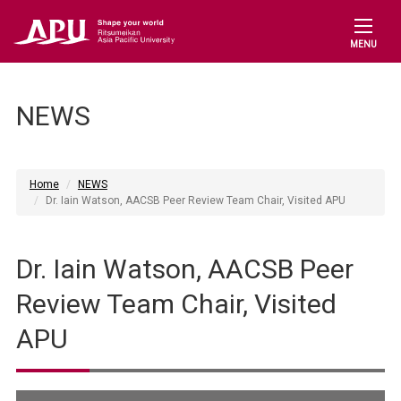
MENU
NEWS
Home
NEWS
Dr. Iain Watson, AACSB Peer Review Team Chair, Visited APU
Dr. Iain Watson, AACSB Peer
Review Team Chair, Visited
APU