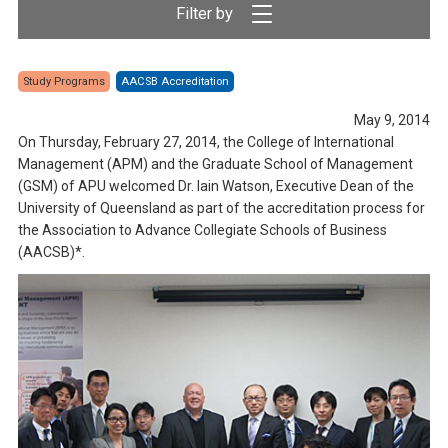
Study Programs
AACSB Accreditation
May 9, 2014
On Thursday, February 27, 2014, the College of International
Management (APM) and the Graduate School of Management
(GSM) of APU welcomed Dr. Iain Watson, Executive Dean of the
University of Queensland as part of the accreditation process for
the Association to Advance Collegiate Schools of Business
(AACSB)*.