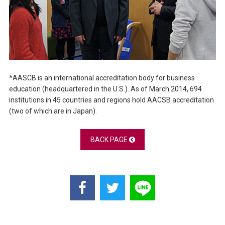
*AASCB is an international accreditation body for business
education (headquartered in the U.S.). As of March 2014, 694
institutions in 45 countries and regions hold AACSB accreditation
(two of which are in Japan).
BACK PAGE