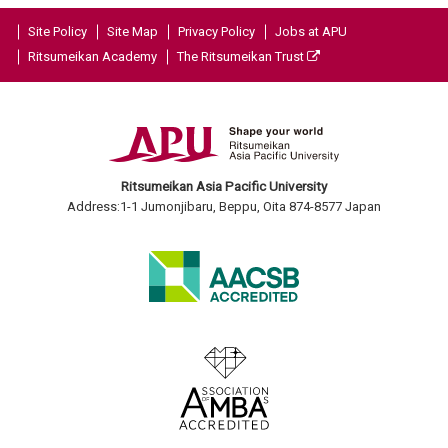
Site Policy
Site Map
Privacy Policy
Jobs at APU
Ritsumeikan Academy
The Ritsumeikan Trust
Ritsumeikan Asia Pacific University
Address:1-1 Jumonjibaru, Beppu, Oita 874-8577 Japan