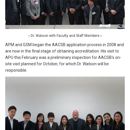
＜Dr. Watson with Faculty and Staff Members＞
APM and GSM began the AACSB application process in 2008 and
are now in the final stage of obtaining accreditation. His visit to
APU this February was a preliminary inspection for AACSB’s on-
site visit planned for October, for which Dr. Watson will be
responsible.