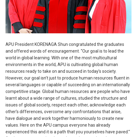
APU President KORENAGA Shun congratulated the graduates
and offered words of encouragement. “Our goal is to lead the
world in global learning. With one of the most multicultural
environments in the world, APU is cultivating global human
resources ready to take on and succeed in today’s society.
However, our goal isn’t just to produce human resources fluent in
several languages or capable of succeeding on an internationally
competitive stage. Global human resources are people who have
learnt about a wide range of cultures, studied the structure and
issues of global society, respect each other, acknowledge each
other’s differences, overcome any confrontations that arise,
have dialogue and work together harmoniously to create new
values. Here on the APU campus everyone has already
experienced this and it is a path that you yourselves have paved.”