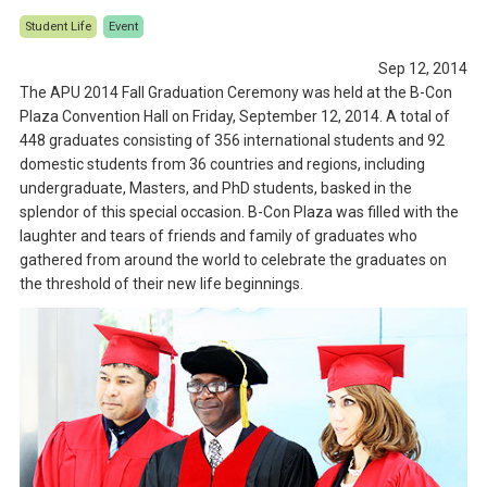
Student Life
Event
Sep 12, 2014
The APU 2014 Fall Graduation Ceremony was held at the B-Con
Plaza Convention Hall on Friday, September 12, 2014. A total of
448 graduates consisting of 356 international students and 92
domestic students from 36 countries and regions, including
undergraduate, Masters, and PhD students, basked in the
splendor of this special occasion. B-Con Plaza was filled with the
laughter and tears of friends and family of graduates who
gathered from around the world to celebrate the graduates on
the threshold of their new life beginnings.