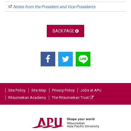
Notes from the President and Vice-Presidents
BACK PAGE
Site Policy
Site Map
Privacy Policy
Jobs at APU
Ritsumeikan Academy
The Ritsumeikan Trust