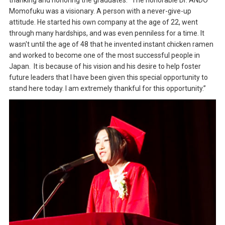
thanking and honoring the graduates: “The honorable Dr. ANDO
Momofuku was a visionary. A person with a never-give-up
attitude. He started his own company at the age of 22, went
through many hardships, and was even penniless for a time. It
wasn't until the age of 48 that he invented instant chicken ramen
and worked to become one of the most successful people in
Japan. It is because of his vision and his desire to help foster
future leaders that I have been given this special opportunity to
stand here today. I am extremely thankful for this opportunity.”