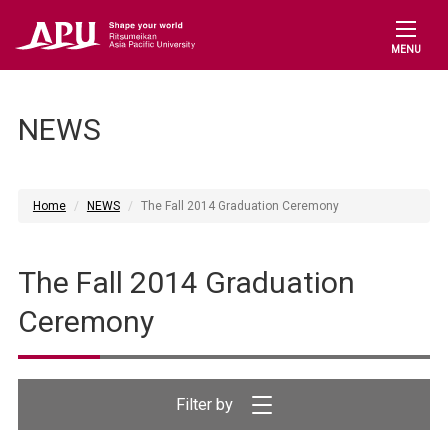
MENU
NEWS
Home
NEWS
The Fall 2014 Graduation Ceremony
The Fall 2014 Graduation
Ceremony