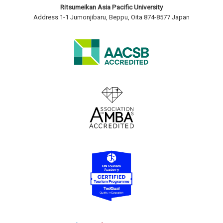
Ritsumeikan Asia Pacific University
Address:1-1 Jumonjibaru, Beppu, Oita 874-8577 Japan