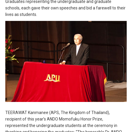
Graduates representing the undergraduate and graduate
schools, each gave their own speeches and bid a farewell to their
lives as students.
TEERAWAT Kanmanee (APS, The Kingdom of Thailand),
recipient of this year’s ANDO Momofuku Honor Prize,
represented the undergraduate students at the ceremony in