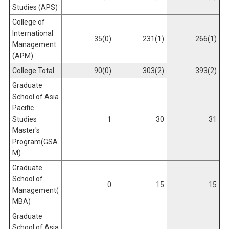
Studies (APS)
College of
International
35(0)
231(1)
266(1)
Management
(APM)
College Total
90(0)
303(2)
393(2)
Graduate
School of Asia
Pacific
Studies
1
30
31
Master's
Program(GSA
M)
Graduate
School of
0
15
15
Management(
MBA)
Graduate
School of Asia