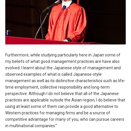
Furthermore, while studying particularly here in Japan some of
my beliefs of what good management practices are have also
evolved. I learnt about the Japanese style of management and
observed examples of what is called Japanese-style
management as well as its distinctive characteristics such as life-
time employment, collective responsibility and long-term
perspective. Although I do not believe that all of the Japanese
practices are applicable outside the Asian region, I do believe that
using at least some of them can provide a good alternative to
Western practices for managing firms and be a source of
competitive advantage for many of you, who can pursue careers
in multinational companies.”