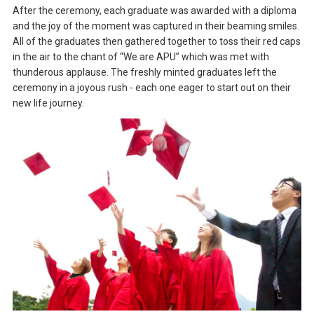
After the ceremony, each graduate was awarded with a diploma
and the joy of the moment was captured in their beaming smiles.
All of the graduates then gathered together to toss their red caps
in the air to the chant of “We are APU” which was met with
thunderous applause. The freshly minted graduates left the
ceremony in a joyous rush - each one eager to start out on their
new life journey.