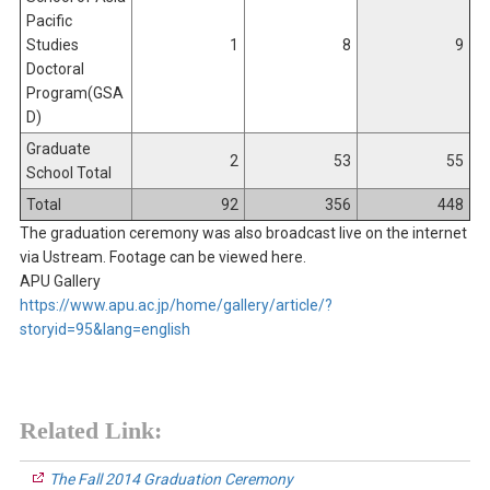
Pacific
Studies
1
8
9
Doctoral
Program(GSA
D)
Graduate
2
53
55
School Total
Total
92
356
448
The graduation ceremony was also broadcast live on the internet
via Ustream. Footage can be viewed here.
APU Gallery
https://www.apu.ac.jp/home/gallery/article/?
storyid=95&lang=english
Related Link:
The Fall 2014 Graduation Ceremony