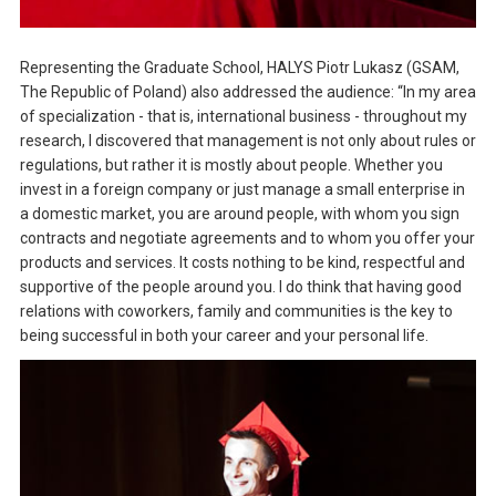
Representing the Graduate School, HALYS Piotr Lukasz (GSAM,
The Republic of Poland) also addressed the audience: “In my area
of specialization - that is, international business - throughout my
research, I discovered that management is not only about rules or
regulations, but rather it is mostly about people. Whether you
invest in a foreign company or just manage a small enterprise in
a domestic market, you are around people, with whom you sign
contracts and negotiate agreements and to whom you offer your
products and services. It costs nothing to be kind, respectful and
supportive of the people around you. I do think that having good
relations with coworkers, family and communities is the key to
being successful in both your career and your personal life.