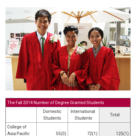
The Fall 2014 Number of Degree Granted Students
Domestic
International
Total
Students
Students
College of
Asia Pacific
55(0)
72(1)
125(1)