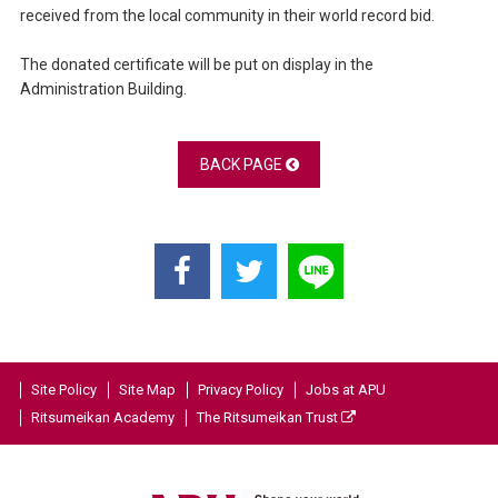
received from the local community in their world record bid.
The donated certificate will be put on display in the
Administration Building.
BACK PAGE
Site Policy
Site Map
Privacy Policy
Jobs at APU
Ritsumeikan Academy
The Ritsumeikan Trust