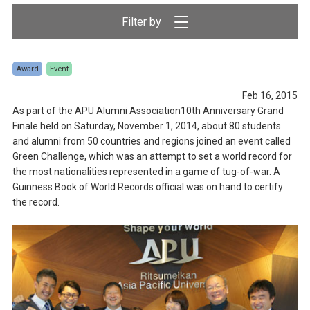
Award
Event
Feb 16, 2015
As part of the APU Alumni Association10th Anniversary Grand
Finale held on Saturday, November 1, 2014, about 80 students
and alumni from 50 countries and regions joined an event called
Green Challenge, which was an attempt to set a world record for
the most nationalities represented in a game of tug-of-war. A
Guinness Book of World Records official was on hand to certify
the record.