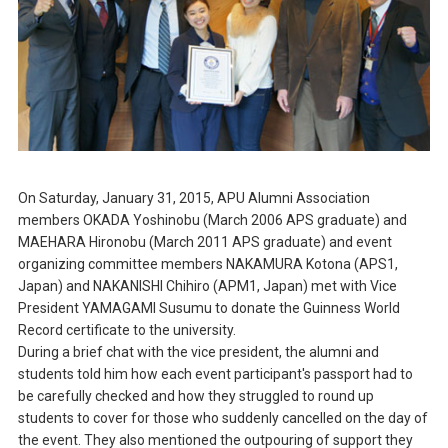
On Saturday, January 31, 2015, APU Alumni Association
members OKADA Yoshinobu (March 2006 APS graduate) and
MAEHARA Hironobu (March 2011 APS graduate) and event
organizing committee members NAKAMURA Kotona (APS1,
Japan) and NAKANISHI Chihiro (APM1, Japan) met with Vice
President YAMAGAMI Susumu to donate the Guinness World
Record certificate to the university.
During a brief chat with the vice president, the alumni and
students told him how each event participant's passport had to
be carefully checked and how they struggled to round up
students to cover for those who suddenly cancelled on the day of
the event. They also mentioned the outpouring of support they