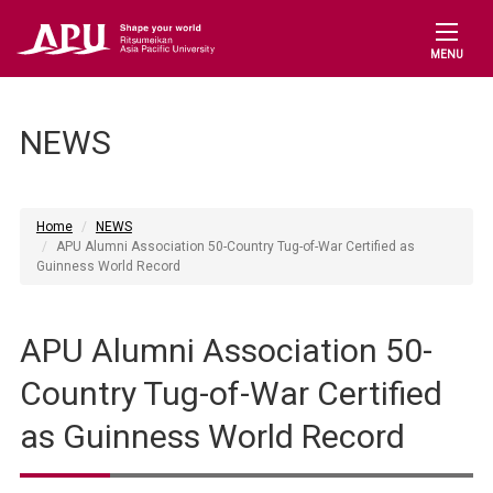
MENU
NEWS
Home
NEWS
APU Alumni Association 50-Country Tug-of-War Certified as
Guinness World Record
APU Alumni Association 50-
Country Tug-of-War Certified
as Guinness World Record