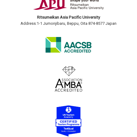
Ritsumeikan Asia Pacific University
Address:1-1 Jumonjibaru, Beppu, Oita 874-8577 Japan