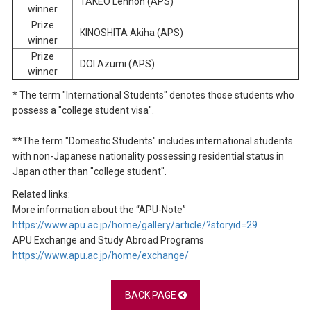
TAKEO Lennon (APS)
winner
Prize
KINOSHITA Akiha (APS)
winner
Prize
DOI Azumi (APS)
winner
* The term "International Students" denotes those students who
possess a "college student visa".
**The term "Domestic Students" includes international students
with non-Japanese nationality possessing residential status in
Japan other than "college student".
Related links:
More information about the “APU-Note”
https://www.apu.ac.jp/home/gallery/article/?storyid=29
APU Exchange and Study Abroad Programs
https://www.apu.ac.jp/home/exchange/
BACK PAGE