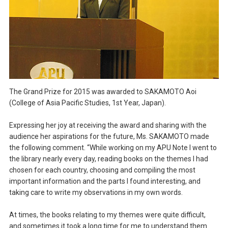
The Grand Prize for 2015 was awarded to SAKAMOTO Aoi
(College of Asia Pacific Studies, 1st Year, Japan).
Expressing her joy at receiving the award and sharing with the
audience her aspirations for the future, Ms. SAKAMOTO made
the following comment. “While working on my APU Note I went to
the library nearly every day, reading books on the themes I had
chosen for each country, choosing and compiling the most
important information and the parts I found interesting, and
taking care to write my observations in my own words.
At times, the books relating to my themes were quite difficult,
and sometimes it took a long time for me to understand them