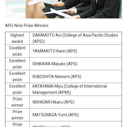
APU-Note Prize Winners
Highest
SAKAMOTO Aoi (College of Asia Pacific Studies
award
(APS))
Excellent
YAMAMOTO Karin (APS)
prize
Excellent
ISHIKAWA Mayuko (APS)
prize
Excellent
KUBOSHITA Natsumi (APS)
prize
Excellent
KATAYAMA Miyu (College of International
prize
Management (APM))
Prize
NISHIGAKI Hikaru (APS)
winner
Prize
MATSUNAGA Yumi (APS)
winner
Prize