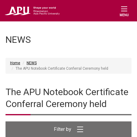
MENU
NEWS
Home
NEWS
The APU Notebook Certificate Conferral Ceremony held
The APU Notebook Certificate
Conferral Ceremony held