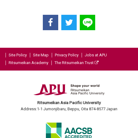
Site Policy
Site Map
Privacy Policy
Jobs at APU
Ritsumeikan Academy
The Ritsumeikan Trust
Ritsumeikan Asia Pacific University
Address:1-1 Jumonjibaru, Beppu, Oita 874-8577 Japan