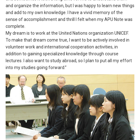
and organize the information, but I was happy to learn new things
and add to my own knowledge. I have a vivid memory of the
sense of accomplishment and thrill I felt when my APU Note was
complete.
My dream is to work at the United Nations organization UNICEF.
To make that dream come true, I want to be actively involved in
volunteer work and international cooperation activities, in
addition to gaining specialized knowledge through course
lectures. I also want to study abroad, so I plan to put all my effort
into my studies going forward.”