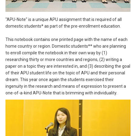
"APU-Note" is a unique APU assignment that is required of all
domestic students* as part of the pre-enrollment education.
This notebook contains one printed page with the name of each
home country or region. Domestic students** who are planning
to enroll compile the notebook in their own way by (1)
researching thirty or more countries and regions, (2) writing a
paper on a topic they are interested in, and (3) describing the goal
of their APU student life on the topic of APU and their personal
dream. This year once again the students exercised their
ingenuity in the research and means of expression to present a
one-of-a-kind APU-Note that is brimming with individuality.