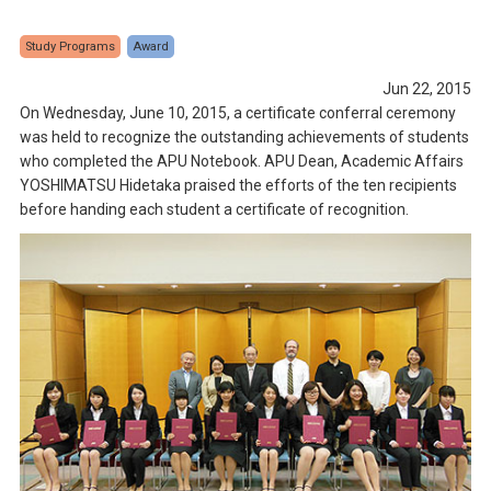
Study Programs
Award
Jun 22, 2015
On Wednesday, June 10, 2015, a certificate conferral ceremony
was held to recognize the outstanding achievements of students
who completed the APU Notebook. APU Dean, Academic Affairs
YOSHIMATSU Hidetaka praised the efforts of the ten recipients
before handing each student a certificate of recognition.