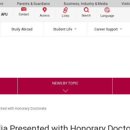
ni
Parents & Guardians
Business, Industry & Media
Visit
g APU
Contact
Search
Access
Links
Language
Study Abroad
Student Life
Career Support
NEWS BY TOPIC
nted with Honorary Doctorate
ia Presented with Honorary Docto