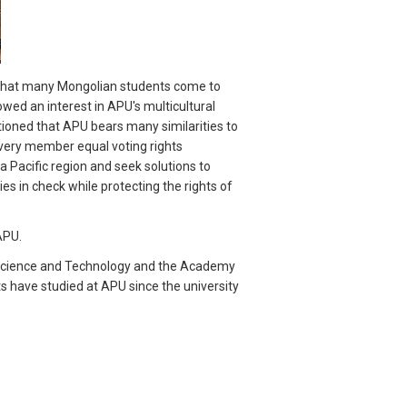
t that many Mongolian students come to
wed an interest in APU's multicultural
tioned that APU bears many similarities to
every member equal voting rights
 Pacific region and seek solutions to
es in check while protecting the rights of
APU.
f Science and Technology and the Academy
s have studied at APU since the university