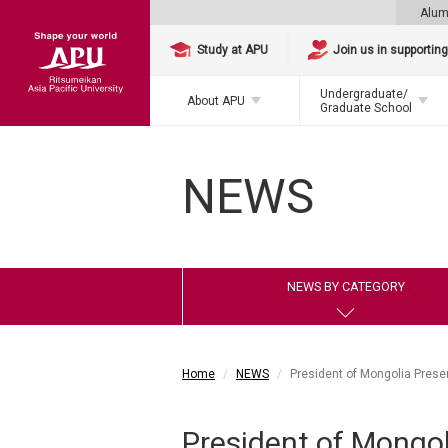
Alum
Study at APU
Join us in supportin
Undergraduate/
About APU
Graduate School
NEWS
NEWS BY CATEGORY
Home
NEWS
President of Mongolia Prese
President of Mongol