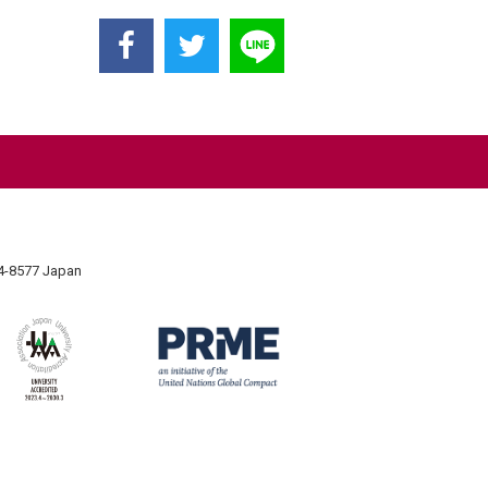
74-8577 Japan