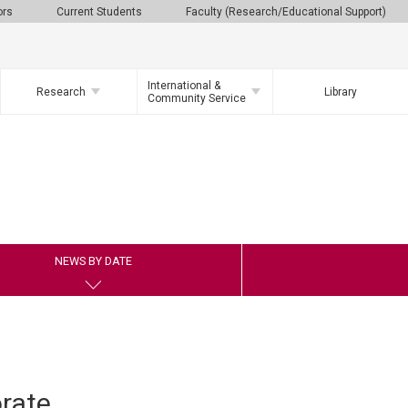
ors
Current Students
Faculty (Research/Educational Support)
International &
Research
Library
Community Service
NEWS BY DATE
rate