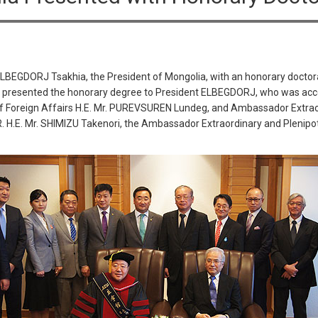
ELBEGDORJ Tsakhia, the President of Mongolia, with an honorary doctor
 presented the honorary degree to President ELBEGDORJ, who was acco
f Foreign Affairs H.E. Mr. PUREVSUREN Lundeg, and Ambassador Extraor
.E. Mr. SHIMIZU Takenori, the Ambassador Extraordinary and Plenipote