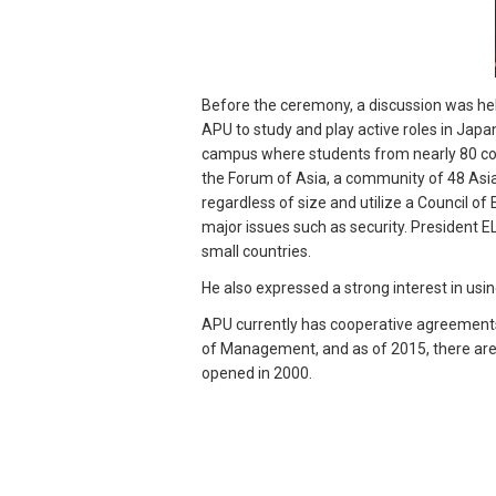
Before the ceremony, a discussion was he
APU to study and play active roles in Japa
campus where students from nearly 80 coun
the Forum of Asia, a community of 48 Asia
regardless of size and utilize a Council o
major issues such as security. President E
small countries.
He also expressed a strong interest in usin
APU currently has cooperative agreements
of Management, and as of 2015, there are 
opened in 2000.