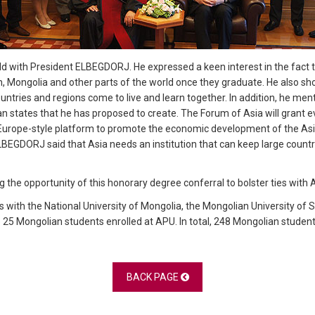
ld with President ELBEGDORJ. He expressed a keen interest in the fac
n, Mongolia and other parts of the world once they graduate. He also sho
tries and regions come to live and learn together. In addition, he men
n states that he has proposed to create. The Forum of Asia will grant 
f Europe-style platform to promote the economic development of the Asia
LBEGDORJ said that Asia needs an institution that can keep large countri
g the opportunity of this honorary degree conferral to bolster ties with 
 with the National University of Mongolia, the Mongolian University o
25 Mongolian students enrolled at APU. In total, 248 Mongolian student
BACK PAGE