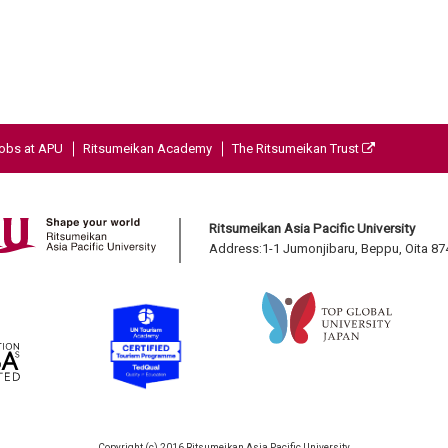
obs at APU
Ritsumeikan Academy
The Ritsumeikan Trust
Ritsumeikan Asia Pacific University
Address:1-1 Jumonjibaru, Beppu, Oita 8
Copyright (c) 2016 Ritsumeikan Asia Pacific University