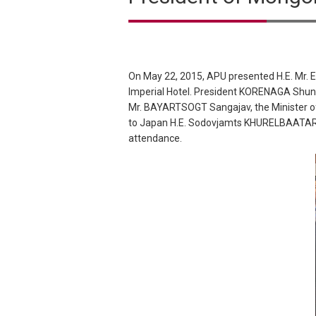
On May 22, 2015, APU presented H.E. Mr. 
Imperial Hotel. President KORENAGA Shun
Mr. BAYARTSOGT Sangajav, the Minister o
to Japan H.E. Sodovjamts KHURELBAATAR. H
attendance.