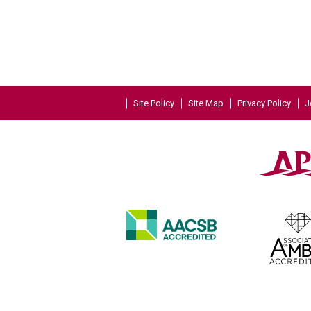
Site Policy
Site Map
Privacy Policy
J