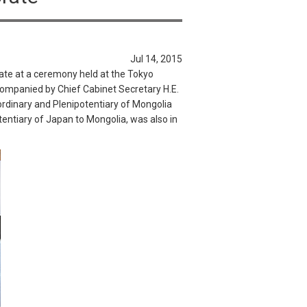
Jul 14, 2015
ate at a ceremony held at the Tokyo
mpanied by Chief Cabinet Secretary H.E.
dinary and Plenipotentiary of Mongolia
ntiary of Japan to Mongolia, was also in