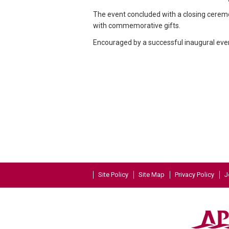
The event concluded with a closing cere
with commemorative gifts.
Encouraged by a successful inaugural even
Site Policy
Site Map
Privacy Policy
J