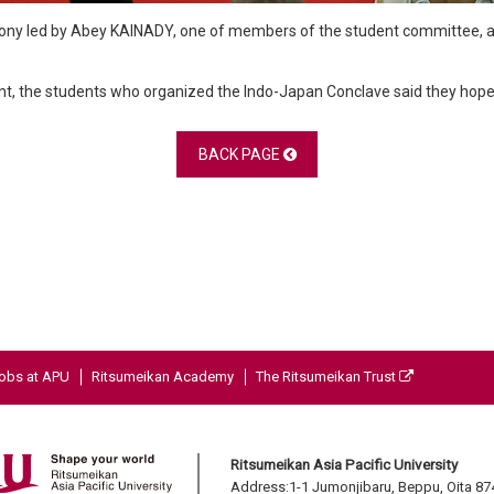
mony led by Abey KAINADY, one of members of the student committee, a
t, the students who organized the Indo-Japan Conclave said they hope to
BACK PAGE
obs at APU
Ritsumeikan Academy
The Ritsumeikan Trust
Ritsumeikan Asia Pacific University
Address:1-1 Jumonjibaru, Beppu, Oita 8