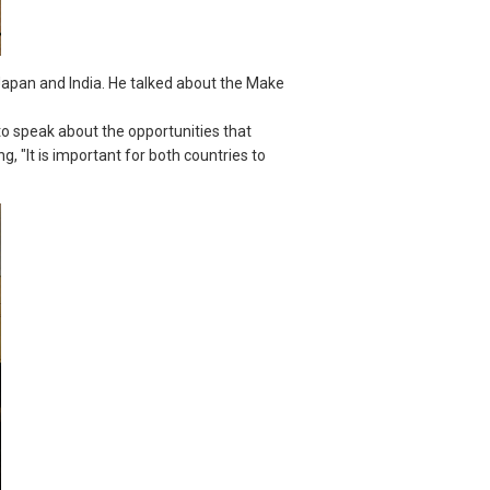
Japan and India. He talked about the Make
 to speak about the opportunities that
 "It is important for both countries to