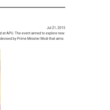
Jul 21, 2015
ld at APU. The event aimed to explore new
m devised by Prime Minister Modi that aims