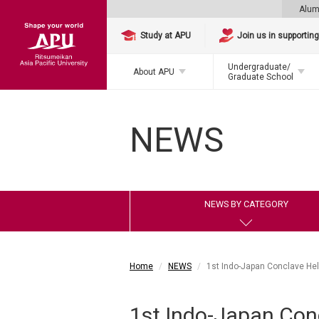
Alum
Study at APU
Join us in supportin
Undergraduate/
About APU
Graduate School
NEWS
NEWS BY CATEGORY
Home
NEWS
1st Indo-Japan Conclave He
1st Indo-Japan Con