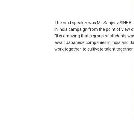
The next speaker was Mr. Sanjeev SINHA, 
in India campaign from the point of view
"It is amazing that a group of students wa
await Japanese companies in India and Japa
work together, to cultivate talent togethe