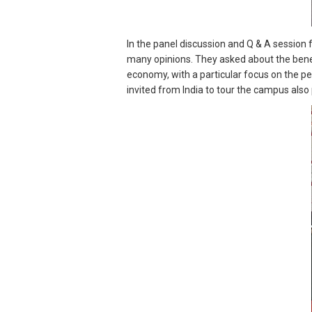
In the panel discussion and Q & A session
many opinions. They asked about the benef
economy, with a particular focus on the p
invited from India to tour the campus also 