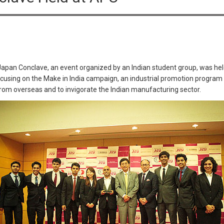
Japan Conclave, an event organized by an Indian student group, was he
 focusing on the Make in India campaign, an industrial promotion progra
 from overseas and to invigorate the Indian manufacturing sector.