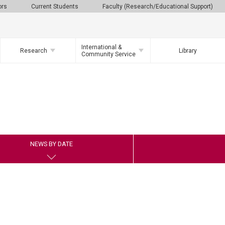
ors
Current Students
Faculty (Research/Educational Support)
International &
Research
Library
Community Service
NEWS BY DATE