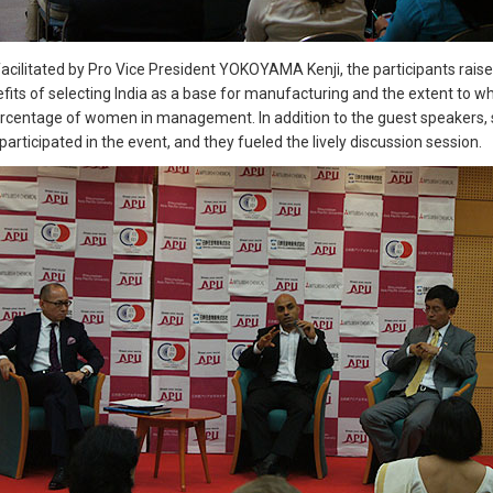
 facilitated by Pro Vice President YOKOYAMA Kenji, the participants ra
its of selecting India as a base for manufacturing and the extent to wh
ercentage of women in management. In addition to the guest speakers, 
participated in the event, and they fueled the lively discussion session.