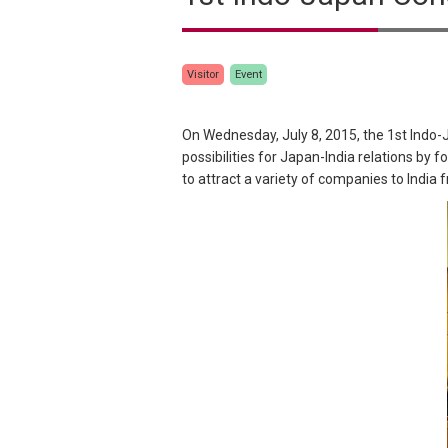
Visitor
Event
On Wednesday, July 8, 2015, the 1st Indo-
possibilities for Japan-India relations by
to attract a variety of companies to India