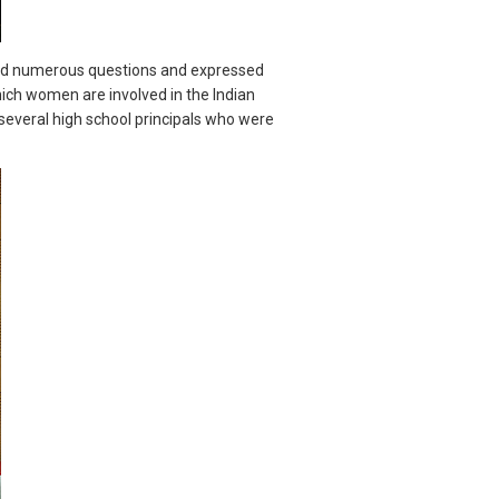
ised numerous questions and expressed
ich women are involved in the Indian
several high school principals who were