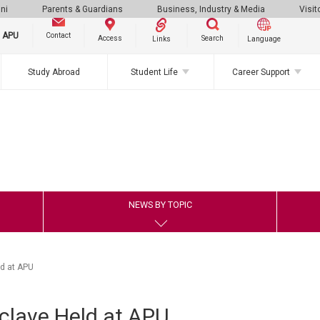
ni
Parents & Guardians
Business, Industry & Media
Visit
g APU
Contact
Search
Access
Links
Language
Study Abroad
Student Life
Career Support
NEWS BY TOPIC
ld at APU
clave Held at APU