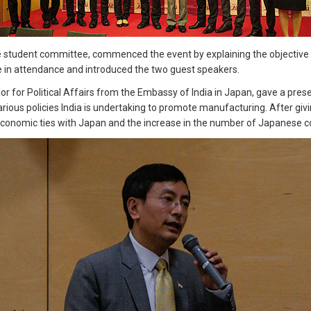
student committee, commenced the event by explaining the objective and
 in attendance and introduced the two guest speakers.
lor for Political Affairs from the Embassy of India in Japan, gave a pre
arious policies India is undertaking to promote manufacturing. After gi
 economic ties with Japan and the increase in the number of Japanese co