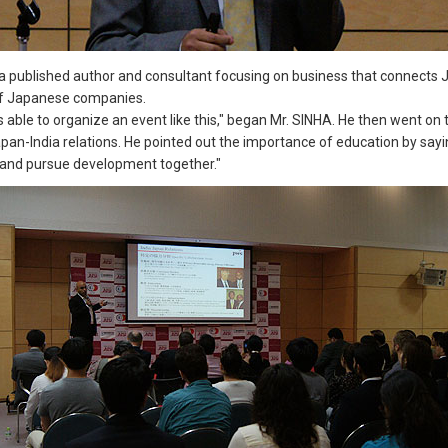
a published author and consultant focusing on business that connects 
 of Japanese companies.
s able to organize an event like this," began Mr. SINHA. He then went on
n-India relations. He pointed out the importance of education by saying,
r and pursue development together."