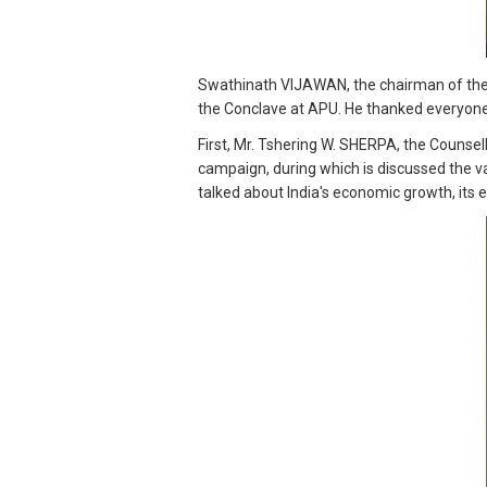
Swathinath VIJAWAN, the chairman of the 
the Conclave at APU. He thanked everyone
First, Mr. Tshering W. SHERPA, the Counsel
campaign, during which is discussed the v
talked about India's economic growth, its