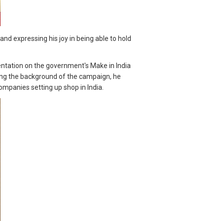
 expressing his joy in being able to hold
sentation on the government's Make in India
ving the background of the campaign, he
mpanies setting up shop in India.