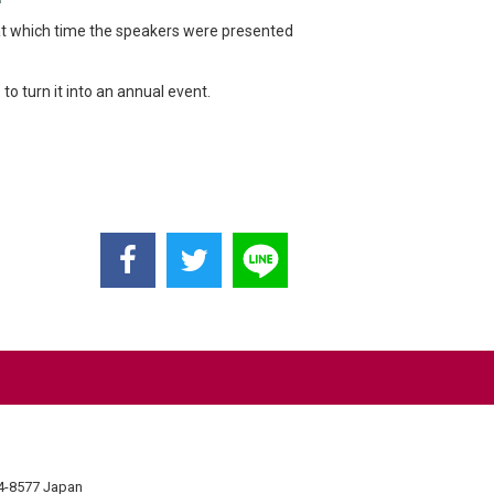
t which time the speakers were presented
 turn it into an annual event.
74-8577 Japan