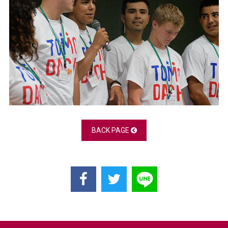
BACK PAGE