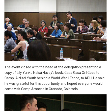
The event closed with the head of the delegation presenting a
copy of Lily Yuriko Nakai Havey's book, Gasa Gasa Girl Goes to
Camp: A Nisei Youth behind a World War II Fence, to APU. He said
he was grateful for this opportunity and hoped everyone would
come visit Camp Amache in Granada, Colorado.