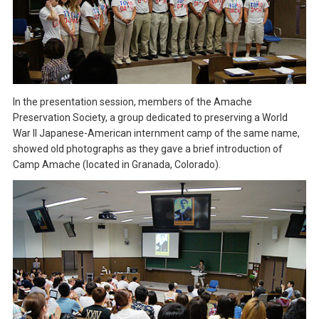
In the presentation session, members of the Amache
Preservation Society, a group dedicated to preserving a World
War II Japanese-American internment camp of the same name,
showed old photographs as they gave a brief introduction of
Camp Amache (located in Granada, Colorado).