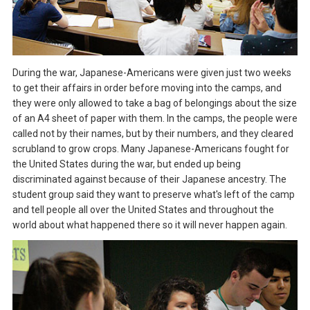
During the war, Japanese-Americans were given just two weeks
to get their affairs in order before moving into the camps, and
they were only allowed to take a bag of belongings about the size
of an A4 sheet of paper with them. In the camps, the people were
called not by their names, but by their numbers, and they cleared
scrubland to grow crops. Many Japanese-Americans fought for
the United States during the war, but ended up being
discriminated against because of their Japanese ancestry. The
student group said they want to preserve what's left of the camp
and tell people all over the United States and throughout the
world about what happened there so it will never happen again.