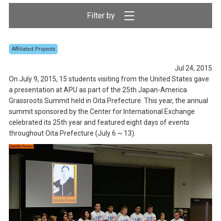
Affiliated Projects
Jul 24, 2015
On July 9, 2015, 15 students visiting from the United States gave
a presentation at APU as part of the 25th Japan-America
Grassroots Summit held in Oita Prefecture. This year, the annual
summit sponsored by the Center for International Exchange
celebrated its 25th year and featured eight days of events
throughout Oita Prefecture (July 6 ~ 13).