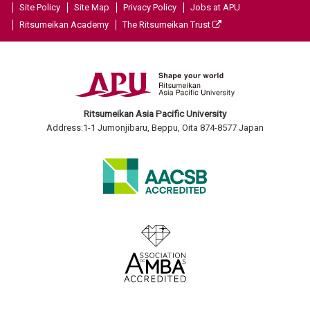
Site Policy
Site Map
Privacy Policy
Jobs at APU
Ritsumeikan Academy
The Ritsumeikan Trust
Ritsumeikan Asia Pacific University
Address:1-1 Jumonjibaru, Beppu, Oita 874-8577 Japan