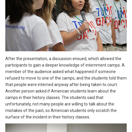
After the presentation, a discussion ensued, which allowed the
participants to gain a deeper knowledge of internment camps. A
member of the audience asked what happened if someone
refused to move to one of the camps, and the students told them
that people were interned anyway after being taken to court.
Another person asked if American students learn about the
camps in their history classes. The students said that
unfortunately, not many people are willing to talk about the
mistakes of the past, so American students only scratch the
surface of the incident in their history classes.