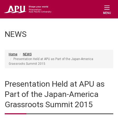
MENU
NEWS
Home
NEWS
Presentation Held at APU as Part of the Japan-America
Grassroots Summit 2015
Presentation Held at APU as
Part of the Japan-America
Grassroots Summit 2015